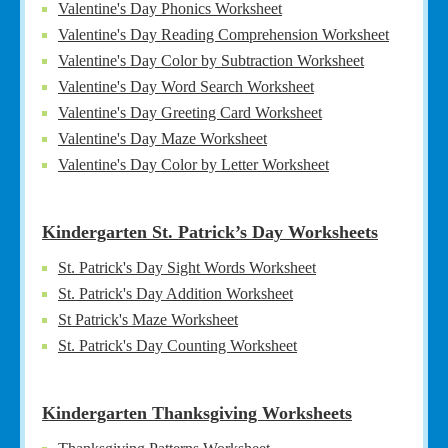
Valentine's Day Phonics Worksheet
Valentine's Day Reading Comprehension Worksheet
Valentine's Day Color by Subtraction Worksheet
Valentine's Day Word Search Worksheet
Valentine's Day Greeting Card Worksheet
Valentine's Day Maze Worksheet
Valentine's Day Color by Letter Worksheet
Kindergarten St. Patrick’s Day Worksheets
St. Patrick's Day Sight Words Worksheet
St. Patrick's Day Addition Worksheet
St Patrick's Maze Worksheet
St. Patrick's Day Counting Worksheet
Kindergarten Thanksgiving Worksheets