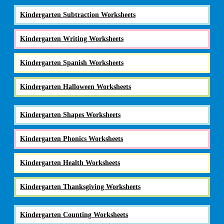
Kindergarten Subtraction Worksheets
Kindergarten Writing Worksheets
Kindergarten Spanish Worksheets
Kindergarten Halloween Worksheets
Kindergarten Shapes Worksheets
Kindergarten Phonics Worksheets
Kindergarten Health Worksheets
Kindergarten Thanksgiving Worksheets
Kindergarten Counting Worksheets