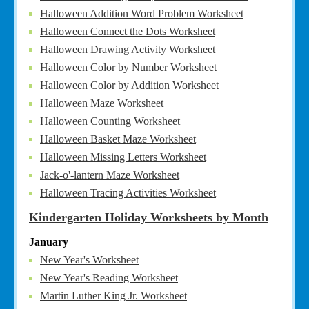
Halloween Addition Word Problem Worksheet
Halloween Connect the Dots Worksheet
Halloween Drawing Activity Worksheet
Halloween Color by Number Worksheet
Halloween Color by Addition Worksheet
Halloween Maze Worksheet
Halloween Counting Worksheet
Halloween Basket Maze Worksheet
Halloween Missing Letters Worksheet
Jack-o'-lantern Maze Worksheet
Halloween Tracing Activities Worksheet
Kindergarten Holiday Worksheets by Month
January
New Year's Worksheet
New Year's Reading Worksheet
Martin Luther King Jr. Worksheet