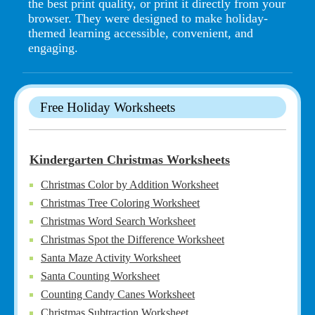
the best print quality, or print it directly from your
browser. They were designed to make holiday-
themed learning accessible, convenient, and
engaging.
Free Holiday Worksheets
Kindergarten Christmas Worksheets
Christmas Color by Addition Worksheet
Christmas Tree Coloring Worksheet
Christmas Word Search Worksheet
Christmas Spot the Difference Worksheet
Santa Maze Activity Worksheet
Santa Counting Worksheet
Counting Candy Canes Worksheet
Christmas Subtraction Worksheet