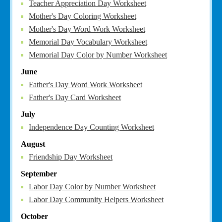
Teacher Appreciation Day Worksheet
Mother's Day Coloring Worksheet
Mother's Day Word Work Worksheet
Memorial Day Vocabulary Worksheet
Memorial Day Color by Number Worksheet
June
Father's Day Word Work Worksheet
Father's Day Card Worksheet
July
Independence Day Counting Worksheet
August
Friendship Day Worksheet
September
Labor Day Color by Number Worksheet
Labor Day Community Helpers Worksheet
October