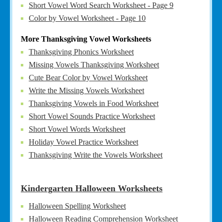
Short Vowel Word Search Worksheet - Page 9
Color by Vowel Worksheet - Page 10
More Thanksgiving Vowel Worksheets
Thanksgiving Phonics Worksheet
Missing Vowels Thanksgiving Worksheet
Cute Bear Color by Vowel Worksheet
Write the Missing Vowels Worksheet
Thanksgiving Vowels in Food Worksheet
Short Vowel Sounds Practice Worksheet
Short Vowel Words Worksheet
Holiday Vowel Practice Worksheet
Thanksgiving Write the Vowels Worksheet
Kindergarten Halloween Worksheets
Halloween Spelling Worksheet
Halloween Reading Comprehension Worksheet