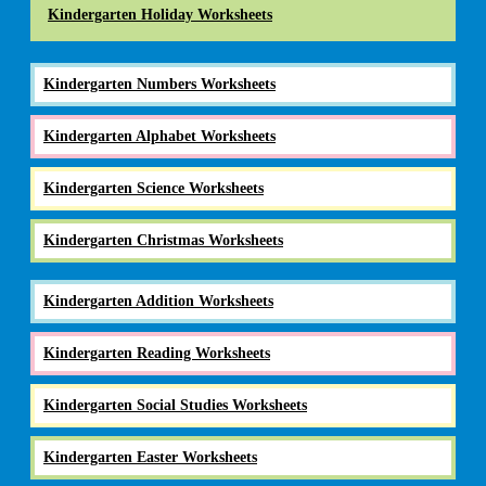
Kindergarten Holiday Worksheets
Kindergarten Numbers Worksheets
Kindergarten Alphabet Worksheets
Kindergarten Science Worksheets
Kindergarten Christmas Worksheets
Kindergarten Addition Worksheets
Kindergarten Reading Worksheets
Kindergarten Social Studies Worksheets
Kindergarten Easter Worksheets