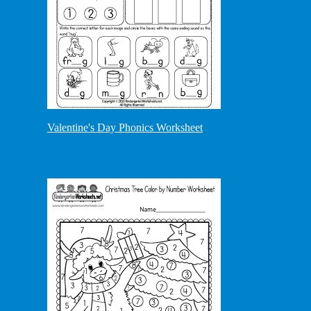
Valentine's Day Phonics Worksheet