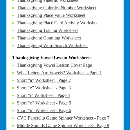
Thanksgiving Patterns Worksheet
Thanksgiving Color by Number Worksheet
Thanksgiving Place Value Worksheet
Thanksgiving Place Card Activity Worksheet
Thanksgiving Tracing Worksheet
Thanksgiving Counting Worksheet
Thanksgiving Word Search Worksheet
Thanksgiving Vowel Lesson Worksheets
Thanksgiving Vowel Lesson Cover Page
What Letters Are Vowels? Worksheet - Page 1
Short “a” Worksheet - Page 2
Short “e” Worksheet - Page 3
Short “i” Worksheet - Page 4
Short “o” Worksheet - Page 5
Short “u” Worksheet - Page 6
CVC Paperclip Game Spinner Worksheet - Page 7
Middle Sounds Game Spinner Worksheet - Page 8