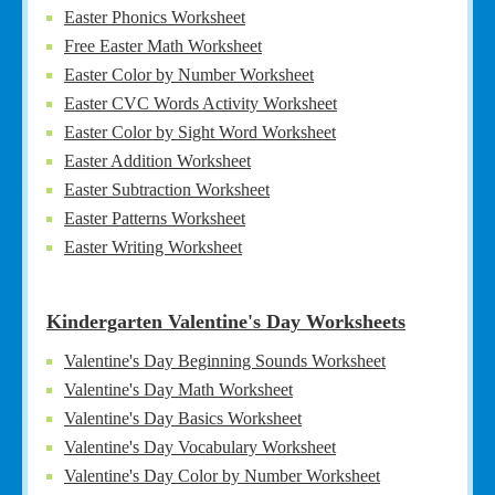
Easter Phonics Worksheet
Free Easter Math Worksheet
Easter Color by Number Worksheet
Easter CVC Words Activity Worksheet
Easter Color by Sight Word Worksheet
Easter Addition Worksheet
Easter Subtraction Worksheet
Easter Patterns Worksheet
Easter Writing Worksheet
Kindergarten Valentine's Day Worksheets
Valentine's Day Beginning Sounds Worksheet
Valentine's Day Math Worksheet
Valentine's Day Basics Worksheet
Valentine's Day Vocabulary Worksheet
Valentine's Day Color by Number Worksheet