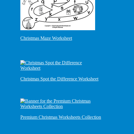
Christmas Maze Worksheet
Christmas Spot the Difference Worksheet
Premium Christmas Worksheets Collection