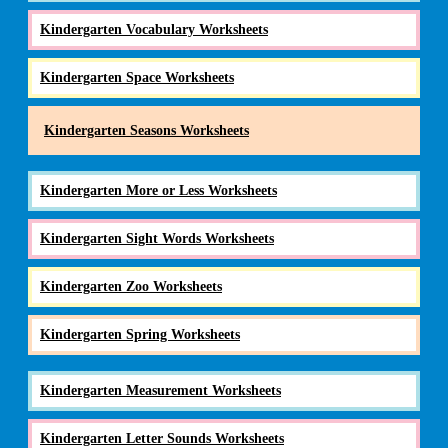
Kindergarten Vocabulary Worksheets
Kindergarten Space Worksheets
Kindergarten Seasons Worksheets
Kindergarten More or Less Worksheets
Kindergarten Sight Words Worksheets
Kindergarten Zoo Worksheets
Kindergarten Spring Worksheets
Kindergarten Measurement Worksheets
Kindergarten Letter Sounds Worksheets