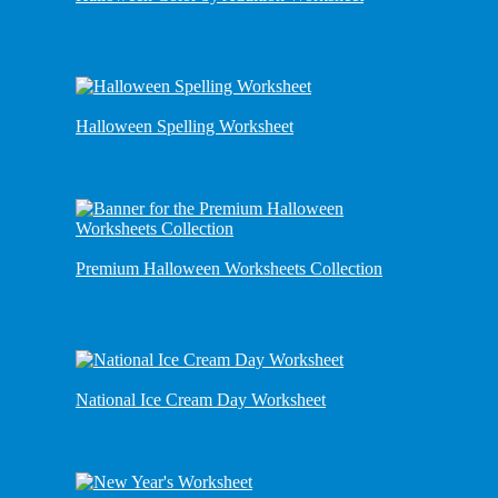
Halloween Spelling Worksheet
Premium Halloween Worksheets Collection
National Ice Cream Day Worksheet