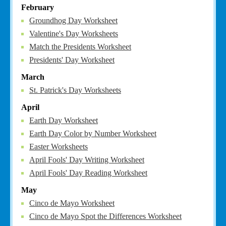
February
Groundhog Day Worksheet
Valentine's Day Worksheets
Match the Presidents Worksheet
Presidents' Day Worksheet
March
St. Patrick's Day Worksheets
April
Earth Day Worksheet
Earth Day Color by Number Worksheet
Easter Worksheets
April Fools' Day Writing Worksheet
April Fools' Day Reading Worksheet
May
Cinco de Mayo Worksheet
Cinco de Mayo Spot the Differences Worksheet