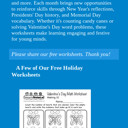
and more. Each month brings new opportunities
to reinforce skills through New Year's reflections,
Presidents' Day history, and Memorial Day
vocabulary. Whether it's counting candy canes or
solving Valentine's Day word problems, these
worksheets make learning engaging and festive
for young minds.
Please share our free worksheets. Thank you!
A Few of Our Free Holiday
Worksheets