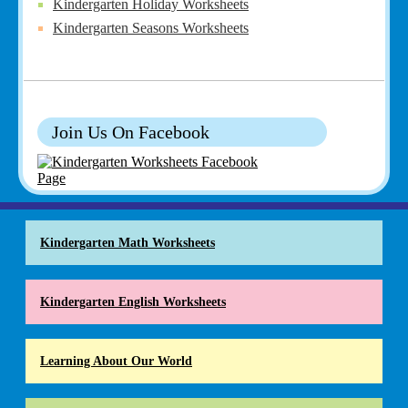
Kindergarten Holiday Worksheets
Kindergarten Seasons Worksheets
Join Us On Facebook
Kindergarten Math Worksheets
Kindergarten English Worksheets
Learning About Our World