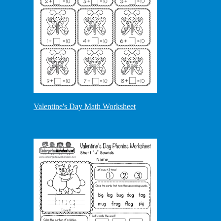
Valentine's Day Math Worksheet