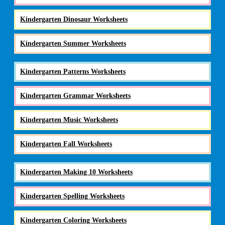
Kindergarten Dinosaur Worksheets
Kindergarten Summer Worksheets
Kindergarten Patterns Worksheets
Kindergarten Grammar Worksheets
Kindergarten Music Worksheets
Kindergarten Fall Worksheets
Kindergarten Making 10 Worksheets
Kindergarten Spelling Worksheets
Kindergarten Coloring Worksheets