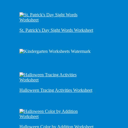
St. Patrick's Day Sight Words Worksheet
Halloween Tracing Activities Worksheet
Halloween Color by Addition Worksheet