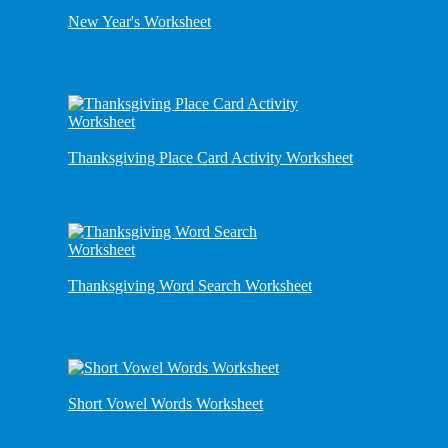
New Year's Worksheet
Thanksgiving Place Card Activity Worksheet
Thanksgiving Word Search Worksheet
Short Vowel Words Worksheet