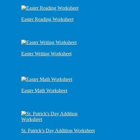
Easter Reading Worksheet
Easter Writing Worksheet
Easter Math Worksheet
St. Patrick's Day Addition Worksheet