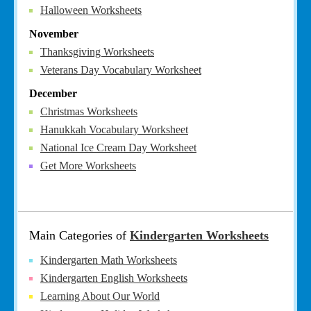
Halloween Worksheets
November
Thanksgiving Worksheets
Veterans Day Vocabulary Worksheet
December
Christmas Worksheets
Hanukkah Vocabulary Worksheet
National Ice Cream Day Worksheet
Get More Worksheets
Main Categories of
Kindergarten Worksheets
Kindergarten Math Worksheets
Kindergarten English Worksheets
Learning About Our World