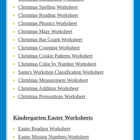
Christmas Spelling Worksheet
Christmas Reading Worksheet
Christmas Phonics Worksheet
Christmas Maze Worksheet
Christmas Bar Graph Worksheet
Christmas Counting Worksheet
Christmas Cookie Patterns Worksheet
Christmas Color by Number Worksheet
Santa's Workshop Classification Worksheet
Christmas Measurement Worksheet
Christmas Addition Worksheet
Christmas Prepositions Worksheet
Kindergarten Easter Worksheets
Easter Reading Worksheet
Easter Missing Numbers Worksheet