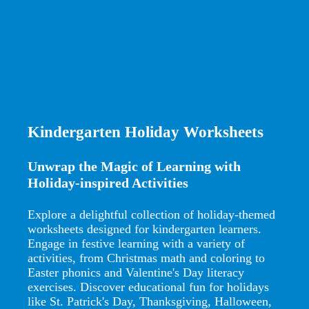
Kindergarten Holiday Worksheets
Unwrap the Magic of Learning with
Holiday-inspired Activities
Explore a delightful collection of holiday-themed
worksheets designed for kindergarten learners.
Engage in festive learning with a variety of
activities, from Christmas math and coloring to
Easter phonics and Valentine's Day literacy
exercises. Discover educational fun for holidays
like St. Patrick's Day, Thanksgiving, Halloween,