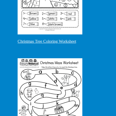
Christmas Tree Coloring Worksheet