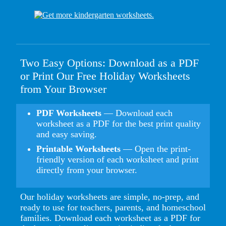
Two Easy Options: Download as a PDF
or Print Our Free Holiday Worksheets
from Your Browser
PDF Worksheets
— Download each
worksheet as a PDF for the best print quality
and easy saving.
Printable Worksheets
— Open the print-
friendly version of each worksheet and print
directly from your browser.
Our holiday worksheets are simple, no-prep, and
ready to use for teachers, parents, and homeschool
families. Download each worksheet as a PDF for