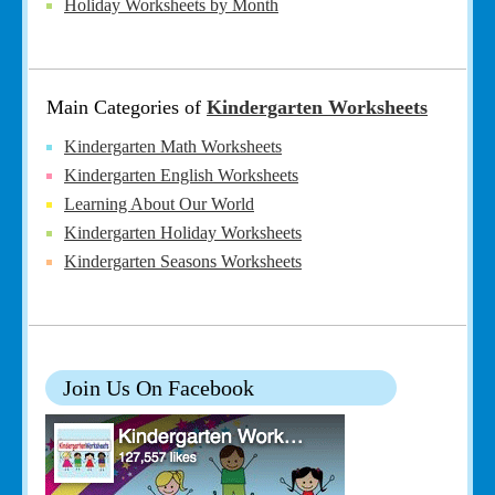
Holiday Worksheets by Month
Main Categories of
Kindergarten Worksheets
Kindergarten Math Worksheets
Kindergarten English Worksheets
Learning About Our World
Kindergarten Holiday Worksheets
Kindergarten Seasons Worksheets
Join Us On Facebook