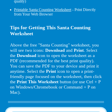
quality)
Printable Santa Counting Worksheet
- Print Directly
from Your Web Browser
Tips for Getting This Santa Counting
Worksheet
Above the free "Santa Counting" worksheet, you
will see two icons:
Download
and
Print
. Select
the
Download
icon to open the worksheet as a
PDF (recommended for the best print quality).
You can save the PDF to your device and print it
anytime. Select the
Print
icon to open a print-
friendly page focused on the worksheet, then click
the
Print This Worksheet
button (or use Ctrl + P
on Windows/Chromebook or Command + P on
Mac).