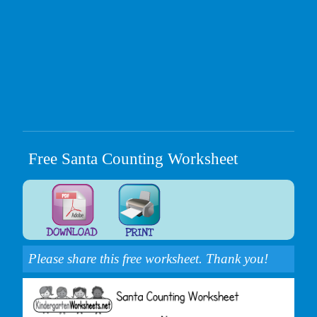
Free Santa Counting Worksheet
Please share this free worksheet. Thank you!