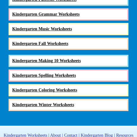
Kindergarten Grammar Worksheets
Kindergarten Music Worksheets
Kindergarten Fall Worksheets
Kindergarten Making 10 Worksheets
Kindergarten Spelling Worksheets
Kindergarten Coloring Worksheets
Kindergarten Winter Worksheets
Kindergarten Worksheets
|
About
|
Contact
|
Kindergarten Blog
|
Resources