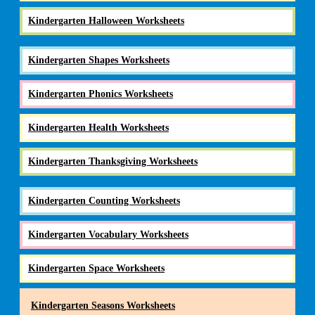
Kindergarten Halloween Worksheets
Kindergarten Shapes Worksheets
Kindergarten Phonics Worksheets
Kindergarten Health Worksheets
Kindergarten Thanksgiving Worksheets
Kindergarten Counting Worksheets
Kindergarten Vocabulary Worksheets
Kindergarten Space Worksheets
Kindergarten Seasons Worksheets