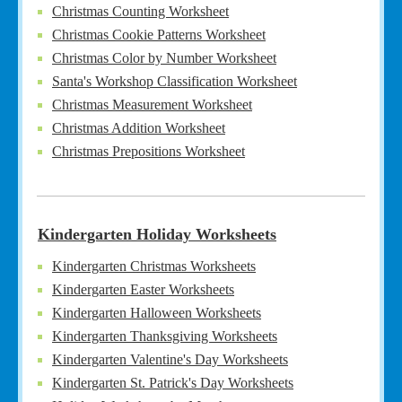
Christmas Counting Worksheet
Christmas Cookie Patterns Worksheet
Christmas Color by Number Worksheet
Santa's Workshop Classification Worksheet
Christmas Measurement Worksheet
Christmas Addition Worksheet
Christmas Prepositions Worksheet
Kindergarten Holiday Worksheets
Kindergarten Christmas Worksheets
Kindergarten Easter Worksheets
Kindergarten Halloween Worksheets
Kindergarten Thanksgiving Worksheets
Kindergarten Valentine's Day Worksheets
Kindergarten St. Patrick's Day Worksheets