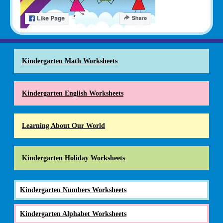
Kindergarten Math Worksheets
Kindergarten English Worksheets
Learning About Our World
Kindergarten Holiday Worksheets
Kindergarten Numbers Worksheets
Kindergarten Alphabet Worksheets