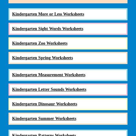
Kindergarten More or Less Worksheets
Kindergarten Sight Words Worksheets
Kindergarten Zoo Worksheets
Kindergarten Spring Worksheets
Kindergarten Measurement Worksheets
Kindergarten Letter Sounds Worksheets
Kindergarten Dinosaur Worksheets
Kindergarten Summer Worksheets
Kindergarten Patterns Worksheets