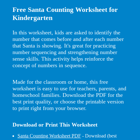
Free Santa Counting Worksheet for
Kindergarten
In this worksheet, kids are asked to identify the
number that comes before and after each number
that Santa is showing. It's great for practicing
number sequencing and strengthening number
sense skills. This activity helps reinforce the
concept of numbers in sequence.
Made for the classroom or home, this free
worksheet is easy to use for teachers, parents, and
homeschool families. Download the PDF for the
best print quality, or choose the printable version
to print right from your browser.
Download or Print This Worksheet
Santa Counting Worksheet PDF
- Download (best