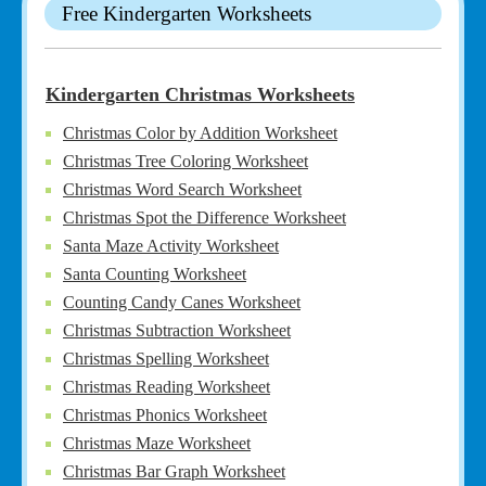
Free Kindergarten Worksheets
Kindergarten Christmas Worksheets
Christmas Color by Addition Worksheet
Christmas Tree Coloring Worksheet
Christmas Word Search Worksheet
Christmas Spot the Difference Worksheet
Santa Maze Activity Worksheet
Santa Counting Worksheet
Counting Candy Canes Worksheet
Christmas Subtraction Worksheet
Christmas Spelling Worksheet
Christmas Reading Worksheet
Christmas Phonics Worksheet
Christmas Maze Worksheet
Christmas Bar Graph Worksheet