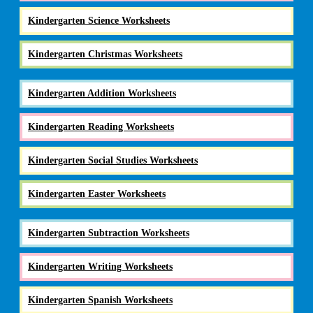
Kindergarten Science Worksheets
Kindergarten Christmas Worksheets
Kindergarten Addition Worksheets
Kindergarten Reading Worksheets
Kindergarten Social Studies Worksheets
Kindergarten Easter Worksheets
Kindergarten Subtraction Worksheets
Kindergarten Writing Worksheets
Kindergarten Spanish Worksheets