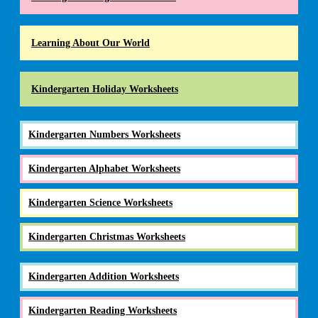
Learning About Our World
Kindergarten Holiday Worksheets
Kindergarten Numbers Worksheets
Kindergarten Alphabet Worksheets
Kindergarten Science Worksheets
Kindergarten Christmas Worksheets
Kindergarten Addition Worksheets
Kindergarten Reading Worksheets