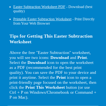
Easter Subtraction Worksheet PDF
- Download (best
quality)
Printable Easter Subtraction Worksheet
- Print Directly
from Your Web Browser
Tips for Getting This Easter Subtraction
Worksheet
Above the free "Easter Subtraction" worksheet,
you will see two icons:
Download
and
Print
.
Select the
Download
icon to open the worksheet
as a PDF (recommended for the best print
quality). You can save the PDF to your device and
print it anytime. Select the
Print
icon to open a
print-friendly page focused on the worksheet, then
click the
Print This Worksheet
button (or use
Ctrl + P on Windows/Chromebook or Command +
P on Mac).