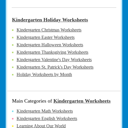
Kindergarten Holiday Worksheets
Kindergarten Christmas Worksheets
Kindergarten Easter Worksheets
Kindergarten Halloween Worksheets
Kindergarten Thanksgiving Worksheets
Kindergarten Valentine's Day Worksheets
Kindergarten St. Patrick's Day Worksheets
Holiday Worksheets by Month
Main Categories of
Kindergarten Worksheets
Kindergarten Math Worksheets
Kindergarten English Worksheets
Learning About Our World