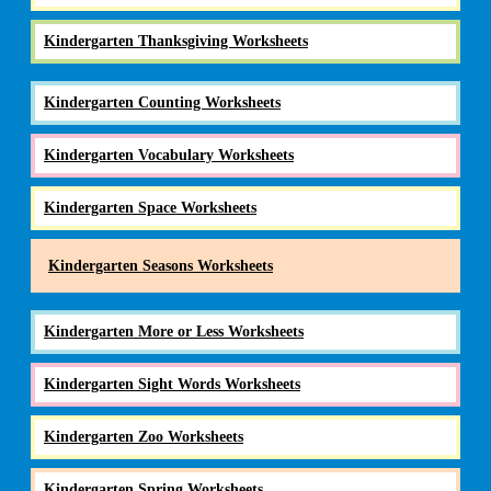
Kindergarten Thanksgiving Worksheets
Kindergarten Counting Worksheets
Kindergarten Vocabulary Worksheets
Kindergarten Space Worksheets
Kindergarten Seasons Worksheets
Kindergarten More or Less Worksheets
Kindergarten Sight Words Worksheets
Kindergarten Zoo Worksheets
Kindergarten Spring Worksheets