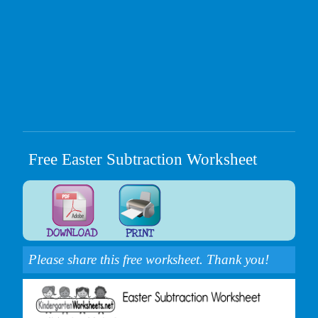
Free Easter Subtraction Worksheet
Please share this free worksheet. Thank you!