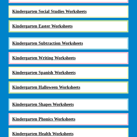
Kindergarten Social Studies Worksheets
Kindergarten Easter Worksheets
Kindergarten Subtraction Worksheets
Kindergarten Writing Worksheets
Kindergarten Spanish Worksheets
Kindergarten Halloween Worksheets
Kindergarten Shapes Worksheets
Kindergarten Phonics Worksheets
Kindergarten Health Worksheets