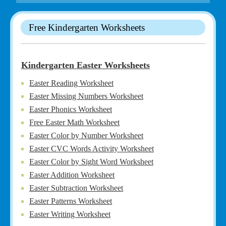
Free Kindergarten Worksheets
Kindergarten Easter Worksheets
Easter Reading Worksheet
Easter Missing Numbers Worksheet
Easter Phonics Worksheet
Free Easter Math Worksheet
Easter Color by Number Worksheet
Easter CVC Words Activity Worksheet
Easter Color by Sight Word Worksheet
Easter Addition Worksheet
Easter Subtraction Worksheet
Easter Patterns Worksheet
Easter Writing Worksheet