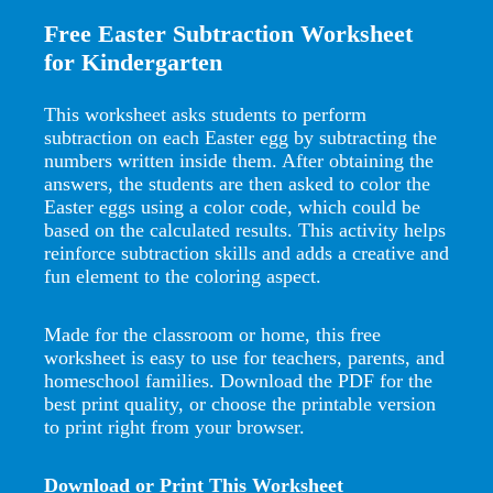
Free Easter Subtraction Worksheet
for Kindergarten
This worksheet asks students to perform
subtraction on each Easter egg by subtracting the
numbers written inside them. After obtaining the
answers, the students are then asked to color the
Easter eggs using a color code, which could be
based on the calculated results. This activity helps
reinforce subtraction skills and adds a creative and
fun element to the coloring aspect.
Made for the classroom or home, this free
worksheet is easy to use for teachers, parents, and
homeschool families. Download the PDF for the
best print quality, or choose the printable version
to print right from your browser.
Download or Print This Worksheet