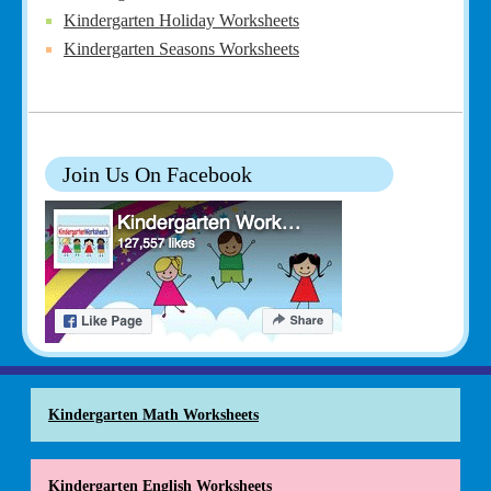
Kindergarten Holiday Worksheets
Kindergarten Seasons Worksheets
Join Us On Facebook
Kindergarten Math Worksheets
Kindergarten English Worksheets