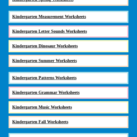
Kindergarten Measurement Worksheets
Kindergarten Letter Sounds Worksheets
Kindergarten Dinosaur Worksheets
Kindergarten Summer Worksheets
Kindergarten Patterns Worksheets
Kindergarten Grammar Worksheets
Kindergarten Music Worksheets
Kindergarten Fall Worksheets