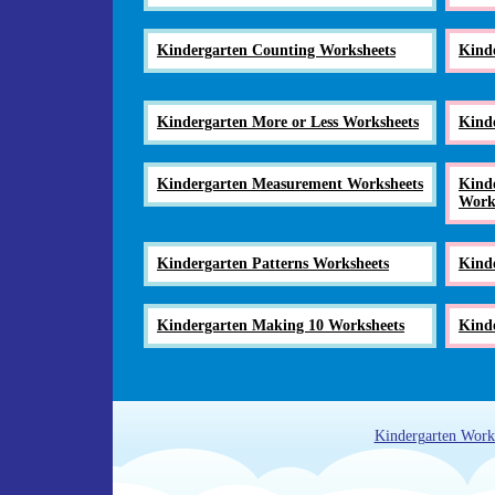
Kindergarten Counting Worksheets
Kind
Kindergarten More or Less Worksheets
Kind
Kindergarten Measurement Worksheets
Kinde
Work
Kindergarten Patterns Worksheets
Kind
Kindergarten Making 10 Worksheets
Kinde
Kindergarten Work