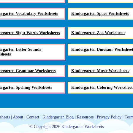
ergarten Vocabulary Worksheets
Kindergarten Space Worksheets
ergarten Sight Words Worksheets
Kindergarten Zoo Worksheets
rgarten Letter Sounds
Kindergarten Dinosaur Worksheet
sheets
ergarten Grammar Worksheets
Kindergarten Music Worksheets
rgarten Spelling Worksheets
Kindergarten Coloring Worksheet
sheets
|
About
|
Contact
|
Kindergarten Blog
|
Resources
|
Privacy Policy
|
Term
© Copyright 2026 Kindergarten Worksheets