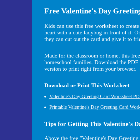
Free Valentine's Day Greeti
Kids can use this free worksheet to create 
heart with a cute ladybug in front of it. 
they can cut out the card and give it to fr
Made for the classroom or home, this free 
homeschool families. Download the PDF for
version to print right from your browser.
Download or Print This Worksheet
Valentine's Day Greeting Card Worksheet P
Printable Valentine's Day Greeting Card Wor
Tips for Getting This Valentine's
Above the free "Valentine's Day Greeting