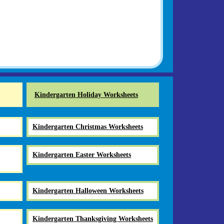
Kindergarten Holiday Worksheets
Kindergarten Christmas Worksheets
Kindergarten Easter Worksheets
Kindergarten Halloween Worksheets
Kindergarten Thanksgiving Worksheets