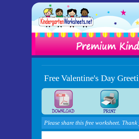
Free Valentine's Day Gree
Please share this free worksheet. Thank