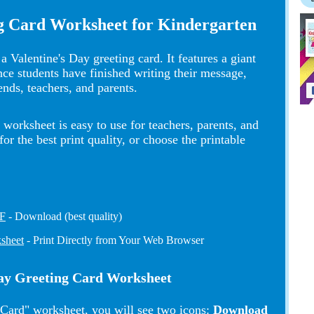
ng Card Worksheet for Kindergarten
a Valentine's Day greeting card. It features a giant
Once students have finished writing their message,
iends, teachers, and parents.
worksheet is easy to use for teachers, parents, and
 the best print quality, or choose the printable
DF
- Download (best quality)
ksheet
- Print Directly from Your Web Browser
 Day Greeting Card Worksheet
 Card" worksheet, you will see two icons:
Download