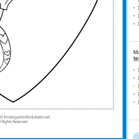
Ma
Wo