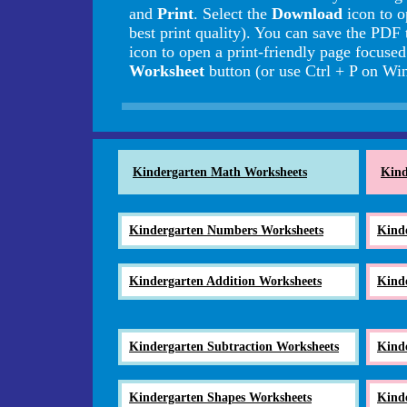
and
Print
. Select the
Download
icon to o
best print quality). You can save the PDF 
icon to open a print-friendly page focuse
Worksheet
button (or use Ctrl + P on 
Kindergarten Math Worksheets
Kind
Kindergarten Numbers Worksheets
Kind
Kindergarten Addition Worksheets
Kind
Kindergarten Subtraction Worksheets
Kind
Kindergarten Shapes Worksheets
Kind