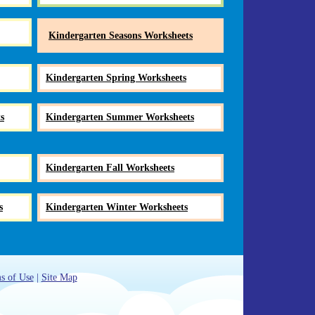
Kindergarten Seasons Worksheets
Kindergarten Spring Worksheets
s
Kindergarten Summer Worksheets
Kindergarten Fall Worksheets
s
Kindergarten Winter Worksheets
s of Use
|
Site Map