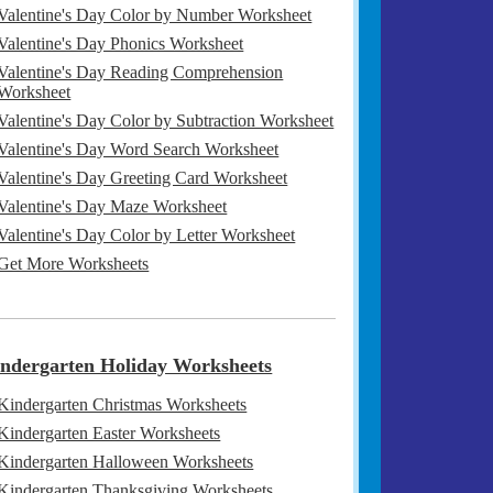
Valentine's Day Color by Number Worksheet
Valentine's Day Phonics Worksheet
Valentine's Day Reading Comprehension
Worksheet
Valentine's Day Color by Subtraction Worksheet
Valentine's Day Word Search Worksheet
Valentine's Day Greeting Card Worksheet
Valentine's Day Maze Worksheet
Valentine's Day Color by Letter Worksheet
Get More Worksheets
ndergarten Holiday Worksheets
Kindergarten Christmas Worksheets
Kindergarten Easter Worksheets
Kindergarten Halloween Worksheets
Kindergarten Thanksgiving Worksheets