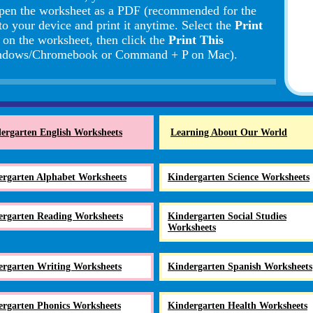
pen the worksheet as a PDF (recommended for the
to your device and print it anytime. Select the
Print
d on the worksheet, then click the
Print This
Windows/Chromebook or Command + P on Mac).
ergarten English Worksheets
Learning About Our World
ergarten Alphabet Worksheets
Kindergarten Science Worksheets
ergarten Reading Worksheets
Kindergarten Social Studies
Worksheets
ergarten Writing Worksheets
Kindergarten Spanish Worksheets
ergarten Phonics Worksheets
Kindergarten Health Worksheets