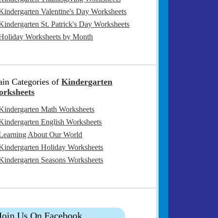
Kindergarten Valentine's Day Worksheets
Kindergarten St. Patrick's Day Worksheets
Holiday Worksheets by Month
in Categories of
Kindergarten
rksheets
Kindergarten Math Worksheets
Kindergarten English Worksheets
Learning About Our World
Kindergarten Holiday Worksheets
Kindergarten Seasons Worksheets
Join Us On Facebook