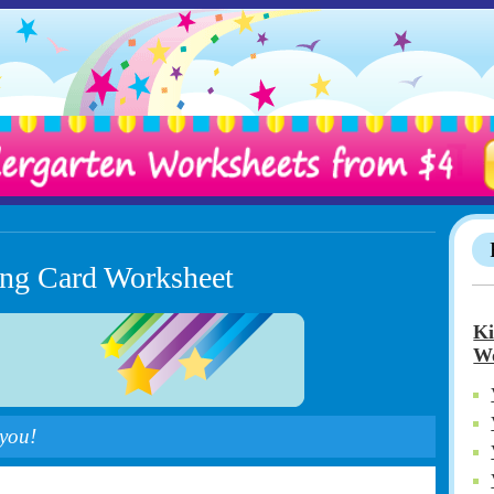
ting Card Worksheet
Ki
Wo
 you!