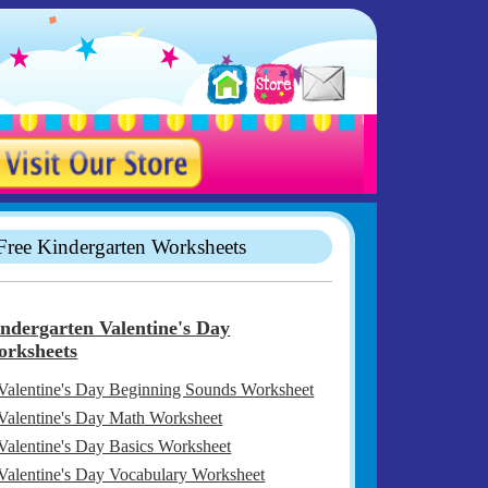
Free Kindergarten Worksheets
ndergarten Valentine's Day
rksheets
Valentine's Day Beginning Sounds Worksheet
Valentine's Day Math Worksheet
Valentine's Day Basics Worksheet
Valentine's Day Vocabulary Worksheet