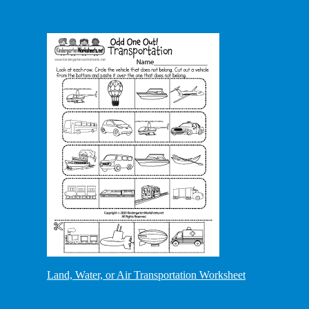
Land, Water, or Air Transportation Worksheet