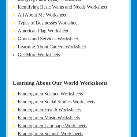
Identifying Basic Wants and Needs Worksheet
All About Me Worksheet
Types of Businesses Worksheet
American Flag Worksheet
Goods and Services Worksheet
Learning About Careers Worksheet
Get More Worksheets
Learning About Our World Worksheets
Kindergarten Science Worksheets
Kindergarten Social Studies Worksheets
Kindergarten Health Worksheets
Kindergarten Music Worksheets
Kindergarten Language Worksheets
Kindergarten Spanish Worksheets