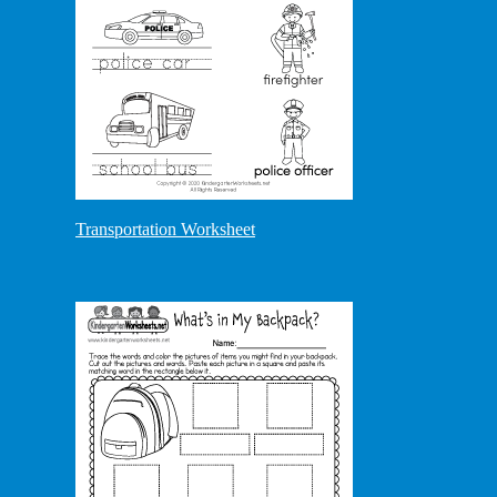
Transportation Worksheet