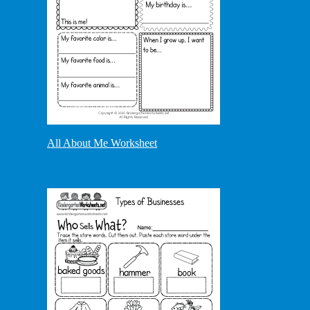
All About Me Worksheet