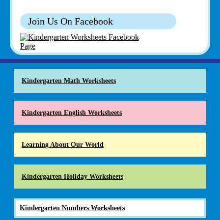
Join Us On Facebook
Kindergarten Math Worksheets
Kindergarten English Worksheets
Learning About Our World
Kindergarten Holiday Worksheets
Kindergarten Numbers Worksheets