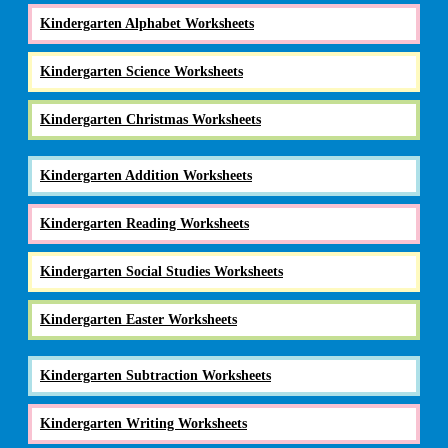
Kindergarten Alphabet Worksheets
Kindergarten Science Worksheets
Kindergarten Christmas Worksheets
Kindergarten Addition Worksheets
Kindergarten Reading Worksheets
Kindergarten Social Studies Worksheets
Kindergarten Easter Worksheets
Kindergarten Subtraction Worksheets
Kindergarten Writing Worksheets