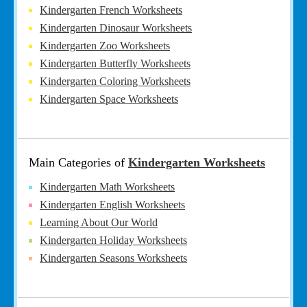
Kindergarten French Worksheets
Kindergarten Dinosaur Worksheets
Kindergarten Zoo Worksheets
Kindergarten Butterfly Worksheets
Kindergarten Coloring Worksheets
Kindergarten Space Worksheets
Main Categories of
Kindergarten Worksheets
Kindergarten Math Worksheets
Kindergarten English Worksheets
Learning About Our World
Kindergarten Holiday Worksheets
Kindergarten Seasons Worksheets