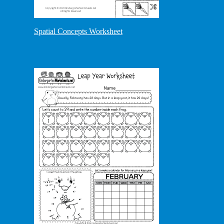
Spatial Concepts Worksheet