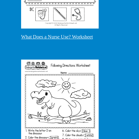
What Does a Nurse Use? Worksheet