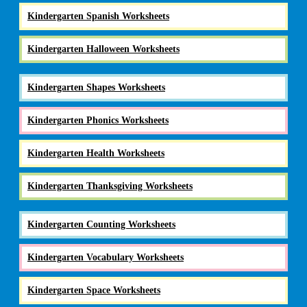
Kindergarten Spanish Worksheets
Kindergarten Halloween Worksheets
Kindergarten Shapes Worksheets
Kindergarten Phonics Worksheets
Kindergarten Health Worksheets
Kindergarten Thanksgiving Worksheets
Kindergarten Counting Worksheets
Kindergarten Vocabulary Worksheets
Kindergarten Space Worksheets