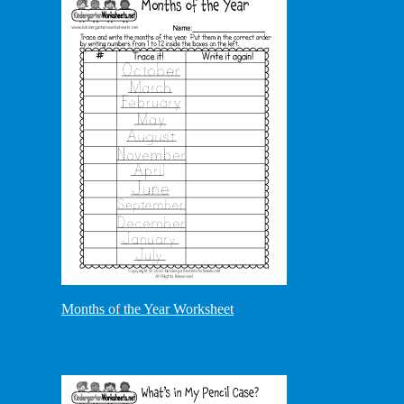
Months of the Year Worksheet