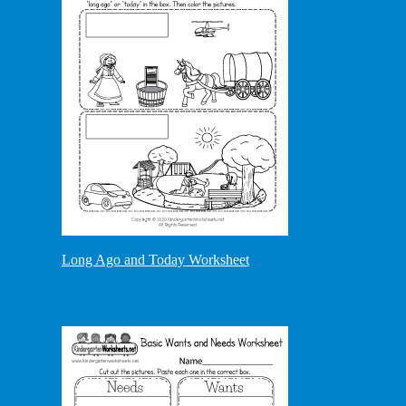
Long Ago and Today Worksheet