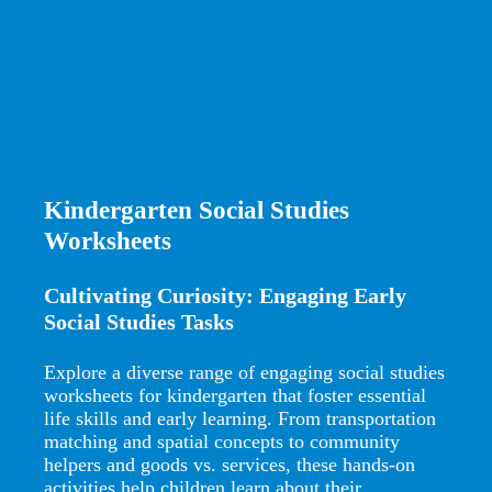
Kindergarten Social Studies
Worksheets
Cultivating Curiosity: Engaging Early
Social Studies Tasks
Explore a diverse range of engaging social studies
worksheets for kindergarten that foster essential
life skills and early learning. From transportation
matching and spatial concepts to community
helpers and goods vs. services, these hands-on
activities help children learn about their