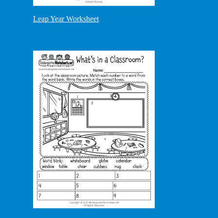
Leap Year Worksheet