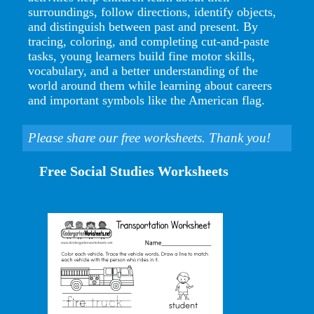
surroundings, follow directions, identify objects,
and distinguish between past and present. By
tracing, coloring, and completing cut-and-paste
tasks, young learners build fine motor skills,
vocabulary, and a better understanding of the
world around them while learning about careers
and important symbols like the American flag.
Please share our free worksheets. Thank you!
Free Social Studies Worksheets