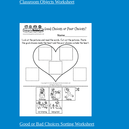
Classroom Objects Worksheet
Good or Bad Choices Sorting Worksheet