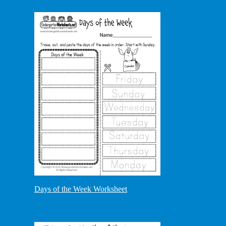
Days of the Week Worksheet