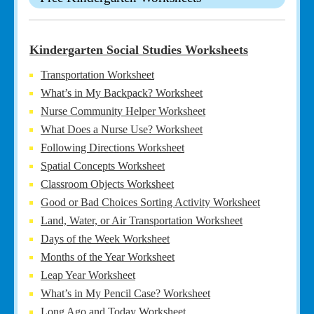
Kindergarten Social Studies Worksheets
Transportation Worksheet
What’s in My Backpack? Worksheet
Nurse Community Helper Worksheet
What Does a Nurse Use? Worksheet
Following Directions Worksheet
Spatial Concepts Worksheet
Classroom Objects Worksheet
Good or Bad Choices Sorting Activity Worksheet
Land, Water, or Air Transportation Worksheet
Days of the Week Worksheet
Months of the Year Worksheet
Leap Year Worksheet
What’s in My Pencil Case? Worksheet
Long Ago and Today Worksheet