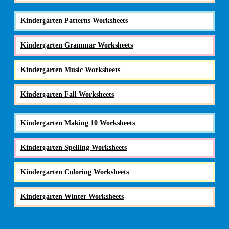
Kindergarten Patterns Worksheets
Kindergarten Grammar Worksheets
Kindergarten Music Worksheets
Kindergarten Fall Worksheets
Kindergarten Making 10 Worksheets
Kindergarten Spelling Worksheets
Kindergarten Coloring Worksheets
Kindergarten Winter Worksheets