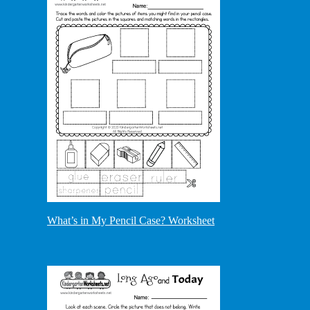
What’s in My Pencil Case? Worksheet