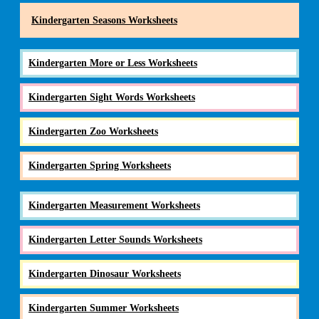
Kindergarten Seasons Worksheets
Kindergarten More or Less Worksheets
Kindergarten Sight Words Worksheets
Kindergarten Zoo Worksheets
Kindergarten Spring Worksheets
Kindergarten Measurement Worksheets
Kindergarten Letter Sounds Worksheets
Kindergarten Dinosaur Worksheets
Kindergarten Summer Worksheets