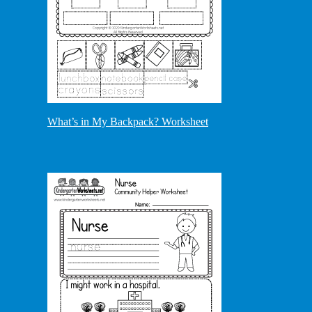
What’s in My Backpack? Worksheet