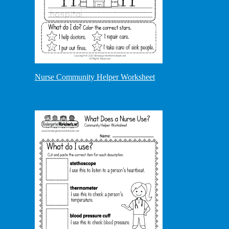
Nurse Community Helper Worksheet