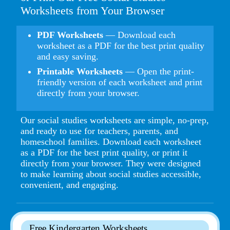
Worksheets from Your Browser
PDF Worksheets
— Download each
worksheet as a PDF for the best print quality
and easy saving.
Printable Worksheets
— Open the print-
friendly version of each worksheet and print
directly from your browser.
Our social studies worksheets are simple, no-prep,
and ready to use for teachers, parents, and
homeschool families. Download each worksheet
as a PDF for the best print quality, or print it
directly from your browser. They were designed
to make learning about social studies accessible,
convenient, and engaging.
Free Kindergarten Worksheets