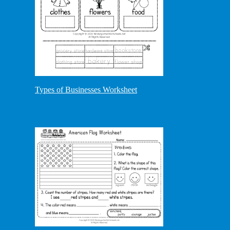
Types of Businesses Worksheet