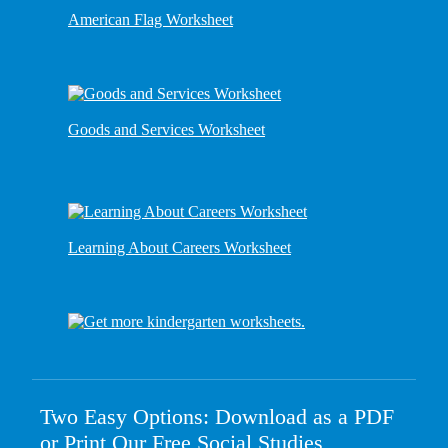
American Flag Worksheet
Goods and Services Worksheet
Learning About Careers Worksheet
Two Easy Options: Download as a PDF
or Print Our Free Social Studies