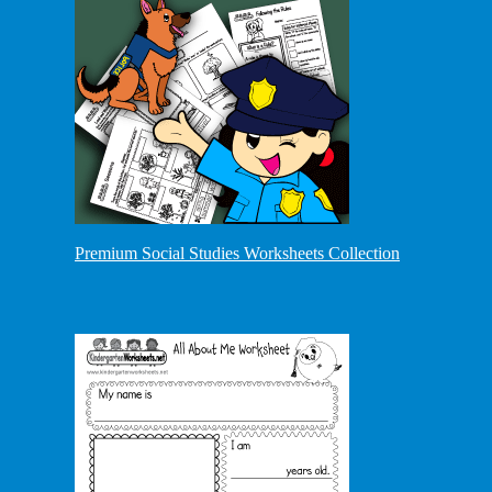
Premium Social Studies Worksheets Collection