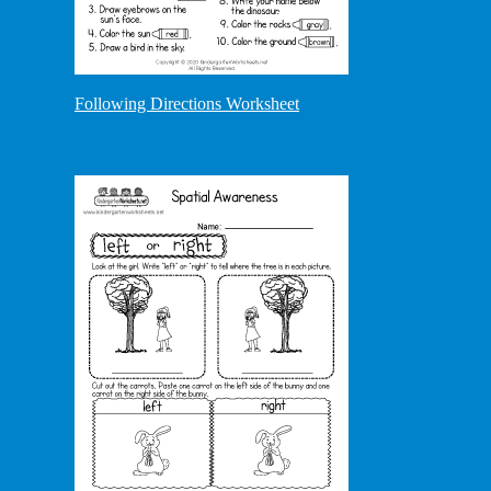
Following Directions Worksheet