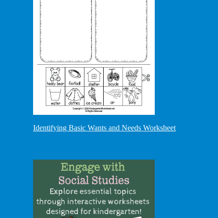
Identifying Basic Wants and Needs Worksheet