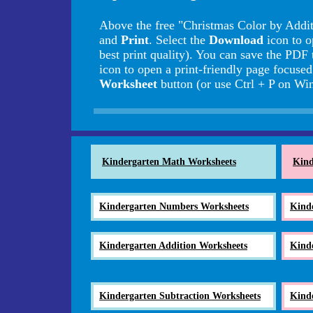
Above the free "Christmas Color by Addit
and
Print
. Select the
Download
icon to o
best print quality). You can save the PDF 
icon to open a print-friendly page focuse
Worksheet
button (or use Ctrl + P on 
Kindergarten Math Worksheets
Kind
Kindergarten Numbers Worksheets
Kind
Kindergarten Addition Worksheets
Kind
Kindergarten Subtraction Worksheets
Kind