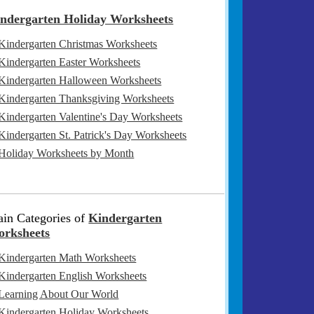
ndergarten Holiday Worksheets
Kindergarten Christmas Worksheets
Kindergarten Easter Worksheets
Kindergarten Halloween Worksheets
Kindergarten Thanksgiving Worksheets
Kindergarten Valentine's Day Worksheets
Kindergarten St. Patrick's Day Worksheets
Holiday Worksheets by Month
in Categories of
Kindergarten
rksheets
Kindergarten Math Worksheets
Kindergarten English Worksheets
Learning About Our World
Kindergarten Holiday Worksheets