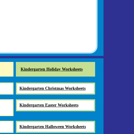
Kindergarten Holiday Worksheets
Kindergarten Christmas Worksheets
Kindergarten Easter Worksheets
Kindergarten Halloween Worksheets