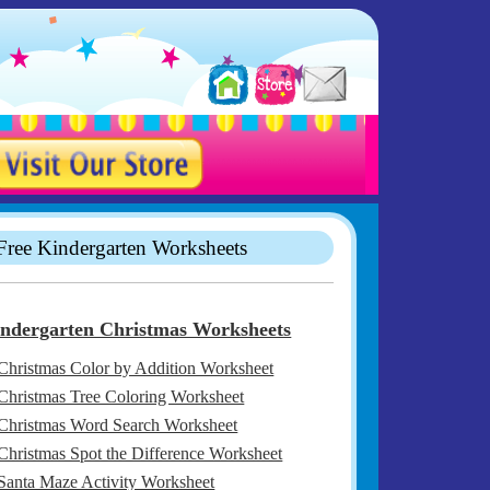
Free Kindergarten Worksheets
ndergarten Christmas Worksheets
Christmas Color by Addition Worksheet
Christmas Tree Coloring Worksheet
Christmas Word Search Worksheet
Christmas Spot the Difference Worksheet
Santa Maze Activity Worksheet