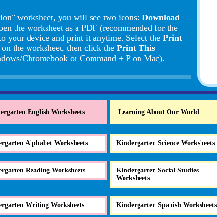
ion" worksheet, you will see two icons:
Download
pen the worksheet as a PDF (recommended for the
to your device and print it anytime. Select the
Print
d on the worksheet, then click the
Print This
Windows/Chromebook or Command + P on Mac).
ergarten English Worksheets
Learning About Our World
ergarten Alphabet Worksheets
Kindergarten Science Worksheets
ergarten Reading Worksheets
Kindergarten Social Studies
Worksheets
ergarten Writing Worksheets
Kindergarten Spanish Worksheets