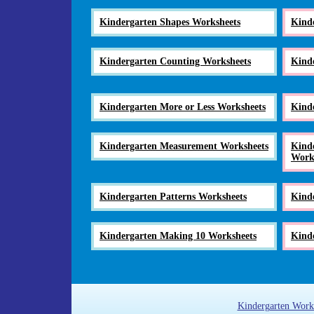
Kindergarten Shapes Worksheets
Kind
Kindergarten Counting Worksheets
Kind
Kindergarten More or Less Worksheets
Kind
Kindergarten Measurement Worksheets
Kinde
Work
Kindergarten Patterns Worksheets
Kind
Kindergarten Making 10 Worksheets
Kinde
Kindergarten Work