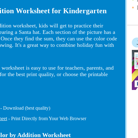
ition Worksheet for Kindergarten
tion worksheet, kids will get to practice their
earing a Santa hat. Each section of the picture has a
 Once they find the sum, they can use the color code
rawing. It's a great way to combine holiday fun with
worksheet is easy to use for teachers, parents, and
 the best print quality, or choose the printable
- Download (best quality)
heet
- Print Directly from Your Web Browser
olor by Addition Worksheet