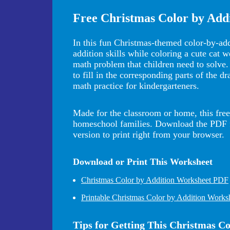
Free Christmas Color by Add
In this fun Christmas-themed color-by-addi
addition skills while coloring a cute cat w
math problem that children need to solve.
to fill in the corresponding parts of the d
math practice for kindergarteners.
Made for the classroom or home, this free 
homeschool families. Download the PDF for
version to print right from your browser.
Download or Print This Worksheet
Christmas Color by Addition Worksheet PDF
Printable Christmas Color by Addition Works
Tips for Getting This Christmas C