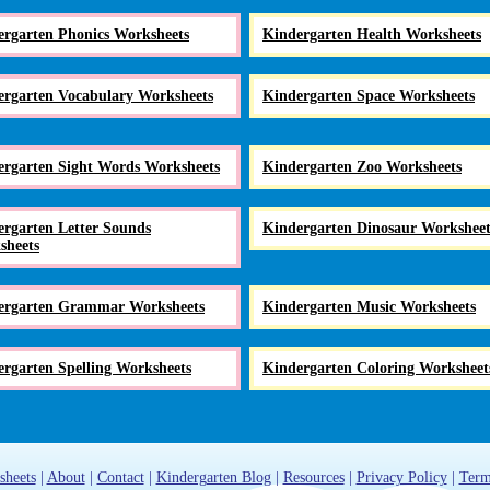
ergarten Phonics Worksheets
Kindergarten Health Worksheets
ergarten Vocabulary Worksheets
Kindergarten Space Worksheets
ergarten Sight Words Worksheets
Kindergarten Zoo Worksheets
rgarten Letter Sounds
Kindergarten Dinosaur Worksheet
sheets
ergarten Grammar Worksheets
Kindergarten Music Worksheets
rgarten Spelling Worksheets
Kindergarten Coloring Worksheet
sheets
|
About
|
Contact
|
Kindergarten Blog
|
Resources
|
Privacy Policy
|
Term