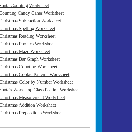
Santa Counting Worksheet
Counting Candy Canes Worksheet
Christmas Subtraction Worksheet
Christmas Spelling Worksheet
Christmas Reading Worksheet
Christmas Phonics Worksheet
Christmas Maze Worksheet
Christmas Bar Graph Worksheet
Christmas Counting Worksheet
Christmas Cookie Patterns Worksheet
Christmas Color by Number Worksheet
Santa's Workshop Classification Worksheet
Christmas Measurement Worksheet
Christmas Addition Worksheet
Christmas Prepositions Worksheet