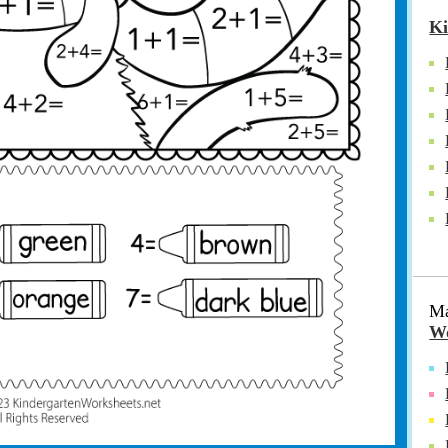
Ki
Ma
Wo