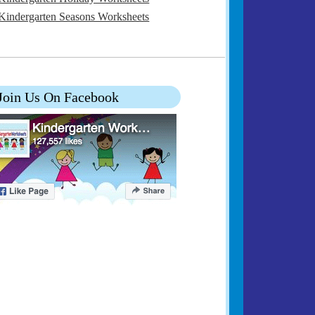
Kindergarten Seasons Worksheets
Join Us On Facebook