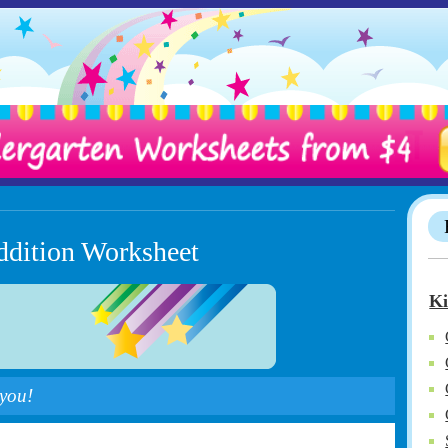
ddition Worksheet
Ki
 you!