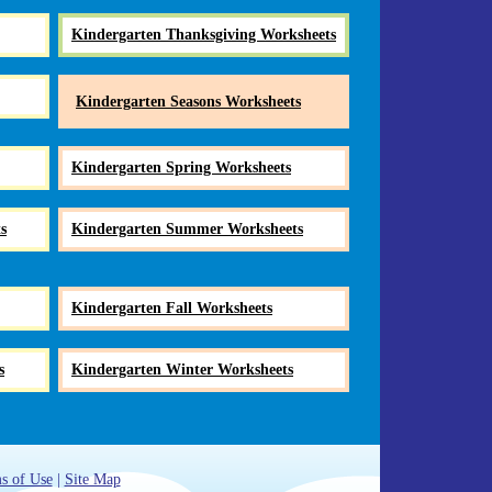
Kindergarten Thanksgiving Worksheets
Kindergarten Seasons Worksheets
Kindergarten Spring Worksheets
s
Kindergarten Summer Worksheets
Kindergarten Fall Worksheets
s
Kindergarten Winter Worksheets
s of Use
|
Site Map