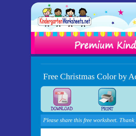
Free Christmas Color by A
Please share this free worksheet. Thank