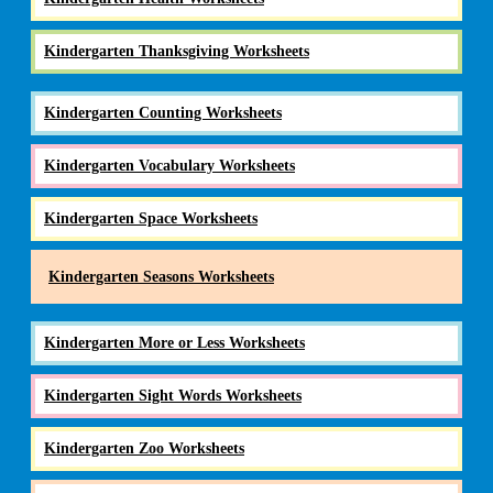
Kindergarten Thanksgiving Worksheets
Kindergarten Counting Worksheets
Kindergarten Vocabulary Worksheets
Kindergarten Space Worksheets
Kindergarten Seasons Worksheets
Kindergarten More or Less Worksheets
Kindergarten Sight Words Worksheets
Kindergarten Zoo Worksheets