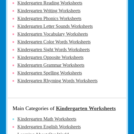
Kindergarten Reading Worksheets
Kindergarten Writing Worksheets
Kindergarten Phonics Worksheets
Kindergarten Letter Sounds Worksheets
Kindergarten Vocabulary Worksheets
Kindergarten Color Words Worksheets
Kindergarten Sight Words Worksheets
Kindergarten Opposite Worksheets
Kindergarten Grammar Worksheets
Kindergarten Spelling Worksheets
Kindergarten Rhyming Words Worksheets
Main Categories of
Kindergarten Worksheets
Kindergarten Math Worksheets
Kindergarten English Worksheets