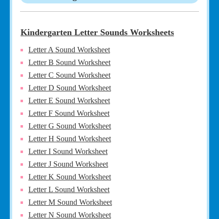
Kindergarten Letter Sounds Worksheets
Letter A Sound Worksheet
Letter B Sound Worksheet
Letter C Sound Worksheet
Letter D Sound Worksheet
Letter E Sound Worksheet
Letter F Sound Worksheet
Letter G Sound Worksheet
Letter H Sound Worksheet
Letter I Sound Worksheet
Letter J Sound Worksheet
Letter K Sound Worksheet
Letter L Sound Worksheet
Letter M Sound Worksheet
Letter N Sound Worksheet