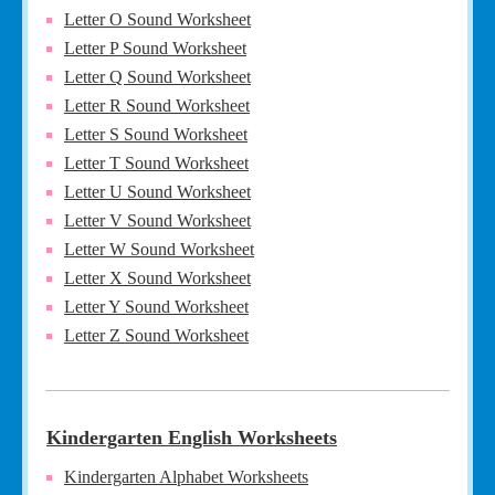
Letter O Sound Worksheet
Letter P Sound Worksheet
Letter Q Sound Worksheet
Letter R Sound Worksheet
Letter S Sound Worksheet
Letter T Sound Worksheet
Letter U Sound Worksheet
Letter V Sound Worksheet
Letter W Sound Worksheet
Letter X Sound Worksheet
Letter Y Sound Worksheet
Letter Z Sound Worksheet
Kindergarten English Worksheets
Kindergarten Alphabet Worksheets