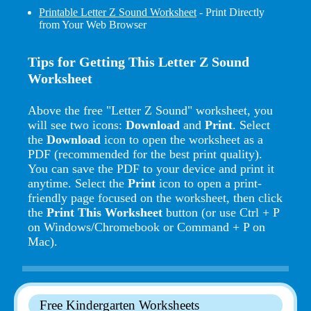
Printable Letter Z Sound Worksheet
- Print Directly
from Your Web Browser
Tips for Getting This Letter Z Sound
Worksheet
Above the free "Letter Z Sound" worksheet, you
will see two icons:
Download
and
Print
. Select
the
Download
icon to open the worksheet as a
PDF (recommended for the best print quality).
You can save the PDF to your device and print it
anytime. Select the
Print
icon to open a print-
friendly page focused on the worksheet, then click
the
Print This Worksheet
button (or use Ctrl + P
on Windows/Chromebook or Command + P on
Mac).
Free Kindergarten Worksheets