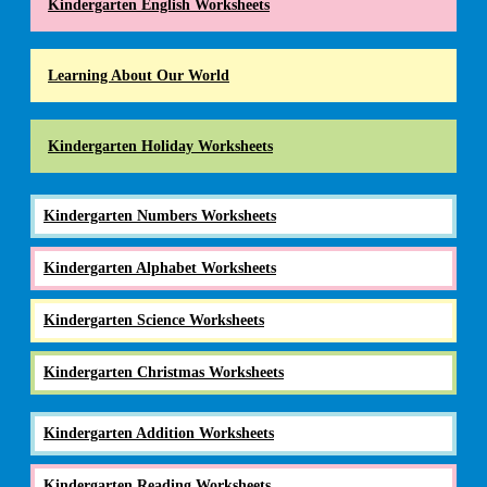
Kindergarten English Worksheets
Learning About Our World
Kindergarten Holiday Worksheets
Kindergarten Numbers Worksheets
Kindergarten Alphabet Worksheets
Kindergarten Science Worksheets
Kindergarten Christmas Worksheets
Kindergarten Addition Worksheets
Kindergarten Reading Worksheets