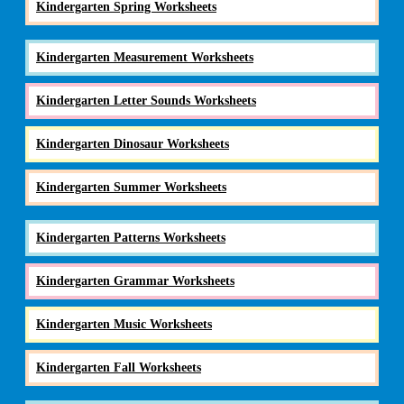
Kindergarten Spring Worksheets
Kindergarten Measurement Worksheets
Kindergarten Letter Sounds Worksheets
Kindergarten Dinosaur Worksheets
Kindergarten Summer Worksheets
Kindergarten Patterns Worksheets
Kindergarten Grammar Worksheets
Kindergarten Music Worksheets
Kindergarten Fall Worksheets