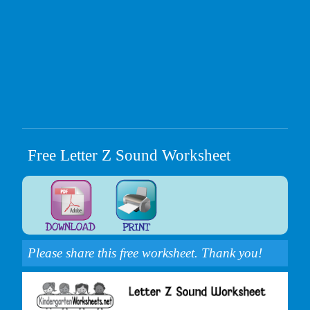
Free Letter Z Sound Worksheet
Please share this free worksheet. Thank you!