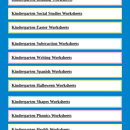
Kindergarten Social Studies Worksheets
Kindergarten Easter Worksheets
Kindergarten Subtraction Worksheets
Kindergarten Writing Worksheets
Kindergarten Spanish Worksheets
Kindergarten Halloween Worksheets
Kindergarten Shapes Worksheets
Kindergarten Phonics Worksheets
Kindergarten Health Worksheets