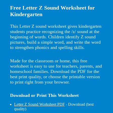
Free Letter Z Sound Worksheet for
Kindergarten
This Letter Z sound worksheet gives kindergarten
students practice recognizing the /z/ sound at the
beginning of words. Children identify Z sound
pictures, build a simple word, and write the word
to strengthen phonics and spelling skills.
Made for the classroom or home, this free
worksheet is easy to use for teachers, parents, and
homeschool families. Download the PDF for the
best print quality, or choose the printable version
to print right from your browser.
Download or Print This Worksheet
Letter Z Sound Worksheet PDF
- Download (best
quality)