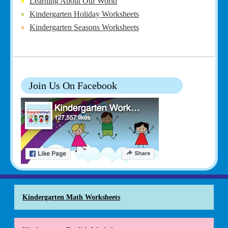
Learning About Our World
Kindergarten Holiday Worksheets
Kindergarten Seasons Worksheets
Join Us On Facebook
Kindergarten Math Worksheets