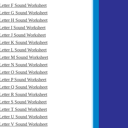
Letter F Sound Worksheet
Letter G Sound Worksheet
Letter H Sound Worksheet
Letter I Sound Worksheet
Letter J Sound Worksheet
Letter K Sound Worksheet
Letter L Sound Worksheet
Letter M Sound Worksheet
Letter N Sound Worksheet
Letter O Sound Worksheet
Letter P Sound Worksheet
Letter Q Sound Worksheet
Letter R Sound Worksheet
Letter S Sound Worksheet
Letter T Sound Worksheet
Letter U Sound Worksheet
Letter V Sound Worksheet