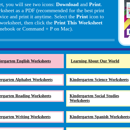
t, you will see two icons:
Download
and
Print
.
rksheet as a PDF (recommended for the best print
vice and print it anytime. Select the
Print
icon to
 worksheet, then click the
Print This Worksheet
romebook or Command + P on Mac).
ergarten English Worksheets
Learning About Our World
ergarten Alphabet Worksheets
Kindergarten Science Worksheets
ergarten Reading Worksheets
Kindergarten Social Studies
Worksheets
ergarten Writing Worksheets
Kindergarten Spanish Worksheets