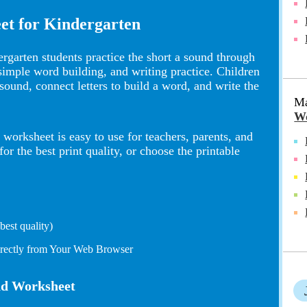
et for Kindergarten
rgarten students practice the short a sound through
 simple word building, and writing practice. Children
 sound, connect letters to build a word, and write the
Ma
Wo
worksheet is easy to use for teachers, parents, and
 the best print quality, or choose the printable
est quality)
irectly from Your Web Browser
und Worksheet