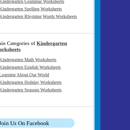
Kindergarten Grammar Worksheets
Kindergarten Spelling Worksheets
Kindergarten Rhyming Words Worksheets
in Categories of
Kindergarten
rksheets
Kindergarten Math Worksheets
Kindergarten English Worksheets
Learning About Our World
Kindergarten Holiday Worksheets
Kindergarten Seasons Worksheets
Join Us On Facebook