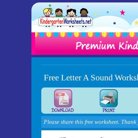
Free Letter A Sound Works
Please share this free worksheet. Thank