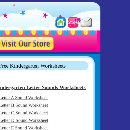
Free Kindergarten Worksheets
ndergarten Letter Sounds Worksheets
Letter A Sound Worksheet
Letter B Sound Worksheet
Letter C Sound Worksheet
Letter D Sound Worksheet
Letter E Sound Worksheet