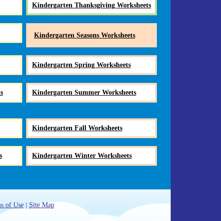
Kindergarten Thanksgiving Worksheets
Kindergarten Seasons Worksheets
Kindergarten Spring Worksheets
s
Kindergarten Summer Worksheets
Kindergarten Fall Worksheets
s
Kindergarten Winter Worksheets
s of Use
|
Site Map