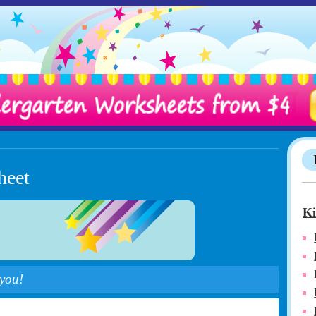
heet
Ki
 you!