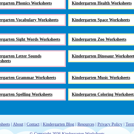
ergarten Phonics Worksheets
Kindergarten Health Worksheets
ergarten Vocabulary Worksheets
Kindergarten Space Worksheets
ergarten Sight Words Worksheets
Kindergarten Zoo Worksheets
rgarten Letter Sounds
Kindergarten Dinosaur Worksheet
sheets
ergarten Grammar Worksheets
Kindergarten Music Worksheets
rgarten Spelling Worksheets
Kindergarten Coloring Worksheet
sheets
|
About
|
Contact
|
Kindergarten Blog
|
Resources
|
Privacy Policy
|
Term
© Copyright 2026 Kindergarten Worksheets