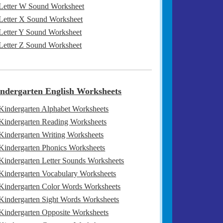
Letter W Sound Worksheet
Letter X Sound Worksheet
Letter Y Sound Worksheet
Letter Z Sound Worksheet
ndergarten English Worksheets
Kindergarten Alphabet Worksheets
Kindergarten Reading Worksheets
Kindergarten Writing Worksheets
Kindergarten Phonics Worksheets
Kindergarten Letter Sounds Worksheets
Kindergarten Vocabulary Worksheets
Kindergarten Color Words Worksheets
Kindergarten Sight Words Worksheets
Kindergarten Opposite Worksheets