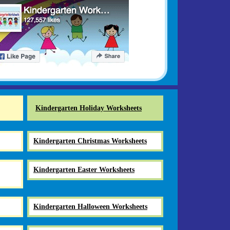
Kindergarten Holiday Worksheets
Kindergarten Christmas Worksheets
Kindergarten Easter Worksheets
Kindergarten Halloween Worksheets