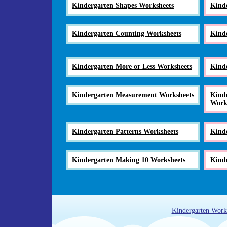
Kindergarten Shapes Worksheets
Kind
Kindergarten Counting Worksheets
Kind
Kindergarten More or Less Worksheets
Kind
Kindergarten Measurement Worksheets
Kinde
Work
Kindergarten Patterns Worksheets
Kind
Kindergarten Making 10 Worksheets
Kinde
Kindergarten Work