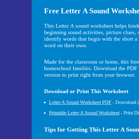
Free Letter A Sound Workshe
This Letter A sound worksheet helps kinde
beginning sound activities, picture clues,
identify words that begin with the short a
word on their own.
Made for the classroom or home, this free 
homeschool families. Download the PDF for
version to print right from your browser.
Download or Print This Worksheet
Letter A Sound Worksheet PDF
- Download (b
Printable Letter A Sound Worksheet
- Print D
Tips for Getting This Letter A So