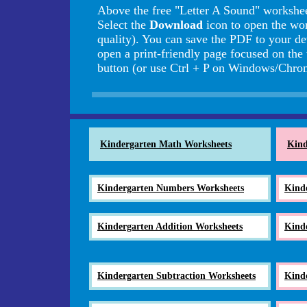
Above the free "Letter A Sound" workshee
Select the
Download
icon to open the wo
quality). You can save the PDF to your de
open a print-friendly page focused on the
button (or use Ctrl + P on Windows/Ch
Kindergarten Math Worksheets
Kind
Kindergarten Numbers Worksheets
Kind
Kindergarten Addition Worksheets
Kind
Kindergarten Subtraction Worksheets
Kind