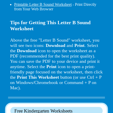
Printable Letter B Sound Worksheet
- Print Directly
from Your Web Browser
Tips for Getting This Letter B Sound
Worksheet
Above the free "Letter B Sound" worksheet, you
will see two icons:
Download
and
Print
. Select
the
Download
icon to open the worksheet as a
PDF (recommended for the best print quality).
You can save the PDF to your device and print it
anytime. Select the
Print
icon to open a print-
friendly page focused on the worksheet, then click
the
Print This Worksheet
button (or use Ctrl + P
on Windows/Chromebook or Command + P on
Mac).
Free Kindergarten Worksheets