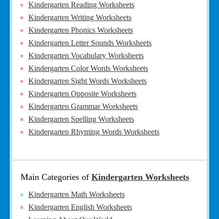
Kindergarten Reading Worksheets
Kindergarten Writing Worksheets
Kindergarten Phonics Worksheets
Kindergarten Letter Sounds Worksheets
Kindergarten Vocabulary Worksheets
Kindergarten Color Words Worksheets
Kindergarten Sight Words Worksheets
Kindergarten Opposite Worksheets
Kindergarten Grammar Worksheets
Kindergarten Spelling Worksheets
Kindergarten Rhyming Words Worksheets
Main Categories of
Kindergarten Worksheets
Kindergarten Math Worksheets
Kindergarten English Worksheets