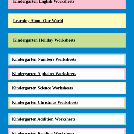
Kindergarten English Worksheets
Learning About Our World
Kindergarten Holiday Worksheets
Kindergarten Numbers Worksheets
Kindergarten Alphabet Worksheets
Kindergarten Science Worksheets
Kindergarten Christmas Worksheets
Kindergarten Addition Worksheets
Kindergarten Reading Worksheets