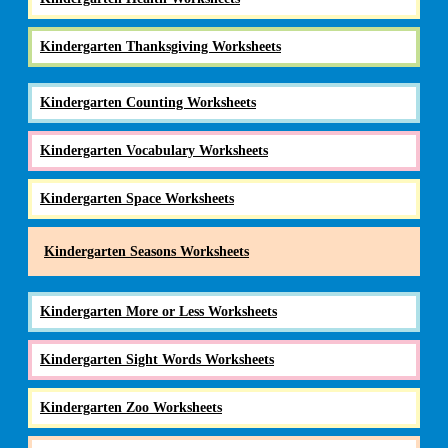
Kindergarten Thanksgiving Worksheets
Kindergarten Counting Worksheets
Kindergarten Vocabulary Worksheets
Kindergarten Space Worksheets
Kindergarten Seasons Worksheets
Kindergarten More or Less Worksheets
Kindergarten Sight Words Worksheets
Kindergarten Zoo Worksheets