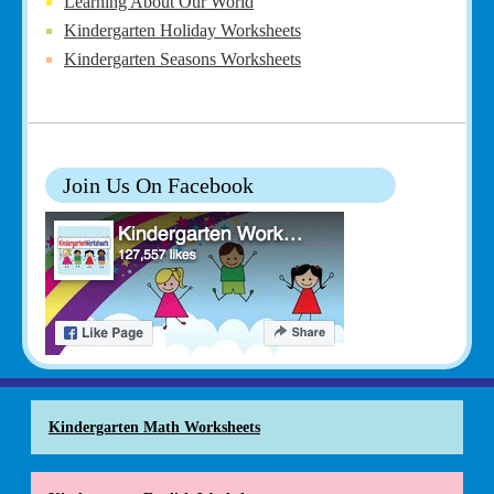
Learning About Our World
Kindergarten Holiday Worksheets
Kindergarten Seasons Worksheets
Join Us On Facebook
Kindergarten Math Worksheets