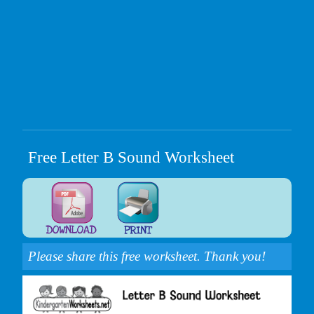
Free Letter B Sound Worksheet
Please share this free worksheet. Thank you!