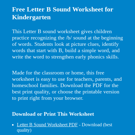
Free Letter B Sound Worksheet for
Kindergarten
This Letter B sound worksheet gives children
practice recognizing the /b/ sound at the beginning
of words. Students look at picture clues, identify
words that start with B, build a simple word, and
write the word to strengthen early phonics skills.
Made for the classroom or home, this free
worksheet is easy to use for teachers, parents, and
homeschool families. Download the PDF for the
best print quality, or choose the printable version
to print right from your browser.
Download or Print This Worksheet
Letter B Sound Worksheet PDF
- Download (best
quality)