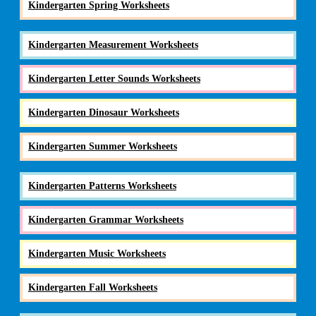
Kindergarten Spring Worksheets
Kindergarten Measurement Worksheets
Kindergarten Letter Sounds Worksheets
Kindergarten Dinosaur Worksheets
Kindergarten Summer Worksheets
Kindergarten Patterns Worksheets
Kindergarten Grammar Worksheets
Kindergarten Music Worksheets
Kindergarten Fall Worksheets