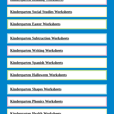
Kindergarten Social Studies Worksheets
Kindergarten Easter Worksheets
Kindergarten Subtraction Worksheets
Kindergarten Writing Worksheets
Kindergarten Spanish Worksheets
Kindergarten Halloween Worksheets
Kindergarten Shapes Worksheets
Kindergarten Phonics Worksheets
Kindergarten Health Worksheets