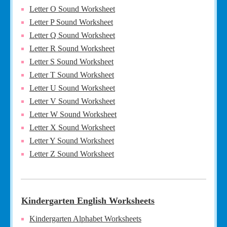
Letter O Sound Worksheet
Letter P Sound Worksheet
Letter Q Sound Worksheet
Letter R Sound Worksheet
Letter S Sound Worksheet
Letter T Sound Worksheet
Letter U Sound Worksheet
Letter V Sound Worksheet
Letter W Sound Worksheet
Letter X Sound Worksheet
Letter Y Sound Worksheet
Letter Z Sound Worksheet
Kindergarten English Worksheets
Kindergarten Alphabet Worksheets