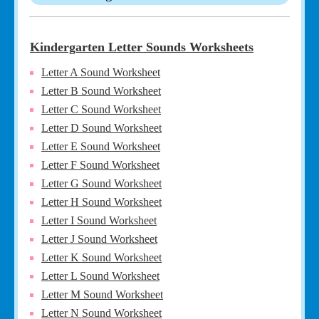
Kindergarten Letter Sounds Worksheets
Letter A Sound Worksheet
Letter B Sound Worksheet
Letter C Sound Worksheet
Letter D Sound Worksheet
Letter E Sound Worksheet
Letter F Sound Worksheet
Letter G Sound Worksheet
Letter H Sound Worksheet
Letter I Sound Worksheet
Letter J Sound Worksheet
Letter K Sound Worksheet
Letter L Sound Worksheet
Letter M Sound Worksheet
Letter N Sound Worksheet