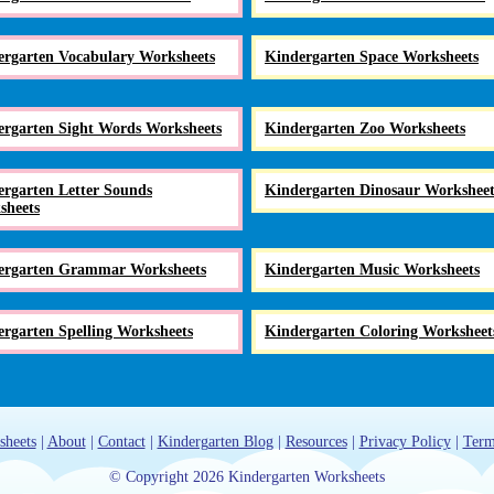
ergarten Vocabulary Worksheets
Kindergarten Space Worksheets
ergarten Sight Words Worksheets
Kindergarten Zoo Worksheets
rgarten Letter Sounds
Kindergarten Dinosaur Worksheet
sheets
ergarten Grammar Worksheets
Kindergarten Music Worksheets
rgarten Spelling Worksheets
Kindergarten Coloring Worksheet
sheets
|
About
|
Contact
|
Kindergarten Blog
|
Resources
|
Privacy Policy
|
Term
© Copyright 2026 Kindergarten Worksheets