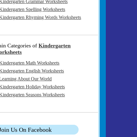
Kindergarten Grammar Worksheets
Kindergarten Spelling Worksheets
Kindergarten Rhyming Words Worksheets
in Categories of
Kindergarten
rksheets
Kindergarten Math Worksheets
Kindergarten English Worksheets
Learning About Our World
Kindergarten Holiday Worksheets
Kindergarten Seasons Worksheets
Join Us On Facebook