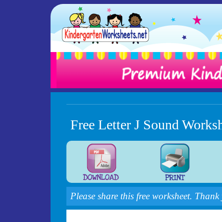
Free Letter J Sound Works
Please share this free worksheet. Thank