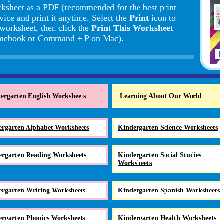
rksheet as a PDF (recommended for the best print
vice and print it anytime. Select the
Print
icon to
 worksheet, then click the
Print This Worksheet
romebook or Command + P on Mac).
ergarten English Worksheets
Learning About Our World
ergarten Alphabet Worksheets
Kindergarten Science Worksheets
ergarten Reading Worksheets
Kindergarten Social Studies
Worksheets
ergarten Writing Worksheets
Kindergarten Spanish Worksheets
ergarten Phonics Worksheets
Kindergarten Health Worksheets