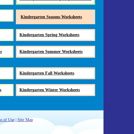
Kindergarten Seasons Worksheets
Kindergarten Spring Worksheets
s
Kindergarten Summer Worksheets
Kindergarten Fall Worksheets
s
Kindergarten Winter Worksheets
s of Use
|
Site Map