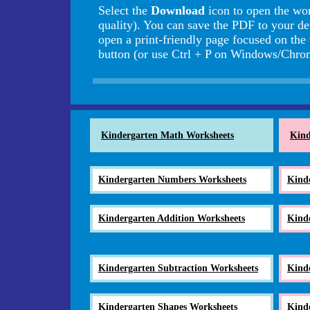
Select the
Download
icon to open the wo
quality). You can save the PDF to your de
open a print-friendly page focused on the
button (or use Ctrl + P on Windows/Ch
Kindergarten Math Worksheets
Kind
Kindergarten Numbers Worksheets
Kind
Kindergarten Addition Worksheets
Kind
Kindergarten Subtraction Worksheets
Kind
Kindergarten Shapes Worksheets
Kind