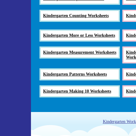
Kindergarten Counting Worksheets
Kind
Kindergarten More or Less Worksheets
Kind
Kindergarten Measurement Worksheets
Kinde
Work
Kindergarten Patterns Worksheets
Kind
Kindergarten Making 10 Worksheets
Kinde
Kindergarten Work