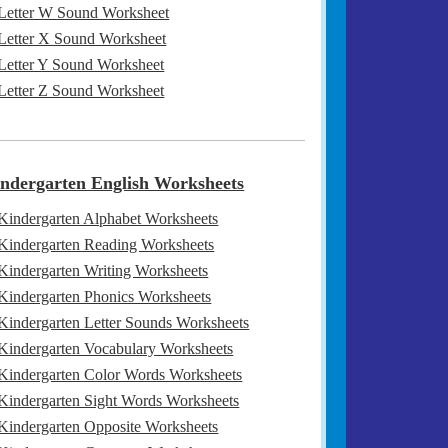
Letter W Sound Worksheet
Letter X Sound Worksheet
Letter Y Sound Worksheet
Letter Z Sound Worksheet
ndergarten English Worksheets
Kindergarten Alphabet Worksheets
Kindergarten Reading Worksheets
Kindergarten Writing Worksheets
Kindergarten Phonics Worksheets
Kindergarten Letter Sounds Worksheets
Kindergarten Vocabulary Worksheets
Kindergarten Color Words Worksheets
Kindergarten Sight Words Worksheets
Kindergarten Opposite Worksheets