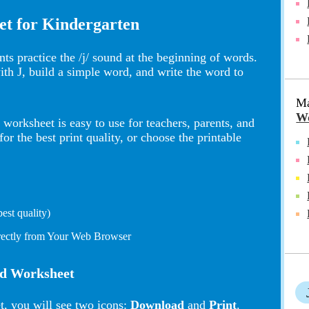
et for Kindergarten
ts practice the /j/ sound at the beginning of words.
with J, build a simple word, and write the word to
Ma
Wo
worksheet is easy to use for teachers, parents, and
 the best print quality, or choose the printable
st quality)
irectly from Your Web Browser
nd Worksheet
t, you will see two icons:
Download
and
Print
.