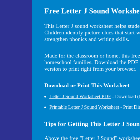
Free Letter J Sound Workshe
This Letter J sound worksheet helps studen
Children identify picture clues that start 
strengthen phonics and writing skills.
Made for the classroom or home, this free 
homeschool families. Download the PDF for
version to print right from your browser.
Download or Print This Worksheet
Letter J Sound Worksheet PDF
- Download (be
Printable Letter J Sound Worksheet
- Print D
Tips for Getting This Letter J Sou
Above the free "Letter J Sound" workshee