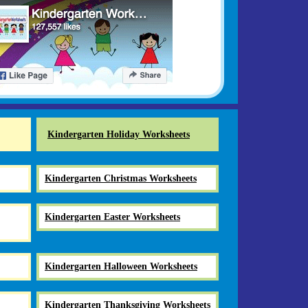
Kindergarten Holiday Worksheets
Kindergarten Christmas Worksheets
Kindergarten Easter Worksheets
Kindergarten Halloween Worksheets
Kindergarten Thanksgiving Worksheets