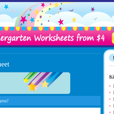
heet
Ki
 you!