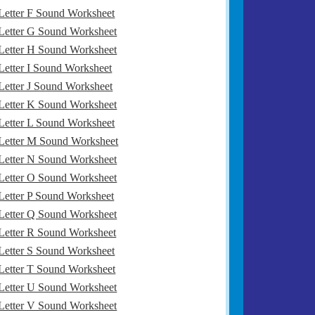
Letter F Sound Worksheet
Letter G Sound Worksheet
Letter H Sound Worksheet
Letter I Sound Worksheet
Letter J Sound Worksheet
Letter K Sound Worksheet
Letter L Sound Worksheet
Letter M Sound Worksheet
Letter N Sound Worksheet
Letter O Sound Worksheet
Letter P Sound Worksheet
Letter Q Sound Worksheet
Letter R Sound Worksheet
Letter S Sound Worksheet
Letter T Sound Worksheet
Letter U Sound Worksheet
Letter V Sound Worksheet