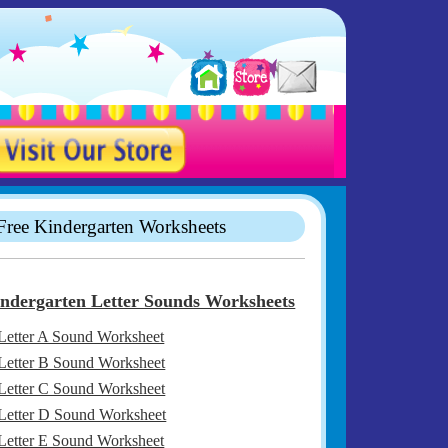
Free Kindergarten Worksheets
ndergarten Letter Sounds Worksheets
Letter A Sound Worksheet
Letter B Sound Worksheet
Letter C Sound Worksheet
Letter D Sound Worksheet
Letter E Sound Worksheet