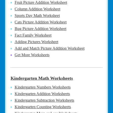
Fruit Picture Addition Worksheet
Column Addition Worksheet
Sports Day Math Worksheet
Cats Picture Addition Worksheet
Bug Picture Addition Worksheet
Fact Family Worksheet
Adding Pictures Worksheet
Add and Match Picture Addition Worksheet
Get More Worksheets
Kindergarten Math Worksheets
Kindergarten Numbers Worksheets
Kindergarten Addition Worksheets
Kindergarten Subtraction Worksheets
Kindergarten Counting Worksheets