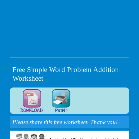
Free Simple Word Problem Addition
Worksheet
Please share this free worksheet. Thank you!