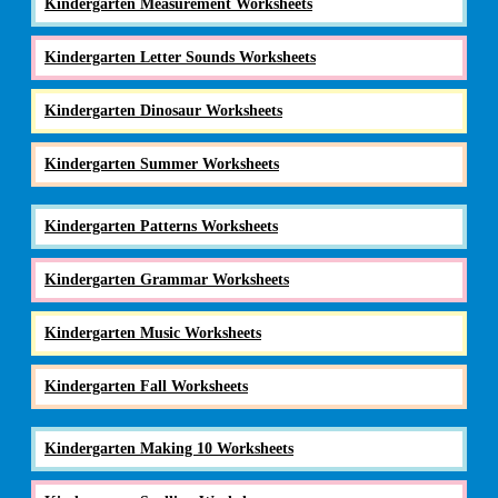
Kindergarten Measurement Worksheets
Kindergarten Letter Sounds Worksheets
Kindergarten Dinosaur Worksheets
Kindergarten Summer Worksheets
Kindergarten Patterns Worksheets
Kindergarten Grammar Worksheets
Kindergarten Music Worksheets
Kindergarten Fall Worksheets
Kindergarten Making 10 Worksheets