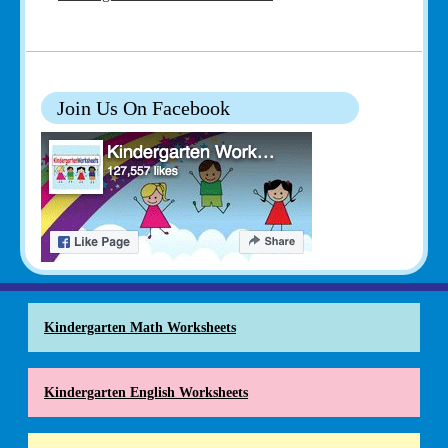
Join Us On Facebook
Kindergarten Math Worksheets
Kindergarten English Worksheets