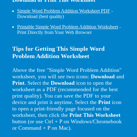
Simple Word Problem Addition Worksheet PDF
-
Download (best quality)
Printable Simple Word Problem Addition Worksheet
-
Print Directly from Your Web Browser
Tips for Getting This Simple Word
Problem Addition Worksheet
Above the free "Simple Word Problem Addition"
worksheet, you will see two icons:
Download
and
Print
. Select the
Download
icon to open the
worksheet as a PDF (recommended for the best
print quality). You can save the PDF to your
device and print it anytime. Select the
Print
icon
to open a print-friendly page focused on the
worksheet, then click the
Print This Worksheet
button (or use Ctrl + P on Windows/Chromebook
or Command + P on Mac).