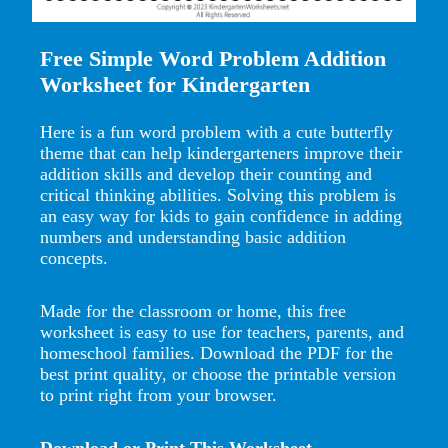
Free Simple Word Problem Addition
Worksheet for Kindergarten
Here is a fun word problem with a cute butterfly
theme that can help kindergarteners improve their
addition skills and develop their counting and
critical thinking abilities. Solving this problem is
an easy way for kids to gain confidence in adding
numbers and understanding basic addition
concepts.
Made for the classroom or home, this free
worksheet is easy to use for teachers, parents, and
homeschool families. Download the PDF for the
best print quality, or choose the printable version
to print right from your browser.
Download or Print This Worksheet