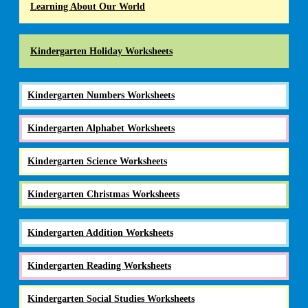
Learning About Our World
Kindergarten Holiday Worksheets
Kindergarten Numbers Worksheets
Kindergarten Alphabet Worksheets
Kindergarten Science Worksheets
Kindergarten Christmas Worksheets
Kindergarten Addition Worksheets
Kindergarten Reading Worksheets
Kindergarten Social Studies Worksheets