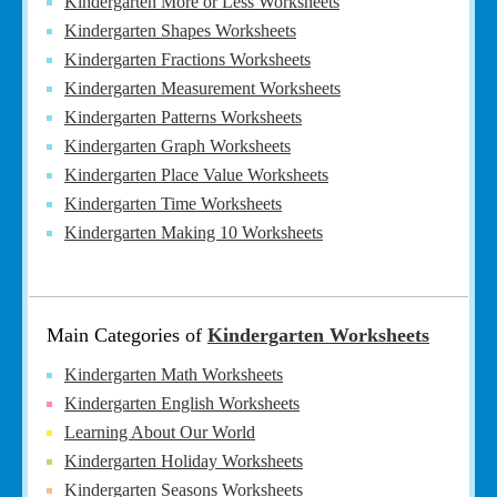
Kindergarten More or Less Worksheets
Kindergarten Shapes Worksheets
Kindergarten Fractions Worksheets
Kindergarten Measurement Worksheets
Kindergarten Patterns Worksheets
Kindergarten Graph Worksheets
Kindergarten Place Value Worksheets
Kindergarten Time Worksheets
Kindergarten Making 10 Worksheets
Main Categories of
Kindergarten Worksheets
Kindergarten Math Worksheets
Kindergarten English Worksheets
Learning About Our World
Kindergarten Holiday Worksheets
Kindergarten Seasons Worksheets