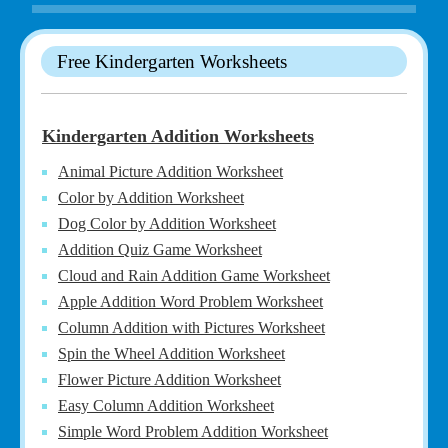
Free Kindergarten Worksheets
Kindergarten Addition Worksheets
Animal Picture Addition Worksheet
Color by Addition Worksheet
Dog Color by Addition Worksheet
Addition Quiz Game Worksheet
Cloud and Rain Addition Game Worksheet
Apple Addition Word Problem Worksheet
Column Addition with Pictures Worksheet
Spin the Wheel Addition Worksheet
Flower Picture Addition Worksheet
Easy Column Addition Worksheet
Simple Word Problem Addition Worksheet