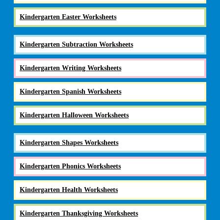
Kindergarten Easter Worksheets
Kindergarten Subtraction Worksheets
Kindergarten Writing Worksheets
Kindergarten Spanish Worksheets
Kindergarten Halloween Worksheets
Kindergarten Shapes Worksheets
Kindergarten Phonics Worksheets
Kindergarten Health Worksheets
Kindergarten Thanksgiving Worksheets