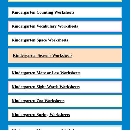
Kindergarten Counting Worksheets
Kindergarten Vocabulary Worksheets
Kindergarten Space Worksheets
Kindergarten Seasons Worksheets
Kindergarten More or Less Worksheets
Kindergarten Sight Words Worksheets
Kindergarten Zoo Worksheets
Kindergarten Spring Worksheets