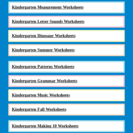
Kindergarten Measurement Worksheets
Kindergarten Letter Sounds Worksheets
Kindergarten Dinosaur Worksheets
Kindergarten Summer Worksheets
Kindergarten Patterns Worksheets
Kindergarten Grammar Worksheets
Kindergarten Music Worksheets
Kindergarten Fall Worksheets
Kindergarten Making 10 Worksheets