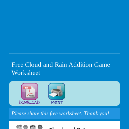
Free Cloud and Rain Addition Game
Worksheet
Please share this free worksheet. Thank you!