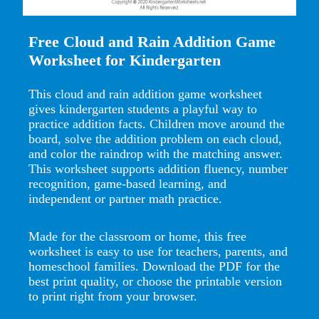
Free Cloud and Rain Addition Game
Worksheet for Kindergarten
This cloud and rain addition game worksheet
gives kindergarten students a playful way to
practice addition facts. Children move around the
board, solve the addition problem on each cloud,
and color the raindrop with the matching answer.
This worksheet supports addition fluency, number
recognition, game-based learning, and
independent or partner math practice.
Made for the classroom or home, this free
worksheet is easy to use for teachers, parents, and
homeschool families. Download the PDF for the
best print quality, or choose the printable version
to print right from your browser.