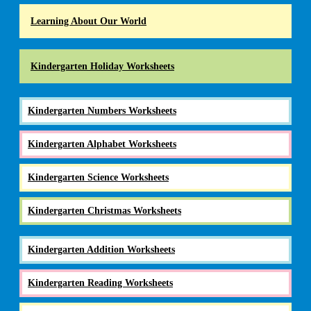
Learning About Our World
Kindergarten Holiday Worksheets
Kindergarten Numbers Worksheets
Kindergarten Alphabet Worksheets
Kindergarten Science Worksheets
Kindergarten Christmas Worksheets
Kindergarten Addition Worksheets
Kindergarten Reading Worksheets