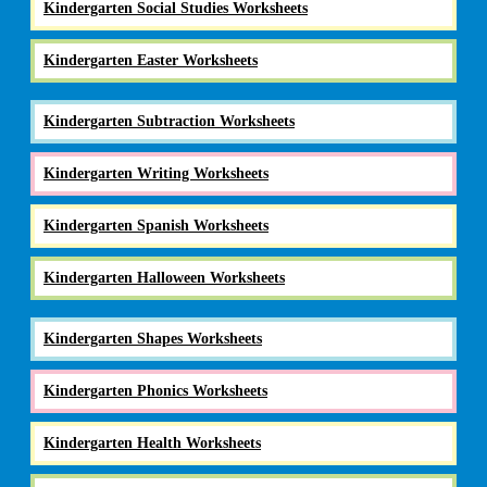
Kindergarten Social Studies Worksheets
Kindergarten Easter Worksheets
Kindergarten Subtraction Worksheets
Kindergarten Writing Worksheets
Kindergarten Spanish Worksheets
Kindergarten Halloween Worksheets
Kindergarten Shapes Worksheets
Kindergarten Phonics Worksheets
Kindergarten Health Worksheets