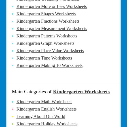
Kindergarten More or Less Worksheets
Kindergarten Shapes Worksheets
Kindergarten Fractions Worksheets
Kindergarten Measurement Worksheets
Kindergarten Patterns Worksheets
Kindergarten Graph Worksheets
Kindergarten Place Value Worksheets
Kindergarten Time Worksheets
Kindergarten Making 10 Worksheets
Main Categories of
Kindergarten Worksheets
Kindergarten Math Worksheets
Kindergarten English Worksheets
Learning About Our World
Kindergarten Holiday Worksheets