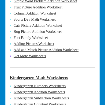
Simple Word Problem Addition Worksheet
Fruit Picture Addition Worksheet
Column Addition Worksheet
Sports Day Math Worksheet
Cats Picture Addition Worksheet
Bug Picture Addition Worksheet
Fact Family Worksheet
Adding Pictures Worksheet
Add and Match Picture Addition Worksheet
Get More Worksheets
Kindergarten Math Worksheets
Kindergarten Numbers Worksheets
Kindergarten Addition Worksheets
Kindergarten Subtraction Worksheets
Kindergarten Counting Worksheets