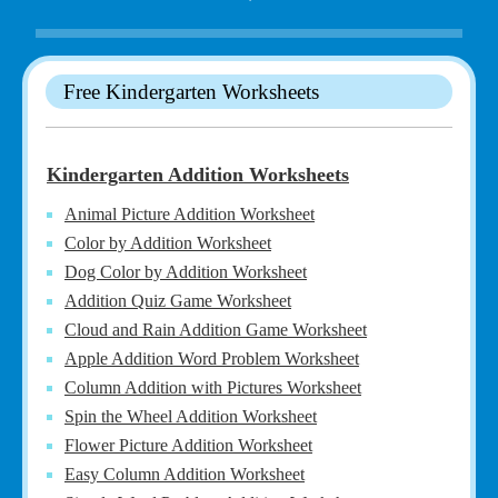
Free Kindergarten Worksheets
Kindergarten Addition Worksheets
Animal Picture Addition Worksheet
Color by Addition Worksheet
Dog Color by Addition Worksheet
Addition Quiz Game Worksheet
Cloud and Rain Addition Game Worksheet
Apple Addition Word Problem Worksheet
Column Addition with Pictures Worksheet
Spin the Wheel Addition Worksheet
Flower Picture Addition Worksheet
Easy Column Addition Worksheet