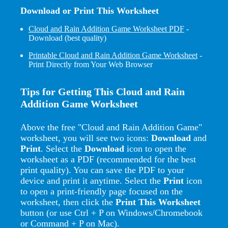
Download or Print This Worksheet
Cloud and Rain Addition Game Worksheet PDF
-
Download (best quality)
Printable Cloud and Rain Addition Game Worksheet
-
Print Directly from Your Web Browser
Tips for Getting This Cloud and Rain
Addition Game Worksheet
Above the free "Cloud and Rain Addition Game"
worksheet, you will see two icons:
Download
and
Print
. Select the
Download
icon to open the
worksheet as a PDF (recommended for the best
print quality). You can save the PDF to your
device and print it anytime. Select the
Print
icon
to open a print-friendly page focused on the
worksheet, then click the
Print This Worksheet
button (or use Ctrl + P on Windows/Chromebook
or Command + P on Mac).