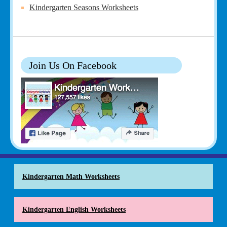
Kindergarten Seasons Worksheets
Join Us On Facebook
Kindergarten Math Worksheets
Kindergarten English Worksheets