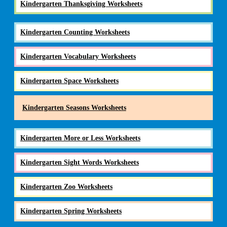
Kindergarten Thanksgiving Worksheets
Kindergarten Counting Worksheets
Kindergarten Vocabulary Worksheets
Kindergarten Space Worksheets
Kindergarten Seasons Worksheets
Kindergarten More or Less Worksheets
Kindergarten Sight Words Worksheets
Kindergarten Zoo Worksheets
Kindergarten Spring Worksheets