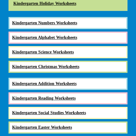
Kindergarten Holiday Worksheets
Kindergarten Numbers Worksheets
Kindergarten Alphabet Worksheets
Kindergarten Science Worksheets
Kindergarten Christmas Worksheets
Kindergarten Addition Worksheets
Kindergarten Reading Worksheets
Kindergarten Social Studies Worksheets
Kindergarten Easter Worksheets