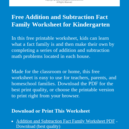
Free Addition and Subtraction Fact
Family Worksheet for Kindergarten
In this free printable worksheet, kids can learn
what a fact family is and then make their own by
completing a series of addition and subtraction
math problems located in each house.
Made for the classroom or home, this free
worksheet is easy to use for teachers, parents, and
homeschool families. Download the PDF for the
best print quality, or choose the printable version
to print right from your browser.
Download or Print This Worksheet
Addition and Subtraction Fact Family Worksheet PDF
-
Download (best quality)