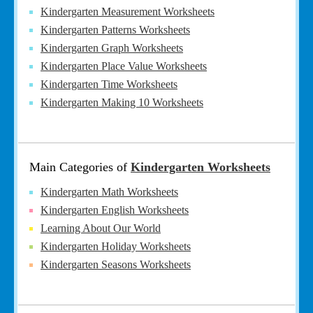
Kindergarten Measurement Worksheets
Kindergarten Patterns Worksheets
Kindergarten Graph Worksheets
Kindergarten Place Value Worksheets
Kindergarten Time Worksheets
Kindergarten Making 10 Worksheets
Main Categories of
Kindergarten Worksheets
Kindergarten Math Worksheets
Kindergarten English Worksheets
Learning About Our World
Kindergarten Holiday Worksheets
Kindergarten Seasons Worksheets