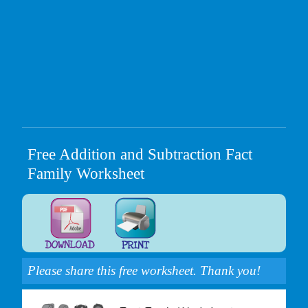
Free Addition and Subtraction Fact
Family Worksheet
Please share this free worksheet. Thank you!