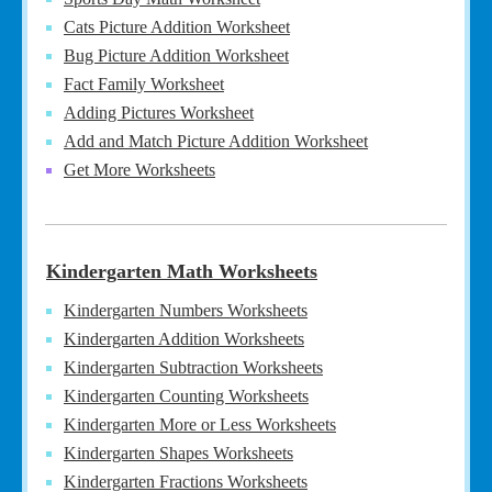
Cats Picture Addition Worksheet
Bug Picture Addition Worksheet
Fact Family Worksheet
Adding Pictures Worksheet
Add and Match Picture Addition Worksheet
Get More Worksheets
Kindergarten Math Worksheets
Kindergarten Numbers Worksheets
Kindergarten Addition Worksheets
Kindergarten Subtraction Worksheets
Kindergarten Counting Worksheets
Kindergarten More or Less Worksheets
Kindergarten Shapes Worksheets
Kindergarten Fractions Worksheets