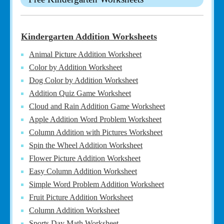
Kindergarten Addition Worksheets
Animal Picture Addition Worksheet
Color by Addition Worksheet
Dog Color by Addition Worksheet
Addition Quiz Game Worksheet
Cloud and Rain Addition Game Worksheet
Apple Addition Word Problem Worksheet
Column Addition with Pictures Worksheet
Spin the Wheel Addition Worksheet
Flower Picture Addition Worksheet
Easy Column Addition Worksheet
Simple Word Problem Addition Worksheet
Fruit Picture Addition Worksheet
Column Addition Worksheet
Sports Day Math Worksheet