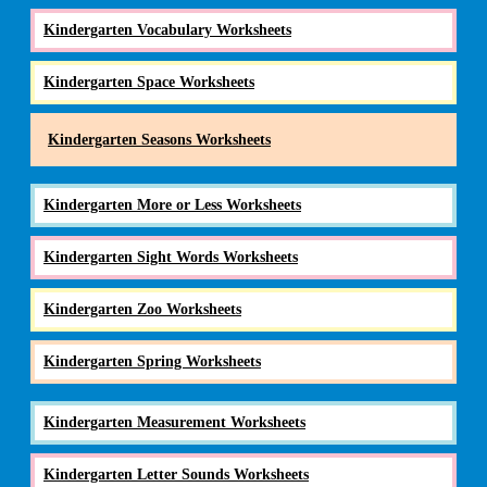
Kindergarten Vocabulary Worksheets
Kindergarten Space Worksheets
Kindergarten Seasons Worksheets
Kindergarten More or Less Worksheets
Kindergarten Sight Words Worksheets
Kindergarten Zoo Worksheets
Kindergarten Spring Worksheets
Kindergarten Measurement Worksheets
Kindergarten Letter Sounds Worksheets