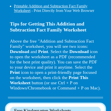
Printable Addition and Subtraction Fact Family
Worksheet
- Print Directly from Your Web Browser
Tips for Getting This Addition and
Subtraction Fact Family Worksheet
Above the free "Addition and Subtraction Fact
Family" worksheet, you will see two icons:
Download
and
Print
. Select the
Download
icon
to open the worksheet as a PDF (recommended
for the best print quality). You can save the PDF
to your device and print it anytime. Select the
Print
icon to open a print-friendly page focused
on the worksheet, then click the
Print This
Worksheet
button (or use Ctrl + P on
Windows/Chromebook or Command + P on Mac).
Free Kindergarten Worksheets