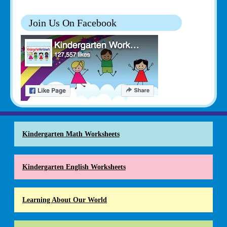
Join Us On Facebook
Kindergarten Math Worksheets
Kindergarten English Worksheets
Learning About Our World