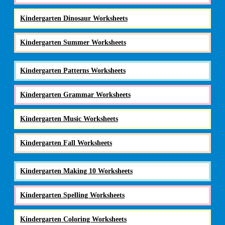
Kindergarten Dinosaur Worksheets
Kindergarten Summer Worksheets
Kindergarten Patterns Worksheets
Kindergarten Grammar Worksheets
Kindergarten Music Worksheets
Kindergarten Fall Worksheets
Kindergarten Making 10 Worksheets
Kindergarten Spelling Worksheets
Kindergarten Coloring Worksheets