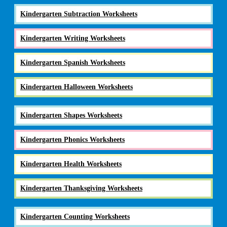
Kindergarten Subtraction Worksheets
Kindergarten Writing Worksheets
Kindergarten Spanish Worksheets
Kindergarten Halloween Worksheets
Kindergarten Shapes Worksheets
Kindergarten Phonics Worksheets
Kindergarten Health Worksheets
Kindergarten Thanksgiving Worksheets
Kindergarten Counting Worksheets