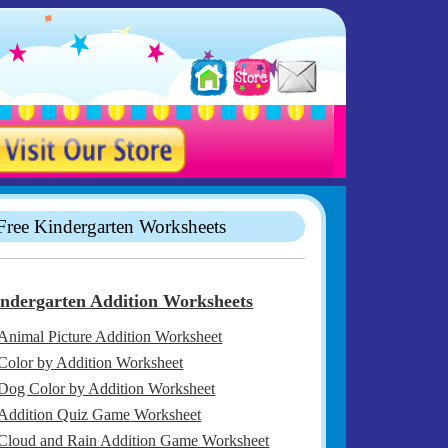
Free Kindergarten Worksheets
ndergarten Addition Worksheets
Animal Picture Addition Worksheet
Color by Addition Worksheet
Dog Color by Addition Worksheet
Addition Quiz Game Worksheet
Cloud and Rain Addition Game Worksheet