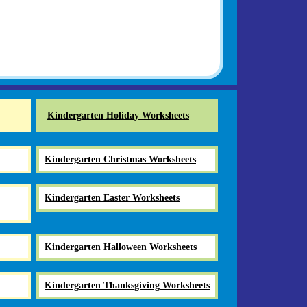
Kindergarten Holiday Worksheets
Kindergarten Christmas Worksheets
Kindergarten Easter Worksheets
Kindergarten Halloween Worksheets
Kindergarten Thanksgiving Worksheets