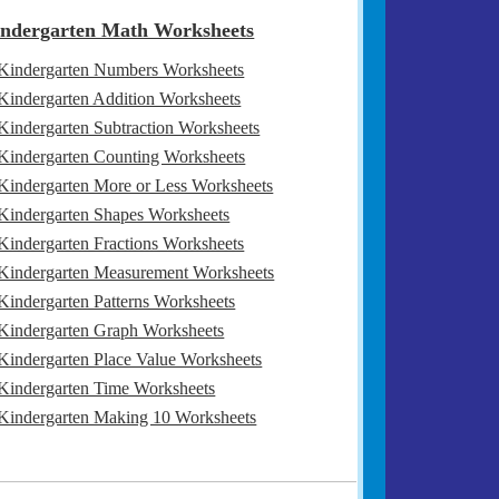
ndergarten Math Worksheets
Kindergarten Numbers Worksheets
Kindergarten Addition Worksheets
Kindergarten Subtraction Worksheets
Kindergarten Counting Worksheets
Kindergarten More or Less Worksheets
Kindergarten Shapes Worksheets
Kindergarten Fractions Worksheets
Kindergarten Measurement Worksheets
Kindergarten Patterns Worksheets
Kindergarten Graph Worksheets
Kindergarten Place Value Worksheets
Kindergarten Time Worksheets
Kindergarten Making 10 Worksheets