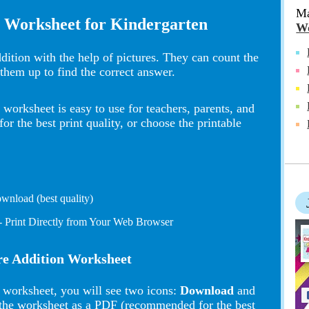
Ma
n Worksheet for Kindergarten
Wo
ddition with the help of pictures. They can count the
them up to find the correct answer.
worksheet is easy to use for teachers, parents, and
 the best print quality, or choose the printable
wnload (best quality)
- Print Directly from Your Web Browser
ure Addition Worksheet
 worksheet, you will see two icons:
Download
and
the worksheet as a PDF (recommended for the best