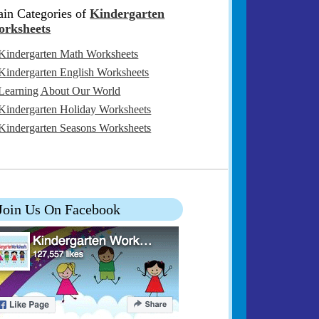
in Categories of
Kindergarten
rksheets
Kindergarten Math Worksheets
Kindergarten English Worksheets
Learning About Our World
Kindergarten Holiday Worksheets
Kindergarten Seasons Worksheets
Join Us On Facebook