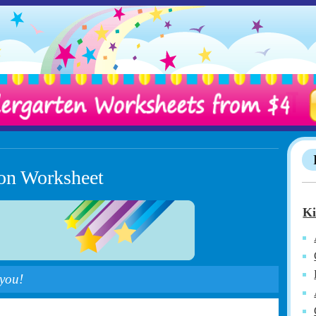
ion Worksheet
Ki
 you!