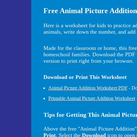
Free Animal Picture Additio
Here is a worksheet for kids to practice a
animals, write down the number, and add 
Made for the classroom or home, this free 
homeschool families. Download the PDF for
version to print right from your browser.
Download or Print This Worksheet
Animal Picture Addition Worksheet PDF
- Do
Printable Animal Picture Addition Worksheet
Tips for Getting This Animal Pict
Above the free "Animal Picture Addition"
Print
. Select the
Download
icon to open 