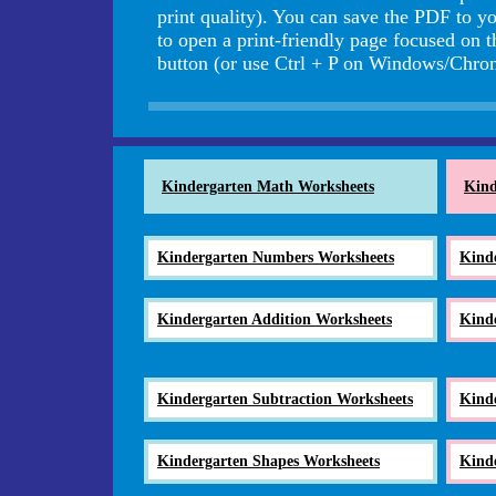
print quality). You can save the PDF to yo
to open a print-friendly page focused on 
button (or use Ctrl + P on Windows/Ch
Kindergarten Math Worksheets
Kind
Kindergarten Numbers Worksheets
Kind
Kindergarten Addition Worksheets
Kind
Kindergarten Subtraction Worksheets
Kind
Kindergarten Shapes Worksheets
Kind