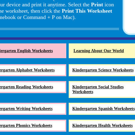
ur device and print it anytime. Select the
Print
icon
the worksheet, then click the
Print This Worksheet
romebook or Command + P on Mac).
ergarten English Worksheets
Learning About Our World
ergarten Alphabet Worksheets
Kindergarten Science Worksheets
ergarten Reading Worksheets
Kindergarten Social Studies
Worksheets
ergarten Writing Worksheets
Kindergarten Spanish Worksheets
ergarten Phonics Worksheets
Kindergarten Health Worksheets