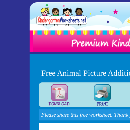
Free Animal Picture Addit
Please share this free worksheet. Thank