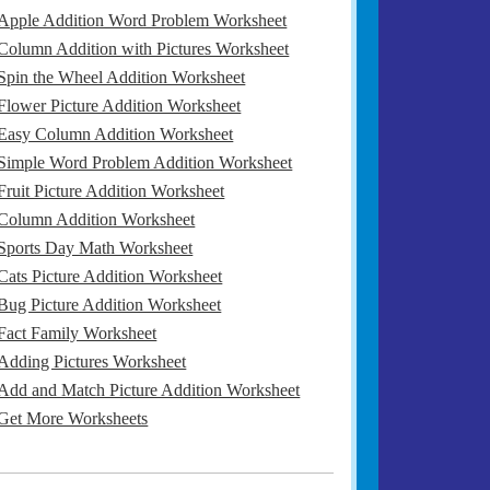
Apple Addition Word Problem Worksheet
Column Addition with Pictures Worksheet
Spin the Wheel Addition Worksheet
Flower Picture Addition Worksheet
Easy Column Addition Worksheet
Simple Word Problem Addition Worksheet
Fruit Picture Addition Worksheet
Column Addition Worksheet
Sports Day Math Worksheet
Cats Picture Addition Worksheet
Bug Picture Addition Worksheet
Fact Family Worksheet
Adding Pictures Worksheet
Add and Match Picture Addition Worksheet
Get More Worksheets