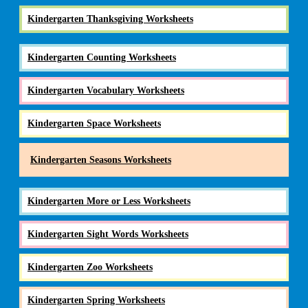
Kindergarten Thanksgiving Worksheets
Kindergarten Counting Worksheets
Kindergarten Vocabulary Worksheets
Kindergarten Space Worksheets
Kindergarten Seasons Worksheets
Kindergarten More or Less Worksheets
Kindergarten Sight Words Worksheets
Kindergarten Zoo Worksheets
Kindergarten Spring Worksheets