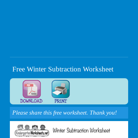
Free Winter Subtraction Worksheet
Please share this free worksheet. Thank you!