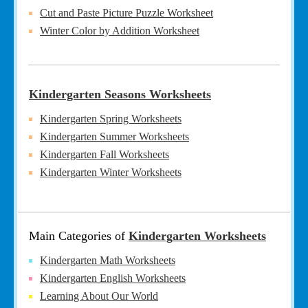
Cut and Paste Picture Puzzle Worksheet
Winter Color by Addition Worksheet
Kindergarten Seasons Worksheets
Kindergarten Spring Worksheets
Kindergarten Summer Worksheets
Kindergarten Fall Worksheets
Kindergarten Winter Worksheets
Main Categories of
Kindergarten Worksheets
Kindergarten Math Worksheets
Kindergarten English Worksheets
Learning About Our World