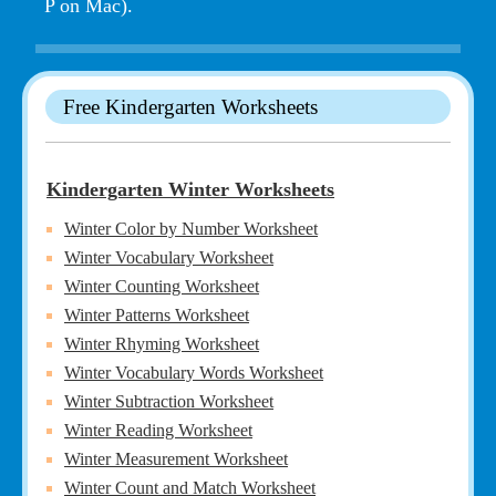
P on Mac).
Free Kindergarten Worksheets
Kindergarten Winter Worksheets
Winter Color by Number Worksheet
Winter Vocabulary Worksheet
Winter Counting Worksheet
Winter Patterns Worksheet
Winter Rhyming Worksheet
Winter Vocabulary Words Worksheet
Winter Subtraction Worksheet
Winter Reading Worksheet
Winter Measurement Worksheet
Winter Count and Match Worksheet