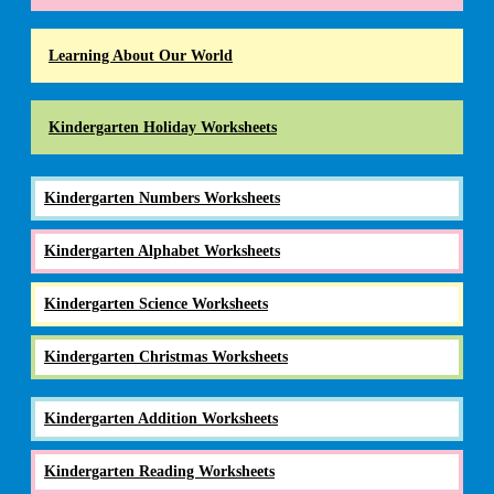
Learning About Our World
Kindergarten Holiday Worksheets
Kindergarten Numbers Worksheets
Kindergarten Alphabet Worksheets
Kindergarten Science Worksheets
Kindergarten Christmas Worksheets
Kindergarten Addition Worksheets
Kindergarten Reading Worksheets