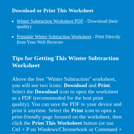
Download or Print This Worksheet
Winter Subtraction Worksheet PDF
- Download (best
quality)
Printable Winter Subtraction Worksheet
- Print Directly
from Your Web Browser
Tips for Getting This Winter Subtraction
Worksheet
Above the free "Winter Subtraction" worksheet,
you will see two icons:
Download
and
Print
.
Select the
Download
icon to open the worksheet
as a PDF (recommended for the best print
quality). You can save the PDF to your device and
print it anytime. Select the
Print
icon to open a
print-friendly page focused on the worksheet, then
click the
Print This Worksheet
button (or use
Ctrl + P on Windows/Chromebook or Command +