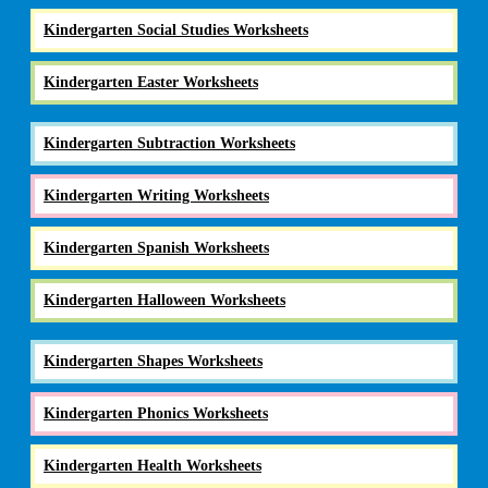
Kindergarten Social Studies Worksheets
Kindergarten Easter Worksheets
Kindergarten Subtraction Worksheets
Kindergarten Writing Worksheets
Kindergarten Spanish Worksheets
Kindergarten Halloween Worksheets
Kindergarten Shapes Worksheets
Kindergarten Phonics Worksheets
Kindergarten Health Worksheets