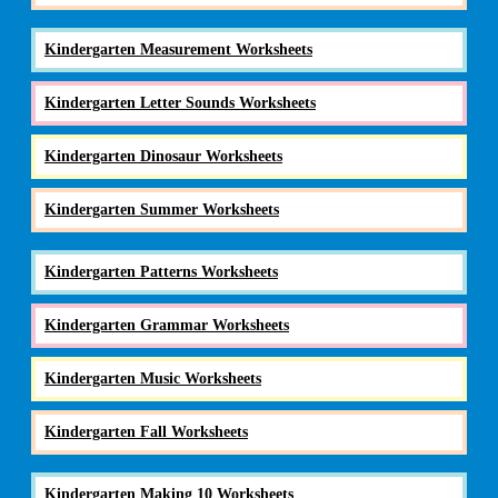
Kindergarten Measurement Worksheets
Kindergarten Letter Sounds Worksheets
Kindergarten Dinosaur Worksheets
Kindergarten Summer Worksheets
Kindergarten Patterns Worksheets
Kindergarten Grammar Worksheets
Kindergarten Music Worksheets
Kindergarten Fall Worksheets
Kindergarten Making 10 Worksheets