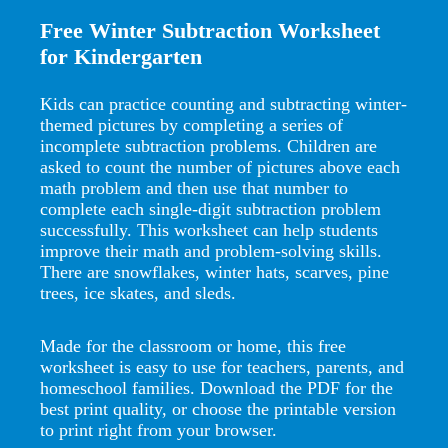
Free Winter Subtraction Worksheet
for Kindergarten
Kids can practice counting and subtracting winter-
themed pictures by completing a series of
incomplete subtraction problems. Children are
asked to count the number of pictures above each
math problem and then use that number to
complete each single-digit subtraction problem
successfully. This worksheet can help students
improve their math and problem-solving skills.
There are snowflakes, winter hats, scarves, pine
trees, ice skates, and sleds.
Made for the classroom or home, this free
worksheet is easy to use for teachers, parents, and
homeschool families. Download the PDF for the
best print quality, or choose the printable version
to print right from your browser.