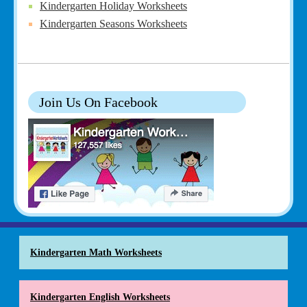
Kindergarten Holiday Worksheets
Kindergarten Seasons Worksheets
Join Us On Facebook
Kindergarten Math Worksheets
Kindergarten English Worksheets