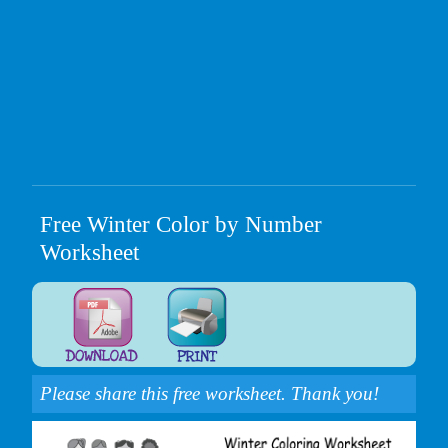
Free Winter Color by Number
Worksheet
Please share this free worksheet. Thank you!