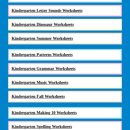
Kindergarten Letter Sounds Worksheets
Kindergarten Dinosaur Worksheets
Kindergarten Summer Worksheets
Kindergarten Patterns Worksheets
Kindergarten Grammar Worksheets
Kindergarten Music Worksheets
Kindergarten Fall Worksheets
Kindergarten Making 10 Worksheets
Kindergarten Spelling Worksheets