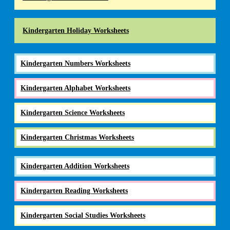
Kindergarten Holiday Worksheets
Kindergarten Numbers Worksheets
Kindergarten Alphabet Worksheets
Kindergarten Science Worksheets
Kindergarten Christmas Worksheets
Kindergarten Addition Worksheets
Kindergarten Reading Worksheets
Kindergarten Social Studies Worksheets