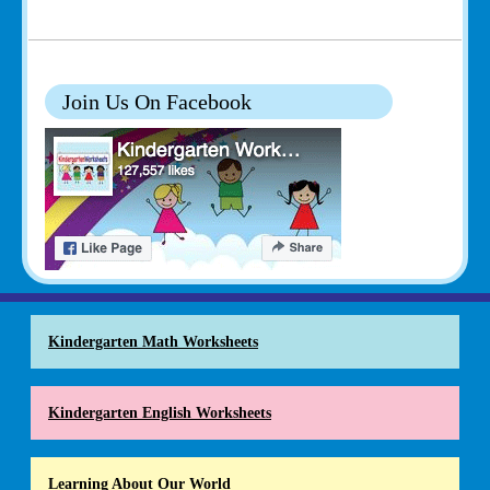
Join Us On Facebook
Kindergarten Math Worksheets
Kindergarten English Worksheets
Learning About Our World