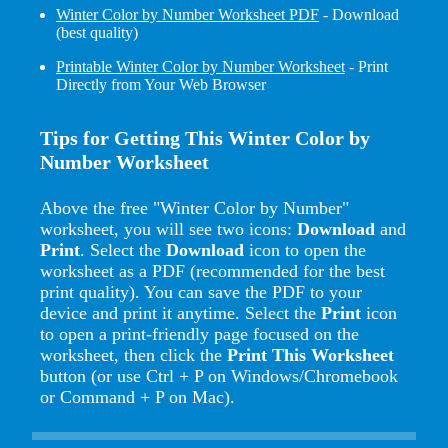
Winter Color by Number Worksheet PDF
- Download
(best quality)
Printable Winter Color by Number Worksheet
- Print
Directly from Your Web Browser
Tips for Getting This Winter Color by
Number Worksheet
Above the free "Winter Color by Number"
worksheet, you will see two icons:
Download
and
Print
. Select the
Download
icon to open the
worksheet as a PDF (recommended for the best
print quality). You can save the PDF to your
device and print it anytime. Select the
Print
icon
to open a print-friendly page focused on the
worksheet, then click the
Print This Worksheet
button (or use Ctrl + P on Windows/Chromebook
or Command + P on Mac).