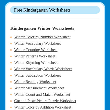
Free Kindergarten Worksheets
Kindergarten Winter Worksheets
Winter Color by Number Worksheet
Winter Vocabulary Worksheet
Winter Counting Worksheet
Winter Patterns Worksheet
Winter Rhyming Worksheet
Winter Vocabulary Words Worksheet
Winter Subtraction Worksheet
Winter Reading Worksheet
Winter Measurement Worksheet
Winter Count and Match Worksheet
Cut and Paste Picture Puzzle Worksheet
Winter Color by Addition Worksheet