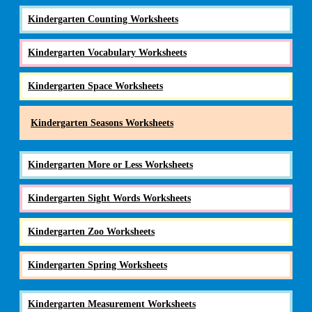
Kindergarten Counting Worksheets
Kindergarten Vocabulary Worksheets
Kindergarten Space Worksheets
Kindergarten Seasons Worksheets
Kindergarten More or Less Worksheets
Kindergarten Sight Words Worksheets
Kindergarten Zoo Worksheets
Kindergarten Spring Worksheets
Kindergarten Measurement Worksheets