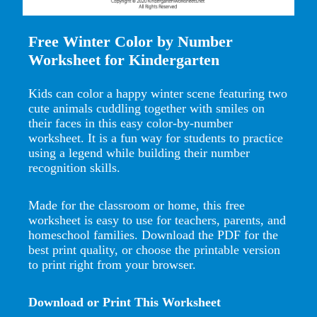
Free Winter Color by Number
Worksheet for Kindergarten
Kids can color a happy winter scene featuring two
cute animals cuddling together with smiles on
their faces in this easy color-by-number
worksheet. It is a fun way for students to practice
using a legend while building their number
recognition skills.
Made for the classroom or home, this free
worksheet is easy to use for teachers, parents, and
homeschool families. Download the PDF for the
best print quality, or choose the printable version
to print right from your browser.
Download or Print This Worksheet