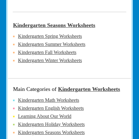
Kindergarten Seasons Worksheets
Kindergarten Spring Worksheets
Kindergarten Summer Worksheets
Kindergarten Fall Worksheets
Kindergarten Winter Worksheets
Main Categories of
Kindergarten Worksheets
Kindergarten Math Worksheets
Kindergarten English Worksheets
Learning About Our World
Kindergarten Holiday Worksheets
Kindergarten Seasons Worksheets