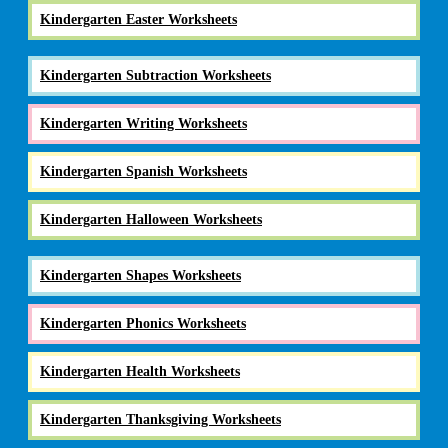
Kindergarten Easter Worksheets
Kindergarten Subtraction Worksheets
Kindergarten Writing Worksheets
Kindergarten Spanish Worksheets
Kindergarten Halloween Worksheets
Kindergarten Shapes Worksheets
Kindergarten Phonics Worksheets
Kindergarten Health Worksheets
Kindergarten Thanksgiving Worksheets