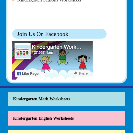
Join Us On Facebook
Kindergarten Math Worksheets
Kindergarten English Worksheets