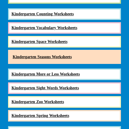
Kindergarten Counting Worksheets
Kindergarten Vocabulary Worksheets
Kindergarten Space Worksheets
Kindergarten Seasons Worksheets
Kindergarten More or Less Worksheets
Kindergarten Sight Words Worksheets
Kindergarten Zoo Worksheets
Kindergarten Spring Worksheets