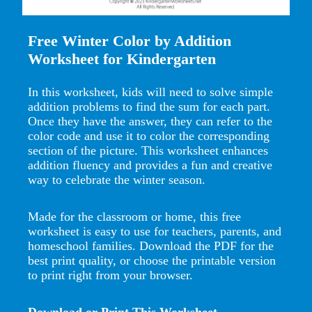
Free Winter Color by Addition
Worksheet for Kindergarten
In this worksheet, kids will need to solve simple
addition problems to find the sum for each part.
Once they have the answer, they can refer to the
color code and use it to color the corresponding
section of the picture. This worksheet enhances
addition fluency and provides a fun and creative
way to celebrate the winter season.
Made for the classroom or home, this free
worksheet is easy to use for teachers, parents, and
homeschool families. Download the PDF for the
best print quality, or choose the printable version
to print right from your browser.
Download or Print This Worksheet