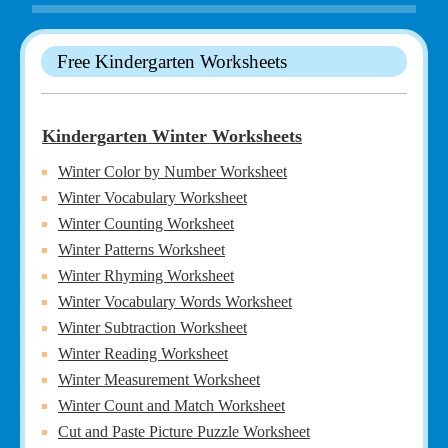
Free Kindergarten Worksheets
Kindergarten Winter Worksheets
Winter Color by Number Worksheet
Winter Vocabulary Worksheet
Winter Counting Worksheet
Winter Patterns Worksheet
Winter Rhyming Worksheet
Winter Vocabulary Words Worksheet
Winter Subtraction Worksheet
Winter Reading Worksheet
Winter Measurement Worksheet
Winter Count and Match Worksheet
Cut and Paste Picture Puzzle Worksheet