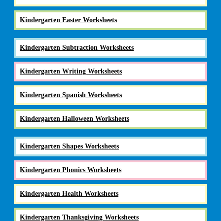
Kindergarten Easter Worksheets
Kindergarten Subtraction Worksheets
Kindergarten Writing Worksheets
Kindergarten Spanish Worksheets
Kindergarten Halloween Worksheets
Kindergarten Shapes Worksheets
Kindergarten Phonics Worksheets
Kindergarten Health Worksheets
Kindergarten Thanksgiving Worksheets