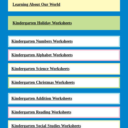
Learning About Our World
Kindergarten Holiday Worksheets
Kindergarten Numbers Worksheets
Kindergarten Alphabet Worksheets
Kindergarten Science Worksheets
Kindergarten Christmas Worksheets
Kindergarten Addition Worksheets
Kindergarten Reading Worksheets
Kindergarten Social Studies Worksheets