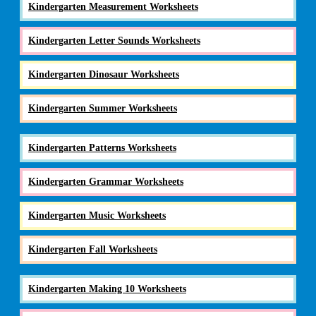
Kindergarten Measurement Worksheets
Kindergarten Letter Sounds Worksheets
Kindergarten Dinosaur Worksheets
Kindergarten Summer Worksheets
Kindergarten Patterns Worksheets
Kindergarten Grammar Worksheets
Kindergarten Music Worksheets
Kindergarten Fall Worksheets
Kindergarten Making 10 Worksheets