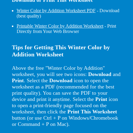
Winter Color by Addition Worksheet PDF
- Download
(best quality)
Printable Winter Color by Addition Worksheet
- Print
Directly from Your Web Browser
Tips for Getting This Winter Color by
Addition Worksheet
Above the free "Winter Color by Addition"
worksheet, you will see two icons:
Download
and
Print
. Select the
Download
icon to open the
worksheet as a PDF (recommended for the best
print quality). You can save the PDF to your
device and print it anytime. Select the
Print
icon
to open a print-friendly page focused on the
worksheet, then click the
Print This Worksheet
button (or use Ctrl + P on Windows/Chromebook
or Command + P on Mac).