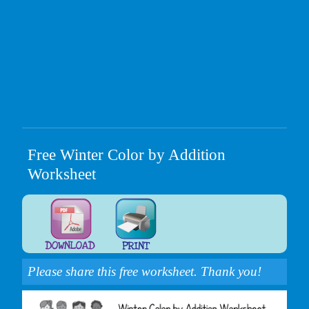
Free Winter Color by Addition
Worksheet
Please share this free worksheet. Thank you!