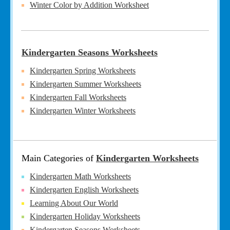
Winter Color by Addition Worksheet
Kindergarten Seasons Worksheets
Kindergarten Spring Worksheets
Kindergarten Summer Worksheets
Kindergarten Fall Worksheets
Kindergarten Winter Worksheets
Main Categories of
Kindergarten Worksheets
Kindergarten Math Worksheets
Kindergarten English Worksheets
Learning About Our World
Kindergarten Holiday Worksheets
Kindergarten Seasons Worksheets