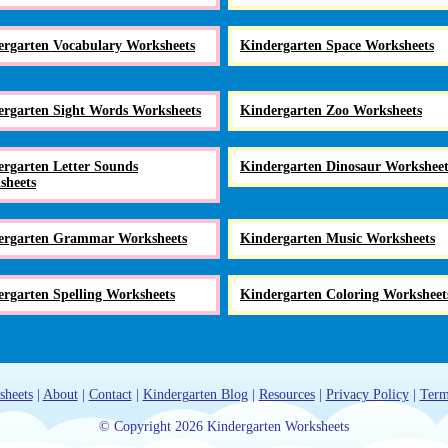
ergarten Vocabulary Worksheets
Kindergarten Space Worksheets
ergarten Sight Words Worksheets
Kindergarten Zoo Worksheets
rgarten Letter Sounds
Kindergarten Dinosaur Worksheet
sheets
ergarten Grammar Worksheets
Kindergarten Music Worksheets
rgarten Spelling Worksheets
Kindergarten Coloring Worksheet
sheets
|
About
|
Contact
|
Kindergarten Blog
|
Resources
|
Privacy Policy
|
Term
© Copyright 2026 Kindergarten Worksheets