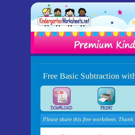
Free Basic Subtraction wit
Please share this free worksheet. Thank