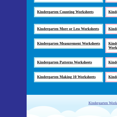
Kindergarten Counting Worksheets
Kind
Kindergarten More or Less Worksheets
Kind
Kindergarten Measurement Worksheets
Kinde
Work
Kindergarten Patterns Worksheets
Kind
Kindergarten Making 10 Worksheets
Kinde
Kindergarten Work