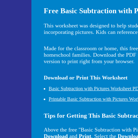
Free Basic Subtraction with 
This worksheet was designed to help stude
incorporating pictures. Kids can reference
Made for the classroom or home, this free 
homeschool families. Download the PDF for
version to print right from your browser.
Download or Print This Worksheet
Basic Subtraction with Pictures Worksheet P
Printable Basic Subtraction with Pictures Wor
Tips for Getting This Basic Subtra
Above the free "Basic Subtraction with Pi
Download
and
Print
. Select the
Downlo