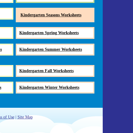
Kindergarten Seasons Worksheets
Kindergarten Spring Worksheets
s
Kindergarten Summer Worksheets
Kindergarten Fall Worksheets
s
Kindergarten Winter Worksheets
s of Use
|
Site Map