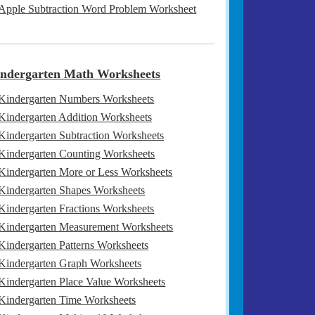
Apple Subtraction Word Problem Worksheet
ndergarten Math Worksheets
Kindergarten Numbers Worksheets
Kindergarten Addition Worksheets
Kindergarten Subtraction Worksheets
Kindergarten Counting Worksheets
Kindergarten More or Less Worksheets
Kindergarten Shapes Worksheets
Kindergarten Fractions Worksheets
Kindergarten Measurement Worksheets
Kindergarten Patterns Worksheets
Kindergarten Graph Worksheets
Kindergarten Place Value Worksheets
Kindergarten Time Worksheets