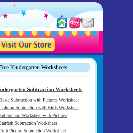
Free Kindergarten Worksheets
ndergarten Subtraction Worksheets
Basic Subtraction with Pictures Worksheet
Column Subtraction with Birds Worksheet
Subtraction Worksheet with Pictures
Starfish Subtraction Worksheet
Fruit Picture Subtraction Worksheet