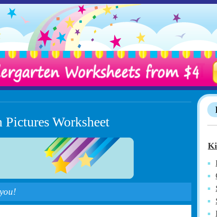
h Pictures Worksheet
Ki
 you!