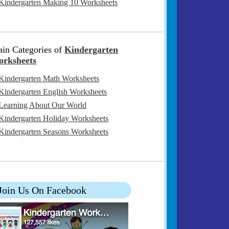
Kindergarten Making 10 Worksheets
in Categories of
Kindergarten
rksheets
Kindergarten Math Worksheets
Kindergarten English Worksheets
Learning About Our World
Kindergarten Holiday Worksheets
Kindergarten Seasons Worksheets
Join Us On Facebook