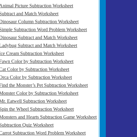
Animal Picture Subtraction Worksheet
Subtract and Match Worksheet
Dinosaur Column Subtraction Worksheet
Simple Subtraction Word Problem Worksheet
Dinosaur Subtract and Match Worksheet
Ladybug Subtract and Match Worksheet
Ice Cream Subtraction Worksheet
Fawn Color by Subtraction Worksheet
Cat Color by Subtraction Worksheet
Orca Color by Subtraction Worksheet
Find the Monster’s Pet Subtraction Worksheet
Monster Color by Subtraction Worksheet
Mr. Eatwell Subtraction Worksheet
Spin the Wheel Subtraction Worksheet
Monsters and Hearts Subtraction Game Worksheet
Subtraction Quiz Worksheet
Carrot Subtraction Word Problem Worksheet