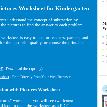
Pictures Worksheet for Kindergarten
nts understand the concept of subtraction by
Ma
 the pictures to find the answer to each problem.
Wo
worksheet is easy to use for teachers, parents, and
 the best print quality, or choose the printable
DF
- Download (best quality)
ksheet
- Print Directly from Your Web Browser
ction with Pictures Worksheet
ctures" worksheet, you will see two icons:
ad
icon to open the worksheet as a PDF