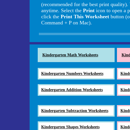
(recommended for the best print quality).
anytime. Select the
Print
icon to open a p
click the
Print This Worksheet
button (o
Command + P on Mac).
Kindergarten Math Worksheets
Kind
Kindergarten Numbers Worksheets
Kind
Kindergarten Addition Worksheets
Kind
Kindergarten Subtraction Worksheets
Kind
Kindergarten Shapes Worksheets
Kind