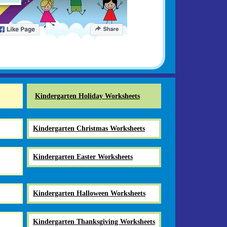
Kindergarten Holiday Worksheets
Kindergarten Christmas Worksheets
Kindergarten Easter Worksheets
Kindergarten Halloween Worksheets
Kindergarten Thanksgiving Worksheets