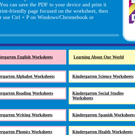
 You can save the PDF to your device and print it
rint-friendly page focused on the worksheet, then
r use Ctrl + P on Windows/Chromebook or
ergarten English Worksheets
Learning About Our World
ergarten Alphabet Worksheets
Kindergarten Science Worksheets
ergarten Reading Worksheets
Kindergarten Social Studies
Worksheets
ergarten Writing Worksheets
Kindergarten Spanish Worksheets
ergarten Phonics Worksheets
Kindergarten Health Worksheets