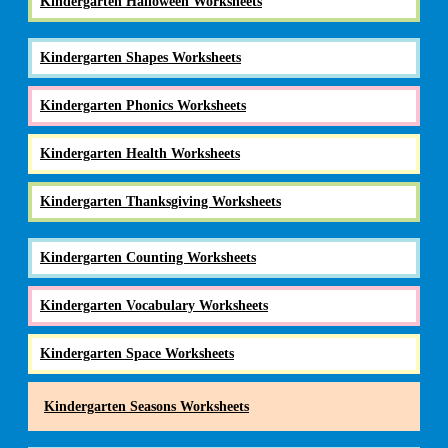
Kindergarten Halloween Worksheets
Kindergarten Shapes Worksheets
Kindergarten Phonics Worksheets
Kindergarten Health Worksheets
Kindergarten Thanksgiving Worksheets
Kindergarten Counting Worksheets
Kindergarten Vocabulary Worksheets
Kindergarten Space Worksheets
Kindergarten Seasons Worksheets