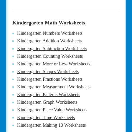
Kindergarten Math Worksheets
Kindergarten Numbers Worksheets
Kindergarten Addition Worksheets
Kindergarten Subtraction Worksheets
Kindergarten Counting Worksheets
Kindergarten More or Less Worksheets
Kindergarten Shapes Worksheets
Kindergarten Fractions Worksheets
Kindergarten Measurement Worksheets
Kindergarten Patterns Worksheets
Kindergarten Graph Worksheets
Kindergarten Place Value Worksheets
Kindergarten Time Worksheets
Kindergarten Making 10 Worksheets