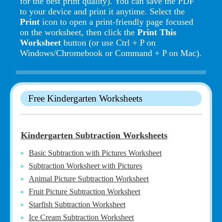
for the best print quality). You can save the PDF
to your device and print it anytime. Select the
Print
icon to open a print-friendly page focused
on the worksheet, then click the
Print This
Worksheet
button (or use Ctrl + P on
Windows/Chromebook or Command + P on Mac).
Free Kindergarten Worksheets
Kindergarten Subtraction Worksheets
Basic Subtraction with Pictures Worksheet
Subtraction Worksheet with Pictures
Animal Picture Subtraction Worksheet
Fruit Picture Subtraction Worksheet
Starfish Subtraction Worksheet
Ice Cream Subtraction Worksheet