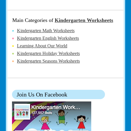
Main Categories of
Kindergarten Worksheets
Kindergarten Math Worksheets
Kindergarten English Worksheets
Learning About Our World
Kindergarten Holiday Worksheets
Kindergarten Seasons Worksheets
Join Us On Facebook