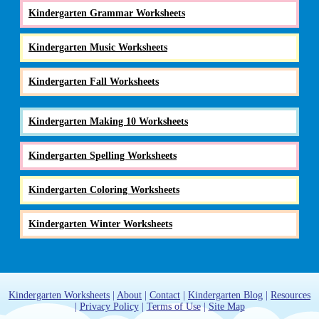
Kindergarten Grammar Worksheets
Kindergarten Music Worksheets
Kindergarten Fall Worksheets
Kindergarten Making 10 Worksheets
Kindergarten Spelling Worksheets
Kindergarten Coloring Worksheets
Kindergarten Winter Worksheets
Kindergarten Worksheets
|
About
|
Contact
|
Kindergarten Blog
|
Resources
|
Privacy Policy
|
Terms of Use
|
Site Map