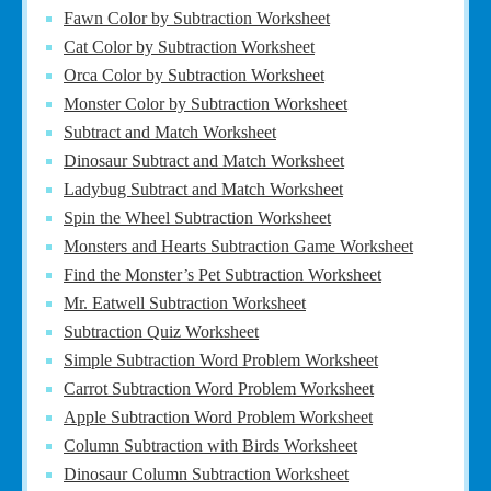
Fawn Color by Subtraction Worksheet
Cat Color by Subtraction Worksheet
Orca Color by Subtraction Worksheet
Monster Color by Subtraction Worksheet
Subtract and Match Worksheet
Dinosaur Subtract and Match Worksheet
Ladybug Subtract and Match Worksheet
Spin the Wheel Subtraction Worksheet
Monsters and Hearts Subtraction Game Worksheet
Find the Monster’s Pet Subtraction Worksheet
Mr. Eatwell Subtraction Worksheet
Subtraction Quiz Worksheet
Simple Subtraction Word Problem Worksheet
Carrot Subtraction Word Problem Worksheet
Apple Subtraction Word Problem Worksheet
Column Subtraction with Birds Worksheet
Dinosaur Column Subtraction Worksheet