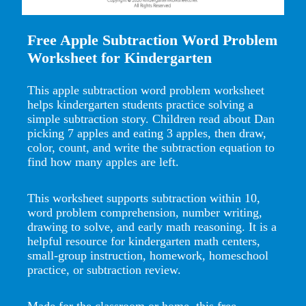
Free Apple Subtraction Word Problem
Worksheet for Kindergarten
This apple subtraction word problem worksheet
helps kindergarten students practice solving a
simple subtraction story. Children read about Dan
picking 7 apples and eating 3 apples, then draw,
color, count, and write the subtraction equation to
find how many apples are left.
This worksheet supports subtraction within 10,
word problem comprehension, number writing,
drawing to solve, and early math reasoning. It is a
helpful resource for kindergarten math centers,
small-group instruction, homework, homeschool
practice, or subtraction review.
Made for the classroom or home, this free