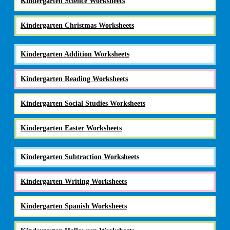
Kindergarten Science Worksheets
Kindergarten Christmas Worksheets
Kindergarten Addition Worksheets
Kindergarten Reading Worksheets
Kindergarten Social Studies Worksheets
Kindergarten Easter Worksheets
Kindergarten Subtraction Worksheets
Kindergarten Writing Worksheets
Kindergarten Spanish Worksheets