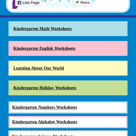
Kindergarten Math Worksheets
Kindergarten English Worksheets
Learning About Our World
Kindergarten Holiday Worksheets
Kindergarten Numbers Worksheets
Kindergarten Alphabet Worksheets