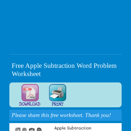
Free Apple Subtraction Word Problem
Worksheet
Please share this free worksheet. Thank you!