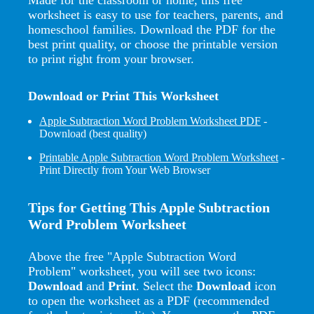
worksheet is easy to use for teachers, parents, and
homeschool families. Download the PDF for the
best print quality, or choose the printable version
to print right from your browser.
Download or Print This Worksheet
Apple Subtraction Word Problem Worksheet PDF
-
Download (best quality)
Printable Apple Subtraction Word Problem Worksheet
-
Print Directly from Your Web Browser
Tips for Getting This Apple Subtraction
Word Problem Worksheet
Above the free "Apple Subtraction Word
Problem" worksheet, you will see two icons:
Download
and
Print
. Select the
Download
icon
to open the worksheet as a PDF (recommended