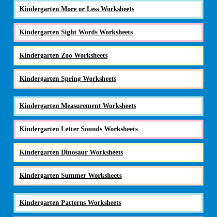
Kindergarten More or Less Worksheets
Kindergarten Sight Words Worksheets
Kindergarten Zoo Worksheets
Kindergarten Spring Worksheets
Kindergarten Measurement Worksheets
Kindergarten Letter Sounds Worksheets
Kindergarten Dinosaur Worksheets
Kindergarten Summer Worksheets
Kindergarten Patterns Worksheets