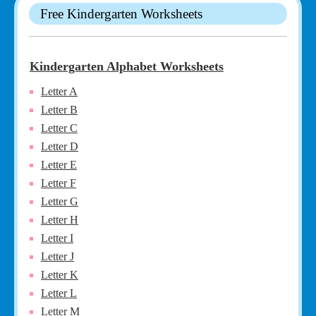
Free Kindergarten Worksheets
Kindergarten Alphabet Worksheets
Letter A
Letter B
Letter C
Letter D
Letter E
Letter F
Letter G
Letter H
Letter I
Letter J
Letter K
Letter L
Letter M