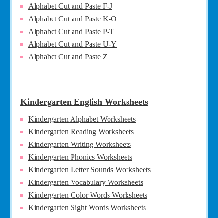
Alphabet Cut and Paste F-J
Alphabet Cut and Paste K-O
Alphabet Cut and Paste P-T
Alphabet Cut and Paste U-Y
Alphabet Cut and Paste Z
Kindergarten English Worksheets
Kindergarten Alphabet Worksheets
Kindergarten Reading Worksheets
Kindergarten Writing Worksheets
Kindergarten Phonics Worksheets
Kindergarten Letter Sounds Worksheets
Kindergarten Vocabulary Worksheets
Kindergarten Color Words Worksheets
Kindergarten Sight Words Worksheets