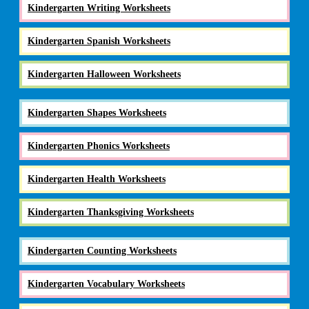
Kindergarten Writing Worksheets
Kindergarten Spanish Worksheets
Kindergarten Halloween Worksheets
Kindergarten Shapes Worksheets
Kindergarten Phonics Worksheets
Kindergarten Health Worksheets
Kindergarten Thanksgiving Worksheets
Kindergarten Counting Worksheets
Kindergarten Vocabulary Worksheets