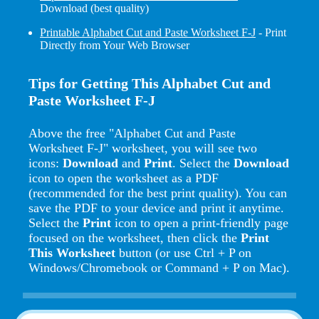
Download (best quality)
Printable Alphabet Cut and Paste Worksheet F-J
- Print
Directly from Your Web Browser
Tips for Getting This Alphabet Cut and
Paste Worksheet F-J
Above the free "Alphabet Cut and Paste
Worksheet F-J" worksheet, you will see two
icons:
Download
and
Print
. Select the
Download
icon to open the worksheet as a PDF
(recommended for the best print quality). You can
save the PDF to your device and print it anytime.
Select the
Print
icon to open a print-friendly page
focused on the worksheet, then click the
Print
This Worksheet
button (or use Ctrl + P on
Windows/Chromebook or Command + P on Mac).