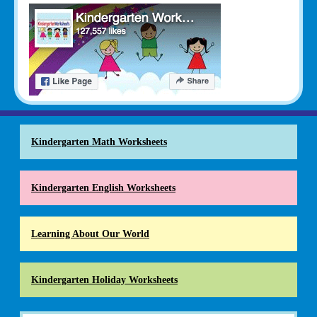
Kindergarten Math Worksheets
Kindergarten English Worksheets
Learning About Our World
Kindergarten Holiday Worksheets