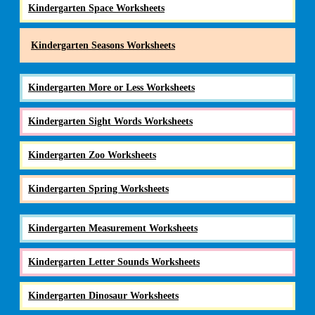
Kindergarten Space Worksheets
Kindergarten Seasons Worksheets
Kindergarten More or Less Worksheets
Kindergarten Sight Words Worksheets
Kindergarten Zoo Worksheets
Kindergarten Spring Worksheets
Kindergarten Measurement Worksheets
Kindergarten Letter Sounds Worksheets
Kindergarten Dinosaur Worksheets