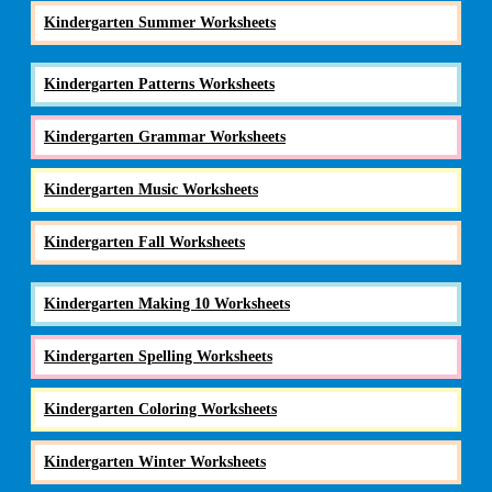
Kindergarten Summer Worksheets
Kindergarten Patterns Worksheets
Kindergarten Grammar Worksheets
Kindergarten Music Worksheets
Kindergarten Fall Worksheets
Kindergarten Making 10 Worksheets
Kindergarten Spelling Worksheets
Kindergarten Coloring Worksheets
Kindergarten Winter Worksheets