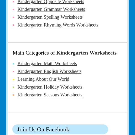
Kindergarten Opposite Worksheets
Kindergarten Grammar Worksheets
Kindergarten Spelling Worksheets
Kindergarten Rhyming Words Worksheets
Main Categories of
Kindergarten Worksheets
Kindergarten Math Worksheets
Kindergarten English Worksheets
Learning About Our World
Kindergarten Holiday Worksheets
Kindergarten Seasons Worksheets
Join Us On Facebook