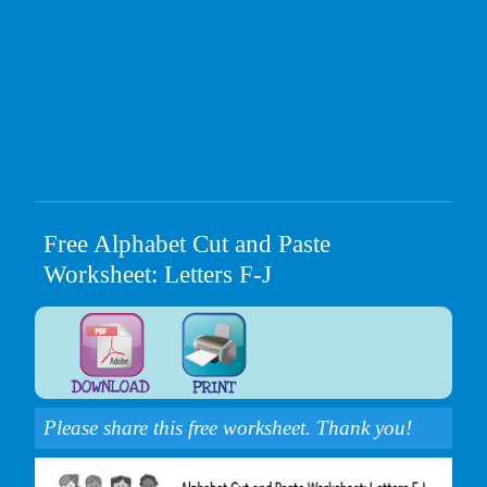
Free Alphabet Cut and Paste
Worksheet: Letters F-J
Please share this free worksheet. Thank you!