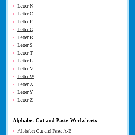
Letter N
Letter O
Letter P
Letter Q
Letter R
Letter S
Letter T
Letter U
Letter V
Letter W
Letter X
Letter Y
Letter Z
Alphabet Cut and Paste Worksheets
Alphabet Cut and Paste A-E