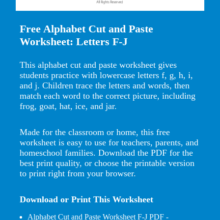
Free Alphabet Cut and Paste
Worksheet: Letters F-J
This alphabet cut and paste worksheet gives
students practice with lowercase letters f, g, h, i,
and j. Children trace the letters and words, then
match each word to the correct picture, including
frog, goat, hat, ice, and jar.
Made for the classroom or home, this free
worksheet is easy to use for teachers, parents, and
homeschool families. Download the PDF for the
best print quality, or choose the printable version
to print right from your browser.
Download or Print This Worksheet
Alphabet Cut and Paste Worksheet F-J PDF
-