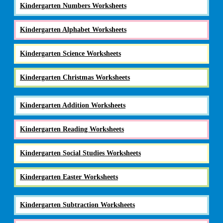
Kindergarten Numbers Worksheets
Kindergarten Alphabet Worksheets
Kindergarten Science Worksheets
Kindergarten Christmas Worksheets
Kindergarten Addition Worksheets
Kindergarten Reading Worksheets
Kindergarten Social Studies Worksheets
Kindergarten Easter Worksheets
Kindergarten Subtraction Worksheets