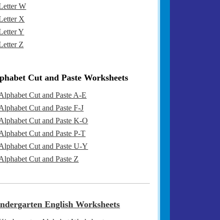
Letter W
Letter X
Letter Y
Letter Z
phabet Cut and Paste Worksheets
Alphabet Cut and Paste A-E
Alphabet Cut and Paste F-J
Alphabet Cut and Paste K-O
Alphabet Cut and Paste P-T
Alphabet Cut and Paste U-Y
Alphabet Cut and Paste Z
ndergarten English Worksheets