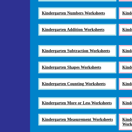
Kindergarten Numbers Worksheets
Kind
Kindergarten Addition Worksheets
Kind
Kindergarten Subtraction Worksheets
Kind
Kindergarten Shapes Worksheets
Kind
Kindergarten Counting Worksheets
Kind
Kindergarten More or Less Worksheets
Kind
Kindergarten Measurement Worksheets
Kinde
Work