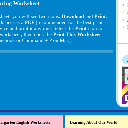
loring Worksheet
heet, you will see two icons:
Download
and
Print
.
rksheet as a PDF (recommended for the best print
vice and print it anytime. Select the
Print
icon to
 worksheet, then click the
Print This Worksheet
romebook or Command + P on Mac).
ergarten English Worksheets
Learning About Our World