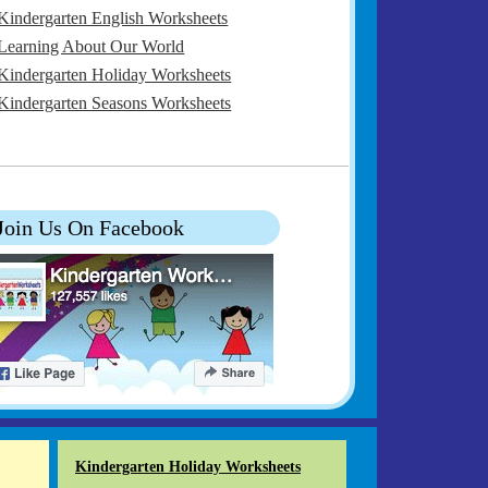
Kindergarten English Worksheets
Learning About Our World
Kindergarten Holiday Worksheets
Kindergarten Seasons Worksheets
Join Us On Facebook
Kindergarten Holiday Worksheets