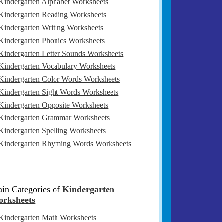
Kindergarten Alphabet Worksheets
Kindergarten Reading Worksheets
Kindergarten Writing Worksheets
Kindergarten Phonics Worksheets
Kindergarten Letter Sounds Worksheets
Kindergarten Vocabulary Worksheets
Kindergarten Color Words Worksheets
Kindergarten Sight Words Worksheets
Kindergarten Opposite Worksheets
Kindergarten Grammar Worksheets
Kindergarten Spelling Worksheets
Kindergarten Rhyming Words Worksheets
in Categories of
Kindergarten
rksheets
Kindergarten Math Worksheets