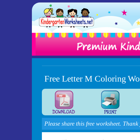
Free Letter M Coloring Wo
Please share this free worksheet. Thank