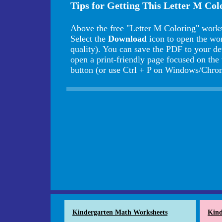
Tips for Getting This Letter M Co
Above the free "Letter M Coloring" works
Select the
Download
icon to open the wo
quality). You can save the PDF to your de
open a print-friendly page focused on the
button (or use Ctrl + P on Windows/Ch
Kindergarten Math Worksheets
Kind