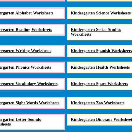
ergarten Alphabet Worksheets
Kindergarten Science Worksheets
ergarten Reading Worksheets
Kindergarten Social Studies
Worksheets
ergarten Writing Worksheets
Kindergarten Spanish Worksheets
ergarten Phonics Worksheets
Kindergarten Health Worksheets
ergarten Vocabulary Worksheets
Kindergarten Space Worksheets
ergarten Sight Words Worksheets
Kindergarten Zoo Worksheets
rgarten Letter Sounds
Kindergarten Dinosaur Worksheet
sheets