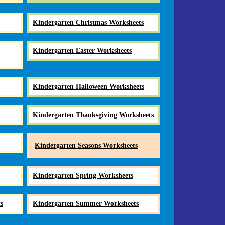
Kindergarten Christmas Worksheets
Kindergarten Easter Worksheets
Kindergarten Halloween Worksheets
Kindergarten Thanksgiving Worksheets
Kindergarten Seasons Worksheets
Kindergarten Spring Worksheets
s
Kindergarten Summer Worksheets