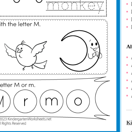
Al
Ki