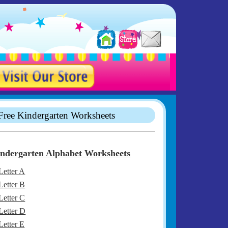
Free Kindergarten Worksheets
ndergarten Alphabet Worksheets
Letter A
Letter B
Letter C
Letter D
Letter E