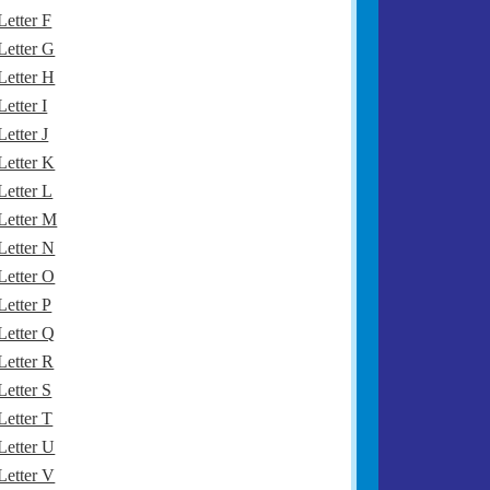
Letter F
Letter G
Letter H
Letter I
Letter J
Letter K
Letter L
Letter M
Letter N
Letter O
Letter P
Letter Q
Letter R
Letter S
Letter T
Letter U
Letter V