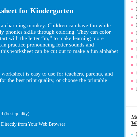
sheet for Kindergarten
s a charming monkey. Children can have fun while
rly phonics skills through coloring. They can color
 start with the letter “m,” to make learning more
 can practice pronouncing letter sounds and
 this worksheet can be cut out to make a fun alphabet
worksheet is easy to use for teachers, parents, and
 the best print quality, or choose the printable
 (best quality)
Ma
Wo
t Directly from Your Web Browser