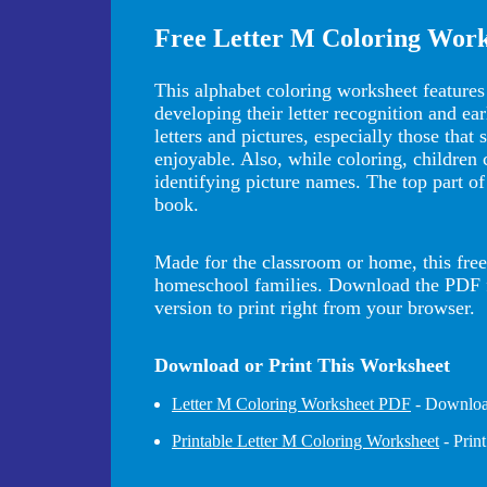
Free Letter M Coloring Work
This alphabet coloring worksheet feature
developing their letter recognition and ea
letters and pictures, especially those that
enjoyable. Also, while coloring, children
identifying picture names. The top part of
book.
Made for the classroom or home, this free 
homeschool families. Download the PDF for
version to print right from your browser.
Download or Print This Worksheet
Letter M Coloring Worksheet PDF
- Download
Printable Letter M Coloring Worksheet
- Prin