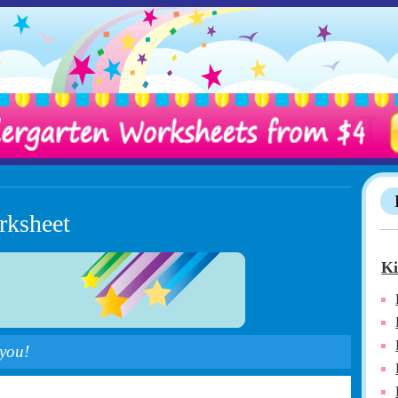
rksheet
Ki
 you!