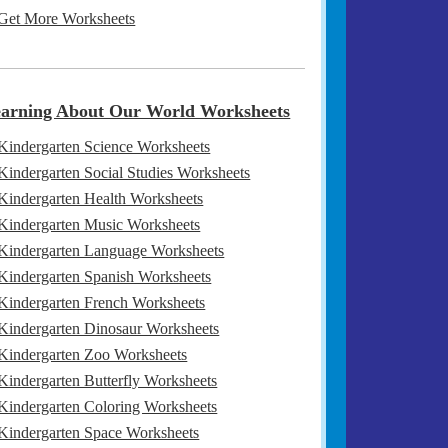
Get More Worksheets
arning About Our World Worksheets
Kindergarten Science Worksheets
Kindergarten Social Studies Worksheets
Kindergarten Health Worksheets
Kindergarten Music Worksheets
Kindergarten Language Worksheets
Kindergarten Spanish Worksheets
Kindergarten French Worksheets
Kindergarten Dinosaur Worksheets
Kindergarten Zoo Worksheets
Kindergarten Butterfly Worksheets
Kindergarten Coloring Worksheets
Kindergarten Space Worksheets