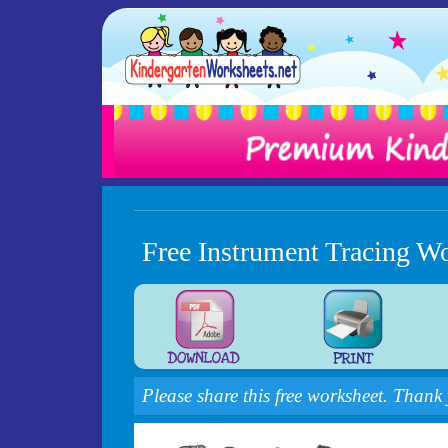
Free Instrument Tracing W
Please share this free worksheet. Thank