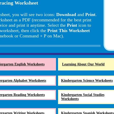
Tracing Worksheet
sheet, you will see two icons:
Download
and
Print
.
rksheet as a PDF (recommended for the best print
vice and print it anytime. Select the
Print
icon to
 worksheet, then click the
Print This Worksheet
romebook or Command + P on Mac).
ergarten English Worksheets
Learning About Our World
ergarten Alphabet Worksheets
Kindergarten Science Worksheets
ergarten Reading Worksheets
Kindergarten Social Studies
Worksheets
ergarten Writing Worksheets
Kindergarten Spanish Worksheets