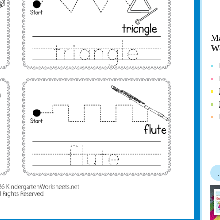
Ma
Wo