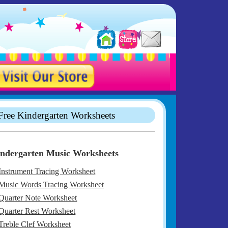
Free Kindergarten Worksheets
ndergarten Music Worksheets
Instrument Tracing Worksheet
Music Words Tracing Worksheet
Quarter Note Worksheet
Quarter Rest Worksheet
Treble Clef Worksheet