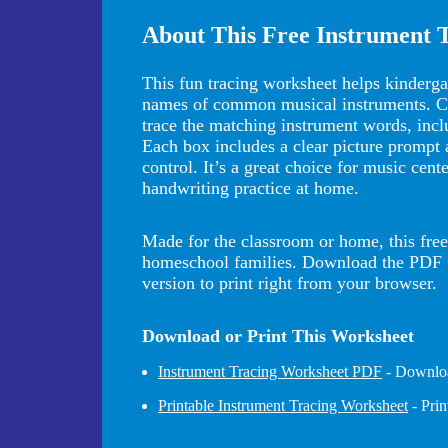
About This Free Instrument 
This fun tracing worksheet helps kindergar
names of common musical instruments. Chil
trace the matching instrument words, inclu
Each box includes a clear picture prompt a
control. It’s a great choice for music cent
handwriting practice at home.
Made for the classroom or home, this free 
homeschool families. Download the PDF for
version to print right from your browser.
Download or Print This Worksheet
Instrument Tracing Worksheet PDF
- Downloa
Printable Instrument Tracing Worksheet
- Pri