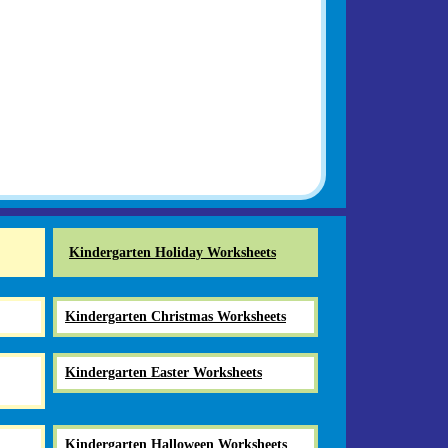
Kindergarten Holiday Worksheets
Kindergarten Christmas Worksheets
Kindergarten Easter Worksheets
Kindergarten Halloween Worksheets