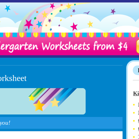
orksheet
Ki
 you!