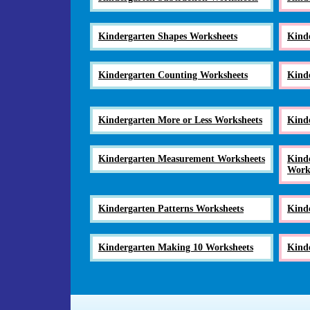
Kindergarten Shapes Worksheets
Kind
Kindergarten Counting Worksheets
Kind
Kindergarten More or Less Worksheets
Kind
Kindergarten Measurement Worksheets
Kinde
Work
Kindergarten Patterns Worksheets
Kind
Kindergarten Making 10 Worksheets
Kinde