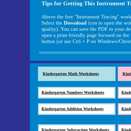
Tips for Getting This Instrument 
Above the free "Instrument Tracing" work
Select the
Download
icon to open the wo
quality). You can save the PDF to your de
open a print-friendly page focused on the
button (or use Ctrl + P on Windows/Ch
Kindergarten Math Worksheets
Kind
Kindergarten Numbers Worksheets
Kind
Kindergarten Addition Worksheets
Kind
Kindergarten Subtraction Worksheets
Kind