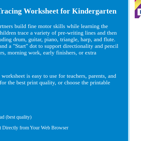
Tracing Worksheet for Kindergarten
tners build fine motor skills while learning the
dren trace a variety of pre-writing lines and then
ding drum, guitar, piano, triangle, harp, and flute.
nd a "Start" dot to support directionality and pencil
ers, morning work, early finishers, or extra
worksheet is easy to use for teachers, parents, and
 the best print quality, or choose the printable
d (best quality)
nt Directly from Your Web Browser