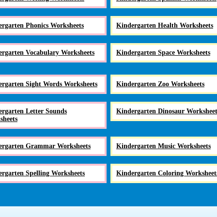
ergarten Phonics Worksheets
Kindergarten Health Worksheets
ergarten Vocabulary Worksheets
Kindergarten Space Worksheets
ergarten Sight Words Worksheets
Kindergarten Zoo Worksheets
rgarten Letter Sounds
Kindergarten Dinosaur Worksheet
sheets
ergarten Grammar Worksheets
Kindergarten Music Worksheets
rgarten Spelling Worksheets
Kindergarten Coloring Worksheet