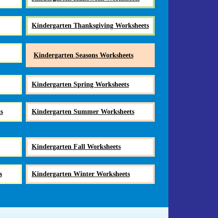
Kindergarten Thanksgiving Worksheets
Kindergarten Seasons Worksheets
Kindergarten Spring Worksheets
s
Kindergarten Summer Worksheets
Kindergarten Fall Worksheets
s
Kindergarten Winter Worksheets