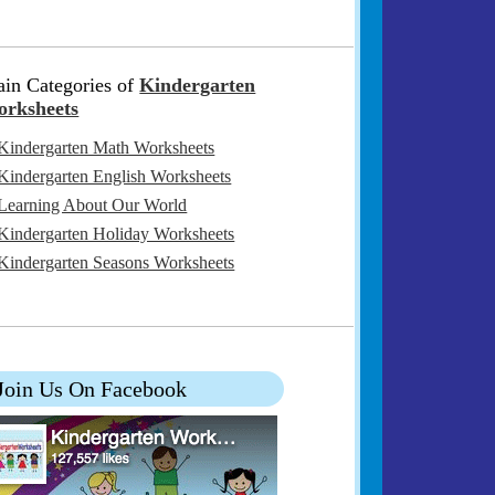
in Categories of
Kindergarten
rksheets
Kindergarten Math Worksheets
Kindergarten English Worksheets
Learning About Our World
Kindergarten Holiday Worksheets
Kindergarten Seasons Worksheets
Join Us On Facebook