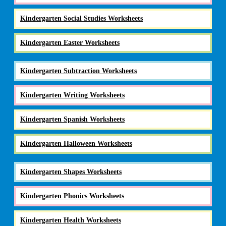
Kindergarten Social Studies Worksheets
Kindergarten Easter Worksheets
Kindergarten Subtraction Worksheets
Kindergarten Writing Worksheets
Kindergarten Spanish Worksheets
Kindergarten Halloween Worksheets
Kindergarten Shapes Worksheets
Kindergarten Phonics Worksheets
Kindergarten Health Worksheets