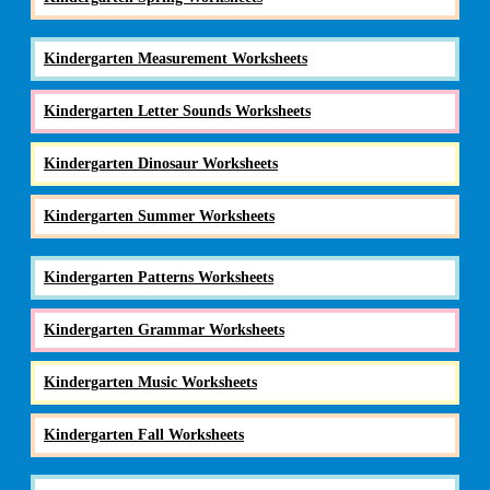
Kindergarten Measurement Worksheets
Kindergarten Letter Sounds Worksheets
Kindergarten Dinosaur Worksheets
Kindergarten Summer Worksheets
Kindergarten Patterns Worksheets
Kindergarten Grammar Worksheets
Kindergarten Music Worksheets
Kindergarten Fall Worksheets