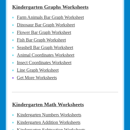
Kindergarten Graphs Worksheets
Farm Animals Bar Graph Worksheet
Dinosaur Bar Graph Worksheet
Flower Bar Graph Worksheet
Fish Bar Graph Worksheet
Seashell Bar Graph Worksheet
Animal Coordinates Worksheet
Insect Coordinates Worksheet
Line Graph Worksheet
Get More Worksheets
Kindergarten Math Worksheets
Kindergarten Numbers Worksheets
Kindergarten Addition Worksheets
Kindergarten Subtraction Worksheets