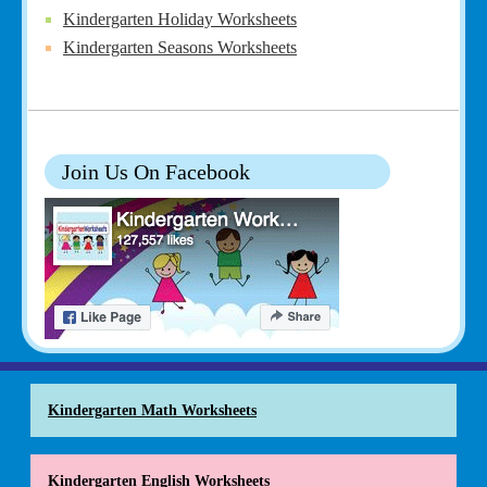
Kindergarten Holiday Worksheets
Kindergarten Seasons Worksheets
Join Us On Facebook
Kindergarten Math Worksheets
Kindergarten English Worksheets