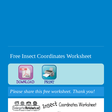
Free Insect Coordinates Worksheet
Please share this free worksheet. Thank you!