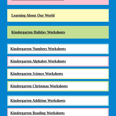
Learning About Our World
Kindergarten Holiday Worksheets
Kindergarten Numbers Worksheets
Kindergarten Alphabet Worksheets
Kindergarten Science Worksheets
Kindergarten Christmas Worksheets
Kindergarten Addition Worksheets
Kindergarten Reading Worksheets