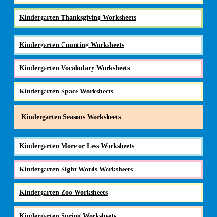
Kindergarten Thanksgiving Worksheets
Kindergarten Counting Worksheets
Kindergarten Vocabulary Worksheets
Kindergarten Space Worksheets
Kindergarten Seasons Worksheets
Kindergarten More or Less Worksheets
Kindergarten Sight Words Worksheets
Kindergarten Zoo Worksheets
Kindergarten Spring Worksheets