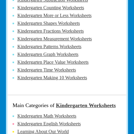
Kindergarten Counting Worksheets
Kindergarten More or Less Worksheets
Kindergarten Shapes Worksheets
Kindergarten Fractions Worksheets
Kindergarten Measurement Worksheets
Kindergarten Patterns Worksheets
Kindergarten Graph Worksheets
Kindergarten Place Value Worksheets
Kindergarten Time Worksheets
Kindergarten Making 10 Worksheets
Main Categories of
Kindergarten Worksheets
Kindergarten Math Worksheets
Kindergarten English Worksheets
Learning About Our World