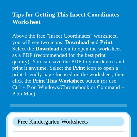
Tips for Getting This Insect Coordinates
Worksheet
Above the free "Insect Coordinates" worksheet,
you will see two icons:
Download
and
Print
.
Select the
Download
icon to open the worksheet
as a PDF (recommended for the best print
quality). You can save the PDF to your device and
print it anytime. Select the
Print
icon to open a
print-friendly page focused on the worksheet, then
click the
Print This Worksheet
button (or use
Ctrl + P on Windows/Chromebook or Command +
P on Mac).
Free Kindergarten Worksheets