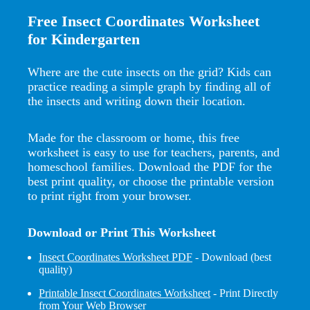
Free Insect Coordinates Worksheet
for Kindergarten
Where are the cute insects on the grid? Kids can
practice reading a simple graph by finding all of
the insects and writing down their location.
Made for the classroom or home, this free
worksheet is easy to use for teachers, parents, and
homeschool families. Download the PDF for the
best print quality, or choose the printable version
to print right from your browser.
Download or Print This Worksheet
Insect Coordinates Worksheet PDF
- Download (best
quality)
Printable Insect Coordinates Worksheet
- Print Directly
from Your Web Browser