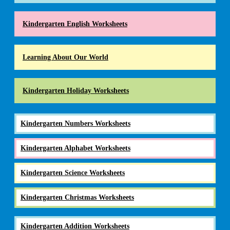
Kindergarten English Worksheets
Learning About Our World
Kindergarten Holiday Worksheets
Kindergarten Numbers Worksheets
Kindergarten Alphabet Worksheets
Kindergarten Science Worksheets
Kindergarten Christmas Worksheets
Kindergarten Addition Worksheets