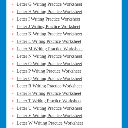
Letter G Writing Practice Worksheet
Letter H Writing Practice Worksheet
Letter I Writing Practice Worksheet
Letter J Writing Practice Worksheet
Letter K Writing Practice Worksheet
Letter L Writing Practice Worksheet
Letter M Writing Practice Worksheet
Letter N Writing Practice Worksheet
Letter O Writing Practice Worksheet
Letter P Writing Practice Worksheet
Letter Q Writing Practice Worksheet
Letter R Writing Practice Worksheet
Letter S Writing Practice Worksheet
Letter T Writing Practice Worksheet
Letter U Writing Practice Worksheet
Letter V Writing Practice Worksheet
Letter W Writing Practice Worksheet