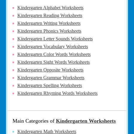
Kindergarten Alphabet Worksheets
Kindergarten Reading Worksheets
Kindergarten Writing Worksheets
Kindergarten Phonics Worksheets
Kindergarten Letter Sounds Worksheets
Kindergarten Vocabulary Worksheets
Kindergarten Color Words Worksheets
Kindergarten Sight Words Worksheets
Kindergarten Opposite Worksheets
Kindergarten Grammar Worksheets
Kindergarten Spelling Worksheets
Kindergarten Rhyming Words Worksheets
Main Categories of
Kindergarten Worksheets
Kindergarten Math Worksheets