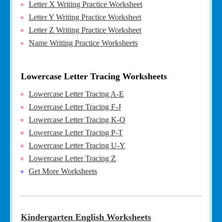
Letter X Writing Practice Worksheet
Letter Y Writing Practice Worksheet
Letter Z Writing Practice Worksheet
Name Writing Practice Worksheets
Lowercase Letter Tracing Worksheets
Lowercase Letter Tracing A-E
Lowercase Letter Tracing F-J
Lowercase Letter Tracing K-O
Lowercase Letter Tracing P-T
Lowercase Letter Tracing U-Y
Lowercase Letter Tracing Z
Get More Worksheets
Kindergarten English Worksheets