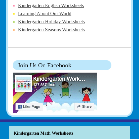
Kindergarten English Worksheets
Learning About Our World
Kindergarten Holiday Worksheets
Kindergarten Seasons Worksheets
Join Us On Facebook
Kindergarten Math Worksheets