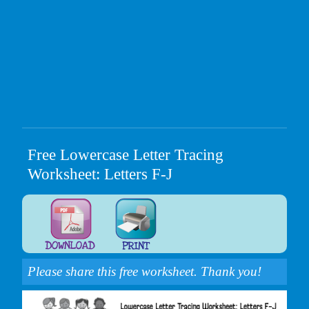
Free Lowercase Letter Tracing
Worksheet: Letters F-J
Please share this free worksheet. Thank you!