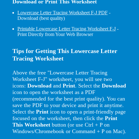
Download or Print This Worksheet
Lowercase Letter Tracing Worksheet F-J PDF
-
Download (best quality)
Printable Lowercase Letter Tracing Worksheet F-J
-
Print Directly from Your Web Browser
Tips for Getting This Lowercase Letter
Tracing Worksheet
Above the free "Lowercase Letter Tracing
Worksheet F-J" worksheet, you will see two
icons:
Download
and
Print
. Select the
Download
icon to open the worksheet as a PDF
(recommended for the best print quality). You can
save the PDF to your device and print it anytime.
Select the
Print
icon to open a print-friendly page
focused on the worksheet, then click the
Print
This Worksheet
button (or use Ctrl + P on
Windows/Chromebook or Command + P on Mac).