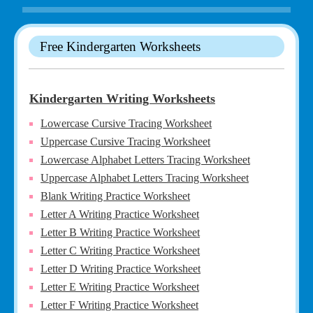
Free Kindergarten Worksheets
Kindergarten Writing Worksheets
Lowercase Cursive Tracing Worksheet
Uppercase Cursive Tracing Worksheet
Lowercase Alphabet Letters Tracing Worksheet
Uppercase Alphabet Letters Tracing Worksheet
Blank Writing Practice Worksheet
Letter A Writing Practice Worksheet
Letter B Writing Practice Worksheet
Letter C Writing Practice Worksheet
Letter D Writing Practice Worksheet
Letter E Writing Practice Worksheet
Letter F Writing Practice Worksheet