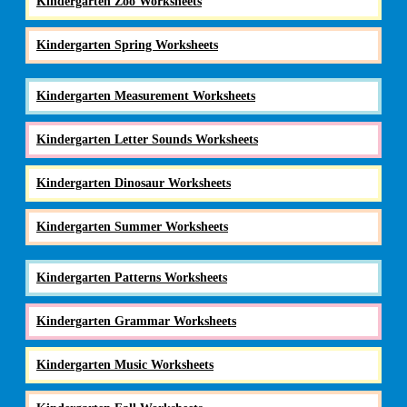
Kindergarten Zoo Worksheets
Kindergarten Spring Worksheets
Kindergarten Measurement Worksheets
Kindergarten Letter Sounds Worksheets
Kindergarten Dinosaur Worksheets
Kindergarten Summer Worksheets
Kindergarten Patterns Worksheets
Kindergarten Grammar Worksheets
Kindergarten Music Worksheets