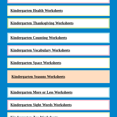
Kindergarten Health Worksheets
Kindergarten Thanksgiving Worksheets
Kindergarten Counting Worksheets
Kindergarten Vocabulary Worksheets
Kindergarten Space Worksheets
Kindergarten Seasons Worksheets
Kindergarten More or Less Worksheets
Kindergarten Sight Words Worksheets