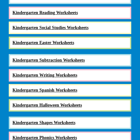
Kindergarten Reading Worksheets
Kindergarten Social Studies Worksheets
Kindergarten Easter Worksheets
Kindergarten Subtraction Worksheets
Kindergarten Writing Worksheets
Kindergarten Spanish Worksheets
Kindergarten Halloween Worksheets
Kindergarten Shapes Worksheets
Kindergarten Phonics Worksheets