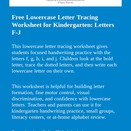
Free Lowercase Letter Tracing
Worksheet for Kindergarten: Letters
F-J
This lowercase letter tracing worksheet gives
students focused handwriting practice with the
letters f, g, h, i, and j. Children look at the bold
letter, trace the dotted letters, and then write each
lowercase letter on their own.
This worksheet is helpful for building letter
formation, fine motor control, visual
discrimination, and confidence with lowercase
letters. Teachers and parents can use it for
kindergarten handwriting practice, small groups,
literacy centers, or at-home alphabet review.