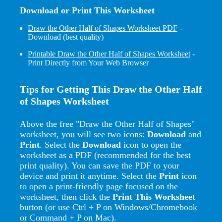
Download or Print This Worksheet
Draw the Other Half of Shapes Worksheet PDF
-
Download (best quality)
Printable Draw the Other Half of Shapes Worksheet
-
Print Directly from Your Web Browser
Tips for Getting This Draw the Other Half
of Shapes Worksheet
Above the free "Draw the Other Half of Shapes"
worksheet, you will see two icons:
Download
and
Print
. Select the
Download
icon to open the
worksheet as a PDF (recommended for the best
print quality). You can save the PDF to your
device and print it anytime. Select the
Print
icon
to open a print-friendly page focused on the
worksheet, then click the
Print This Worksheet
button (or use Ctrl + P on Windows/Chromebook
or Command + P on Mac).