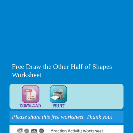
Free Draw the Other Half of Shapes
Worksheet
Please share this free worksheet. Thank you!