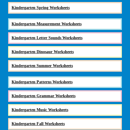
Kindergarten Spring Worksheets
Kindergarten Measurement Worksheets
Kindergarten Letter Sounds Worksheets
Kindergarten Dinosaur Worksheets
Kindergarten Summer Worksheets
Kindergarten Patterns Worksheets
Kindergarten Grammar Worksheets
Kindergarten Music Worksheets
Kindergarten Fall Worksheets