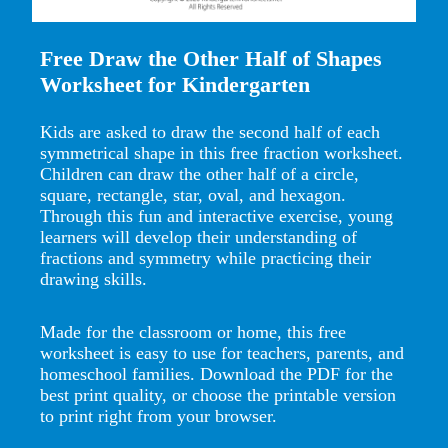
Free Draw the Other Half of Shapes
Worksheet for Kindergarten
Kids are asked to draw the second half of each
symmetrical shape in this free fraction worksheet.
Children can draw the other half of a circle,
square, rectangle, star, oval, and hexagon.
Through this fun and interactive exercise, young
learners will develop their understanding of
fractions and symmetry while practicing their
drawing skills.
Made for the classroom or home, this free
worksheet is easy to use for teachers, parents, and
homeschool families. Download the PDF for the
best print quality, or choose the printable version
to print right from your browser.