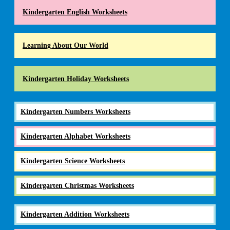
Kindergarten English Worksheets
Learning About Our World
Kindergarten Holiday Worksheets
Kindergarten Numbers Worksheets
Kindergarten Alphabet Worksheets
Kindergarten Science Worksheets
Kindergarten Christmas Worksheets
Kindergarten Addition Worksheets