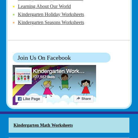
Learning About Our World
Kindergarten Holiday Worksheets
Kindergarten Seasons Worksheets
Join Us On Facebook
Kindergarten Math Worksheets