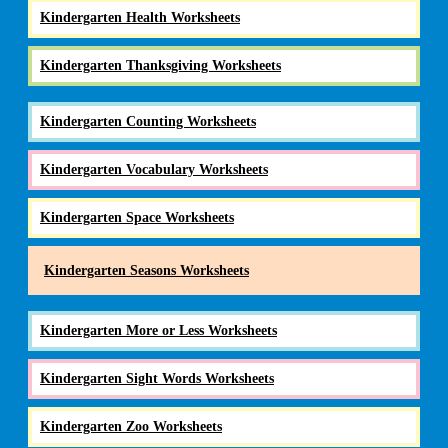
Kindergarten Health Worksheets
Kindergarten Thanksgiving Worksheets
Kindergarten Counting Worksheets
Kindergarten Vocabulary Worksheets
Kindergarten Space Worksheets
Kindergarten Seasons Worksheets
Kindergarten More or Less Worksheets
Kindergarten Sight Words Worksheets
Kindergarten Zoo Worksheets