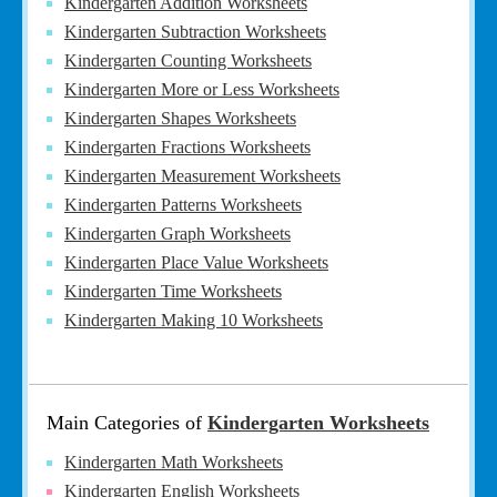
Kindergarten Addition Worksheets
Kindergarten Subtraction Worksheets
Kindergarten Counting Worksheets
Kindergarten More or Less Worksheets
Kindergarten Shapes Worksheets
Kindergarten Fractions Worksheets
Kindergarten Measurement Worksheets
Kindergarten Patterns Worksheets
Kindergarten Graph Worksheets
Kindergarten Place Value Worksheets
Kindergarten Time Worksheets
Kindergarten Making 10 Worksheets
Main Categories of
Kindergarten Worksheets
Kindergarten Math Worksheets
Kindergarten English Worksheets