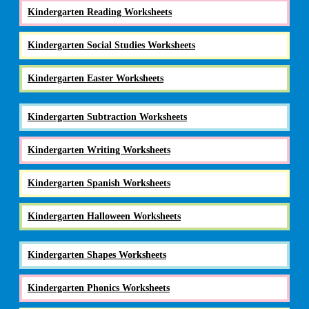
Kindergarten Reading Worksheets
Kindergarten Social Studies Worksheets
Kindergarten Easter Worksheets
Kindergarten Subtraction Worksheets
Kindergarten Writing Worksheets
Kindergarten Spanish Worksheets
Kindergarten Halloween Worksheets
Kindergarten Shapes Worksheets
Kindergarten Phonics Worksheets