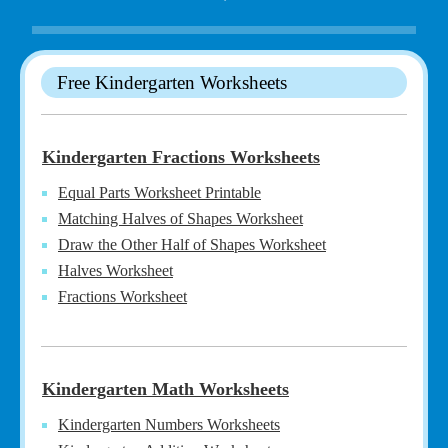
Free Kindergarten Worksheets
Kindergarten Fractions Worksheets
Equal Parts Worksheet Printable
Matching Halves of Shapes Worksheet
Draw the Other Half of Shapes Worksheet
Halves Worksheet
Fractions Worksheet
Kindergarten Math Worksheets
Kindergarten Numbers Worksheets