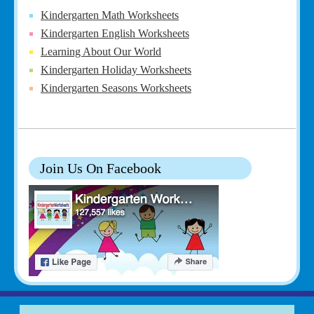
Kindergarten Math Worksheets
Kindergarten English Worksheets
Learning About Our World
Kindergarten Holiday Worksheets
Kindergarten Seasons Worksheets
Join Us On Facebook