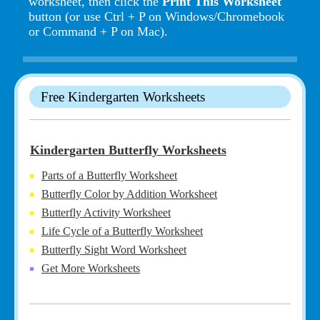
worksheet, then click the
Print This Worksheet
button (or use Ctrl + P on Windows/Chromebook
or Command + P on Mac).
Free Kindergarten Worksheets
Kindergarten Butterfly Worksheets
Parts of a Butterfly Worksheet
Butterfly Color by Addition Worksheet
Butterfly Activity Worksheet
Life Cycle of a Butterfly Worksheet
Butterfly Sight Word Worksheet
Get More Worksheets