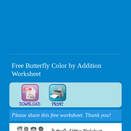
Free Butterfly Color by Addition
Worksheet
Please share this free worksheet. Thank you!