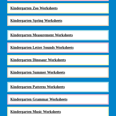
Kindergarten Zoo Worksheets
Kindergarten Spring Worksheets
Kindergarten Measurement Worksheets
Kindergarten Letter Sounds Worksheets
Kindergarten Dinosaur Worksheets
Kindergarten Summer Worksheets
Kindergarten Patterns Worksheets
Kindergarten Grammar Worksheets
Kindergarten Music Worksheets