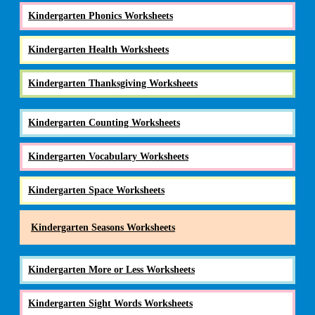
Kindergarten Phonics Worksheets
Kindergarten Health Worksheets
Kindergarten Thanksgiving Worksheets
Kindergarten Counting Worksheets
Kindergarten Vocabulary Worksheets
Kindergarten Space Worksheets
Kindergarten Seasons Worksheets
Kindergarten More or Less Worksheets
Kindergarten Sight Words Worksheets