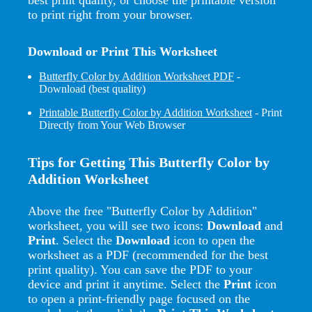
to print right from your browser.
Download or Print This Worksheet
Butterfly Color by Addition Worksheet PDF
-
Download (best quality)
Printable Butterfly Color by Addition Worksheet
- Print
Directly from Your Web Browser
Tips for Getting This Butterfly Color by
Addition Worksheet
Above the free "Butterfly Color by Addition"
worksheet, you will see two icons:
Download
and
Print
. Select the
Download
icon to open the
worksheet as a PDF (recommended for the best
print quality). You can save the PDF to your
device and print it anytime. Select the
Print
icon
to open a print-friendly page focused on the