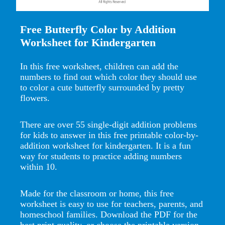
Free Butterfly Color by Addition
Worksheet for Kindergarten
In this free worksheet, children can add the
numbers to find out which color they should use
to color a cute butterfly surrounded by pretty
flowers.
There are over 55 single-digit addition problems
for kids to answer in this free printable color-by-
addition worksheet for kindergarten. It is a fun
way for students to practice adding numbers
within 10.
Made for the classroom or home, this free
worksheet is easy to use for teachers, parents, and
homeschool families. Download the PDF for the
best print quality, or choose the printable version