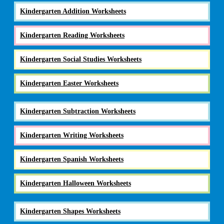
Kindergarten Addition Worksheets
Kindergarten Reading Worksheets
Kindergarten Social Studies Worksheets
Kindergarten Easter Worksheets
Kindergarten Subtraction Worksheets
Kindergarten Writing Worksheets
Kindergarten Spanish Worksheets
Kindergarten Halloween Worksheets
Kindergarten Shapes Worksheets