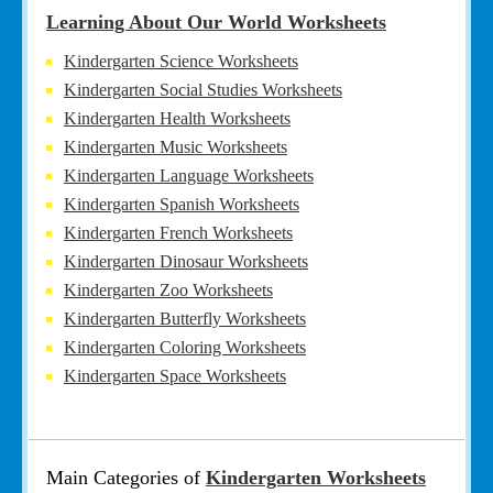
Learning About Our World Worksheets
Kindergarten Science Worksheets
Kindergarten Social Studies Worksheets
Kindergarten Health Worksheets
Kindergarten Music Worksheets
Kindergarten Language Worksheets
Kindergarten Spanish Worksheets
Kindergarten French Worksheets
Kindergarten Dinosaur Worksheets
Kindergarten Zoo Worksheets
Kindergarten Butterfly Worksheets
Kindergarten Coloring Worksheets
Kindergarten Space Worksheets
Main Categories of
Kindergarten Worksheets