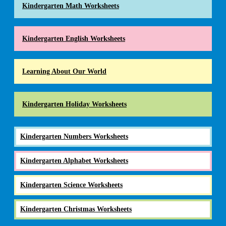
Kindergarten Math Worksheets
Kindergarten English Worksheets
Learning About Our World
Kindergarten Holiday Worksheets
Kindergarten Numbers Worksheets
Kindergarten Alphabet Worksheets
Kindergarten Science Worksheets
Kindergarten Christmas Worksheets